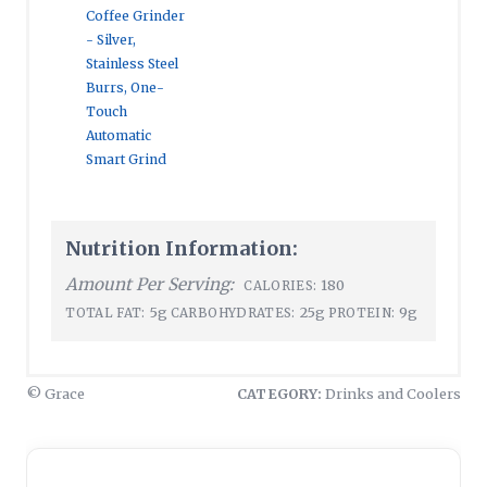
Coffee Grinder
- Silver,
Stainless Steel
Burrs, One-
Touch
Automatic
Smart Grind
Nutrition Information:
Amount Per Serving:
180
CALORIES:
5g
25g
9g
TOTAL FAT:
CARBOHYDRATES:
PROTEIN:
© Grace
CATEGORY:
Drinks and Coolers