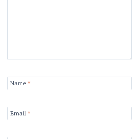
Name
*
Email
*