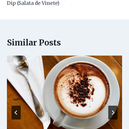
Dip (Salata de Vinete)
Similar Posts