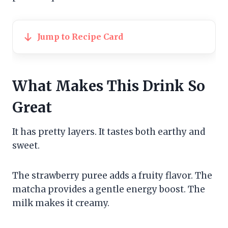
Jump to Recipe Card
What Makes This Drink So
Great
It has pretty layers. It tastes both earthy and
sweet.
The strawberry puree adds a fruity flavor. The
matcha provides a gentle energy boost. The
milk makes it creamy.