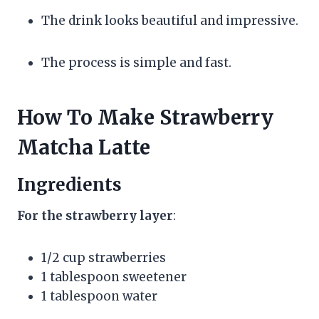
The drink looks beautiful and impressive.
The process is simple and fast.
How To Make Strawberry
Matcha Latte
Ingredients
For the strawberry layer
:
1/2 cup strawberries
1 tablespoon sweetener
1 tablespoon water