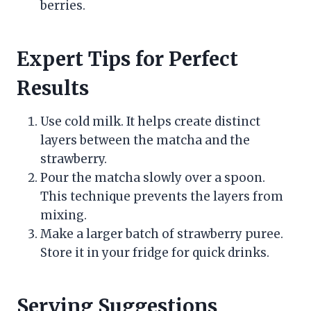
berries.
Expert Tips for Perfect
Results
Use cold milk. It helps create distinct
layers between the matcha and the
strawberry.
Pour the matcha slowly over a spoon.
This technique prevents the layers from
mixing.
Make a larger batch of strawberry puree.
Store it in your fridge for quick drinks.
Serving Suggestions