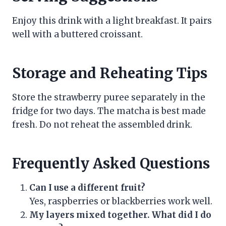
Enjoy this drink with a light breakfast. It pairs
well with a buttered croissant.
Storage and Reheating Tips
Store the strawberry puree separately in the
fridge for two days. The matcha is best made
fresh. Do not reheat the assembled drink.
Frequently Asked Questions
Can I use a different fruit?
Yes, raspberries or blackberries work well.
My layers mixed together. What did I do