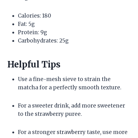
Calories: 180
Fat: 5g
Protein: 9g
Carbohydrates: 25g
Helpful Tips
Use a fine-mesh sieve to strain the
matcha for a perfectly smooth texture.
For a sweeter drink, add more sweetener
to the strawberry puree.
For a stronger strawberry taste, use more