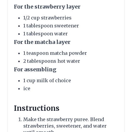
For the strawberry layer
1/2 cup strawberries
1 tablespoon sweetener
1 tablespoon water
For the matcha layer
1 teaspoon matcha powder
2 tablespoons hot water
For assembling
1 cup milk of choice
ice
Instructions
Make the strawberry puree. Blend
strawberries, sweetener, and water