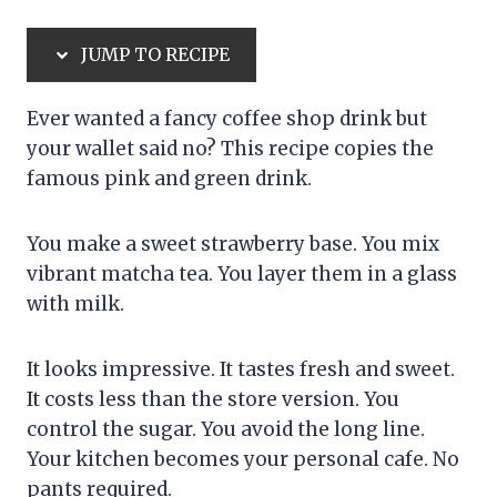
JUMP TO RECIPE
Ever wanted a fancy coffee shop drink but
your wallet said no? This recipe copies the
famous pink and green drink.
You make a sweet strawberry base. You mix
vibrant matcha tea. You layer them in a glass
with milk.
It looks impressive. It tastes fresh and sweet.
It costs less than the store version. You
control the sugar. You avoid the long line.
Your kitchen becomes your personal cafe. No
pants required.