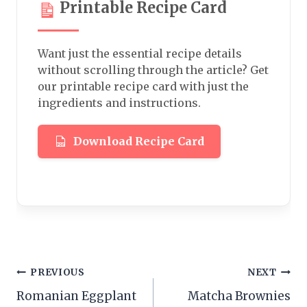
Printable Recipe Card
Want just the essential recipe details
without scrolling through the article? Get
our printable recipe card with just the
ingredients and instructions.
Download Recipe Card
Post
PREVIOUS
NEXT
Romanian Eggplant
Matcha Brownies
navigation