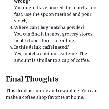
wrong?
You might have poured the matcha too
fast. Use the spoon method and pour
slowly.
Where can I buy matcha powder?
You can find it in most grocery stores,
health food stores, or online.
Is this drink caffeinated?
Yes, matcha contains caffeine. The
amount is similar to a cup of coffee.
Final Thoughts
This drink is simple and rewarding. You can
make a coffee shop favorite at home.