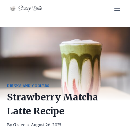
Skip
Skip
Savory Belle
to
to
Recipe
content
DRINKS AND COOLERS
Strawberry Matcha
Latte Recipe
By
Grace
August 26, 2025