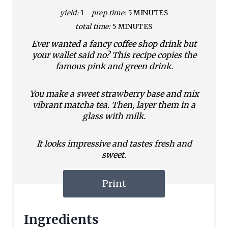
yield:
1
prep time:
5 MINUTES
total time:
5 MINUTES
Ever wanted a fancy coffee shop drink but
your wallet said no? This recipe copies the
famous pink and green drink.
You make a sweet strawberry base and mix
vibrant matcha tea. Then, layer them in a
glass with milk.
It looks impressive and tastes fresh and
sweet.
Print
Ingredients