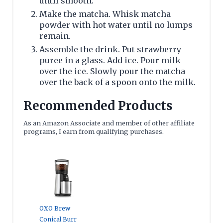
until smooth.
Make the matcha. Whisk matcha
powder with hot water until no lumps
remain.
Assemble the drink. Put strawberry
puree in a glass. Add ice. Pour milk
over the ice. Slowly pour the matcha
over the back of a spoon onto the milk.
Recommended Products
As an Amazon Associate and member of other affiliate
programs, I earn from qualifying purchases.
OXO Brew
Conical Burr