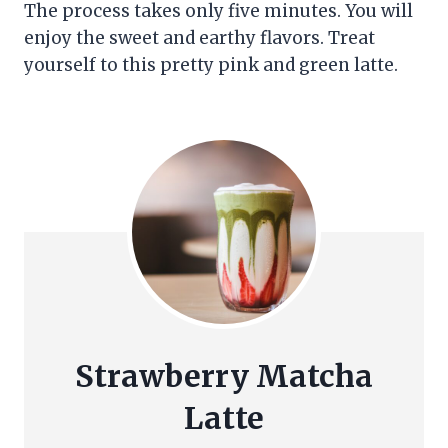
The process takes only five minutes. You will
enjoy the sweet and earthy flavors. Treat
yourself to this pretty pink and green latte.
Strawberry Matcha
Latte