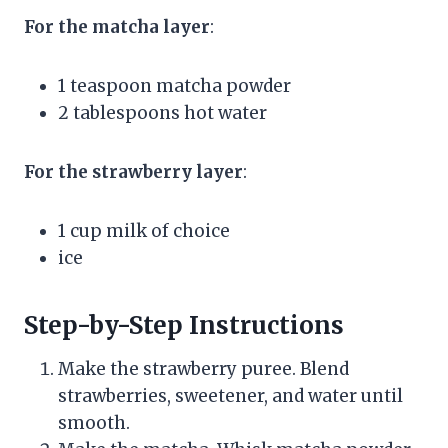
For the matcha layer
:
1 teaspoon matcha powder
2 tablespoons hot water
For the strawberry layer
:
1 cup milk of choice
ice
Step-by-Step Instructions
Make the strawberry puree. Blend
strawberries, sweetener, and water until
smooth.