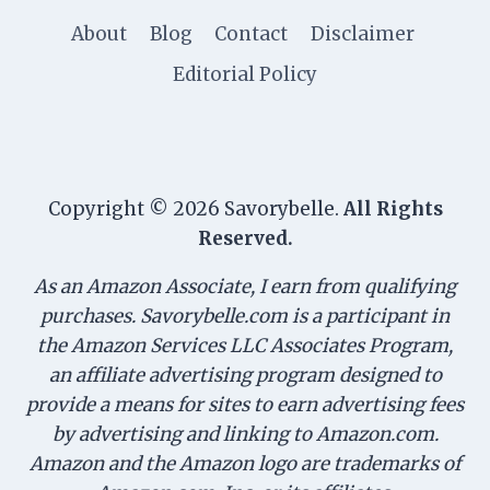
About
Blog
Contact
Disclaimer
Editorial Policy
Copyright © 2026 Savorybelle.
All Rights
Reserved.
As an Amazon Associate, I earn from qualifying
purchases. Savorybelle.com is a participant in
the Amazon Services LLC Associates Program,
an affiliate advertising program designed to
provide a means for sites to earn advertising fees
by advertising and linking to Amazon.com.
Amazon and the Amazon logo are trademarks of