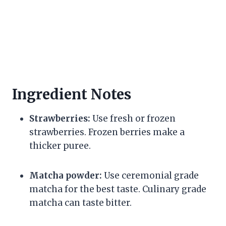
Ingredient Notes
Strawberries:
Use fresh or frozen
strawberries. Frozen berries make a
thicker puree.
Matcha powder:
Use ceremonial grade
matcha for the best taste. Culinary grade
matcha can taste bitter.