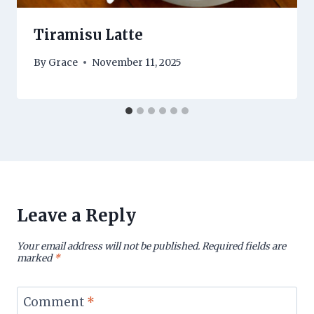
Tiramisu Latte
By
Grace
November 11, 2025
Leave a Reply
Your email address will not be published.
Required fields are
marked
*
Comment
*