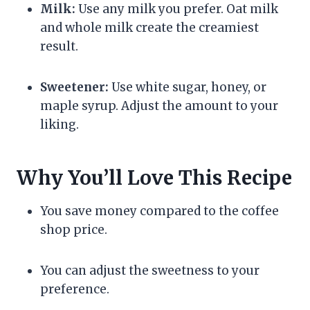
Milk:
Use any milk you prefer. Oat milk
and whole milk create the creamiest
result.
Sweetener:
Use white sugar, honey, or
maple syrup. Adjust the amount to your
liking.
Why You’ll Love This Recipe
You save money compared to the coffee
shop price.
You can adjust the sweetness to your
preference.