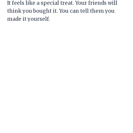
It feels like a special treat. Your friends will
think you bought it. You can tell them you
made it yourself.