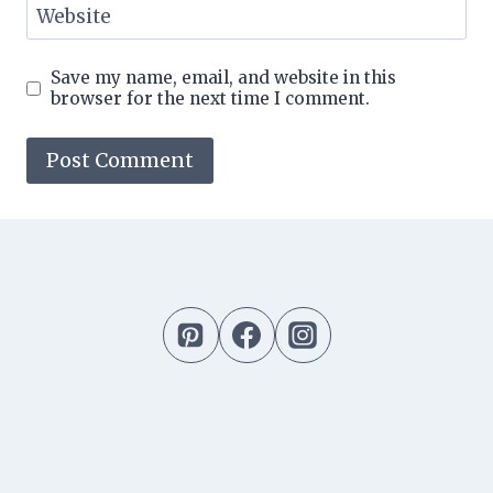
Website
Save my name, email, and website in this
browser for the next time I comment.