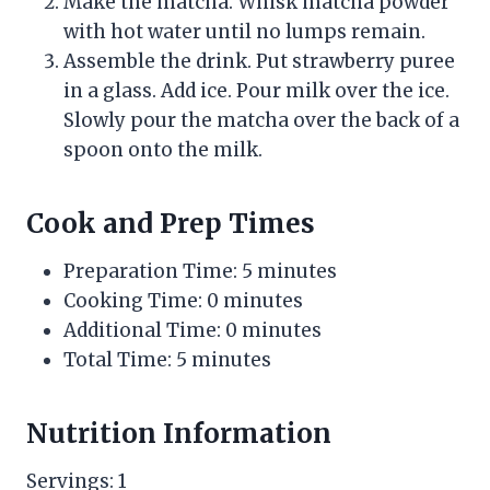
Make the matcha. Whisk matcha powder
with hot water until no lumps remain.
Assemble the drink. Put strawberry puree
in a glass. Add ice. Pour milk over the ice.
Slowly pour the matcha over the back of a
spoon onto the milk.
Cook and Prep Times
Preparation Time: 5 minutes
Cooking Time: 0 minutes
Additional Time: 0 minutes
Total Time: 5 minutes
Nutrition Information
Servings: 1