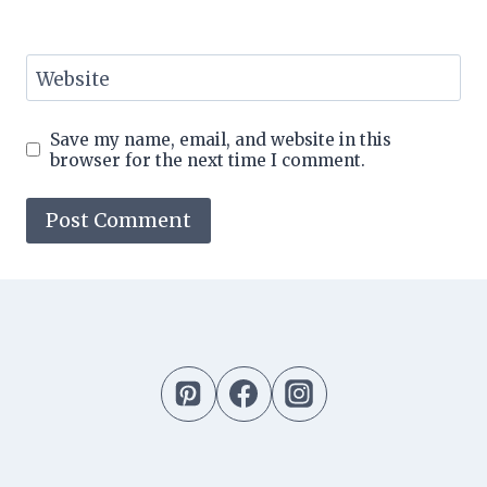
Website
Save my name, email, and website in this
browser for the next time I comment.