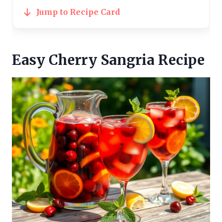
Jump to Recipe Card
Easy Cherry Sangria Recipe