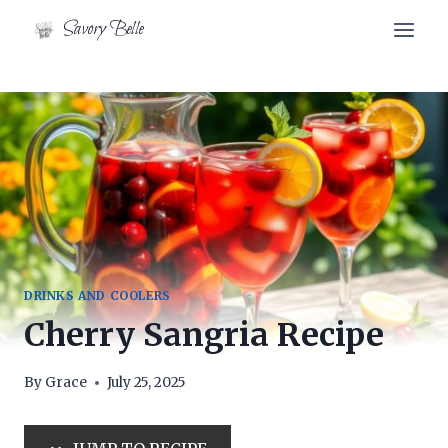
Skip
Skip
Savory Belle
to
to
Recipe
content
DRINKS AND COOLERS
Cherry Sangria Recipe
By
Grace
July 25, 2025