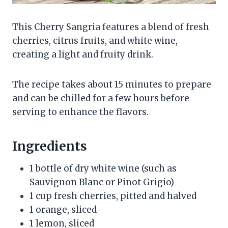
This Cherry Sangria features a blend of fresh
cherries, citrus fruits, and white wine,
creating a light and fruity drink.
The recipe takes about 15 minutes to prepare
and can be chilled for a few hours before
serving to enhance the flavors.
Ingredients
1 bottle of dry white wine (such as
Sauvignon Blanc or Pinot Grigio)
1 cup fresh cherries, pitted and halved
1 orange, sliced
1 lemon, sliced