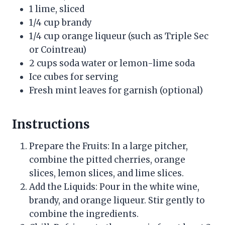
1 lime, sliced
1/4 cup brandy
1/4 cup orange liqueur (such as Triple Sec
or Cointreau)
2 cups soda water or lemon-lime soda
Ice cubes for serving
Fresh mint leaves for garnish (optional)
Instructions
Prepare the Fruits: In a large pitcher,
combine the pitted cherries, orange
slices, lemon slices, and lime slices.
Add the Liquids: Pour in the white wine,
brandy, and orange liqueur. Stir gently to
combine the ingredients.