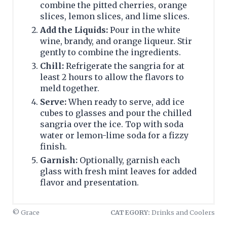
combine the pitted cherries, orange
slices, lemon slices, and lime slices.
Add the Liquids:
Pour in the white
wine, brandy, and orange liqueur. Stir
gently to combine the ingredients.
Chill:
Refrigerate the sangria for at
least 2 hours to allow the flavors to
meld together.
Serve:
When ready to serve, add ice
cubes to glasses and pour the chilled
sangria over the ice. Top with soda
water or lemon-lime soda for a fizzy
finish.
Garnish:
Optionally, garnish each
glass with fresh mint leaves for added
flavor and presentation.
© Grace
CATEGORY:
Drinks and Coolers