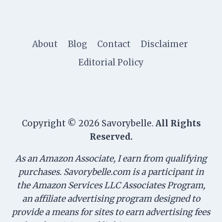
About
Blog
Contact
Disclaimer
Editorial Policy
Copyright © 2026 Savorybelle.
All Rights
Reserved.
As an Amazon Associate, I earn from qualifying
purchases. Savorybelle.com is a participant in
the Amazon Services LLC Associates Program,
an affiliate advertising program designed to
provide a means for sites to earn advertising fees