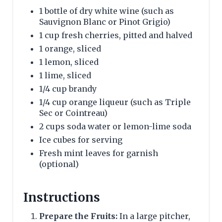
1 bottle of dry white wine (such as
Sauvignon Blanc or Pinot Grigio)
1 cup fresh cherries, pitted and halved
1 orange, sliced
1 lemon, sliced
1 lime, sliced
1/4 cup brandy
1/4 cup orange liqueur (such as Triple
Sec or Cointreau)
2 cups soda water or lemon-lime soda
Ice cubes for serving
Fresh mint leaves for garnish
(optional)
Instructions
Prepare the Fruits:
In a large pitcher,