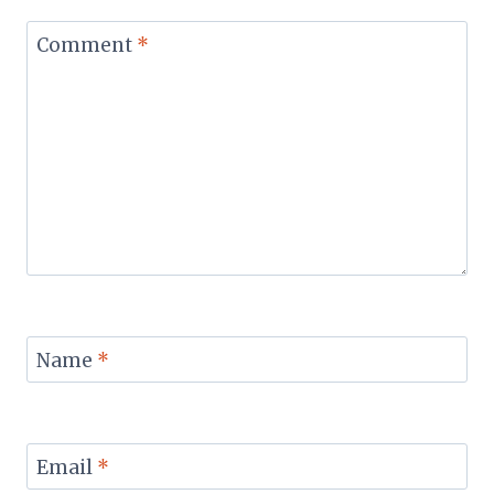
Comment
*
Name
*
Email
*