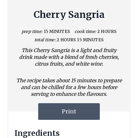
Cherry Sangria
prep time:
15 MINUTES
cook time:
2 HOURS
total time:
2 HOURS
15 MINUTES
This Cherry Sangria is a light and fruity
drink made with a blend of fresh cherries,
citrus fruits, and white wine.
The recipe takes about 15 minutes to prepare
and can be chilled for a few hours before
serving to enhance the flavours.
Print
Ingredients