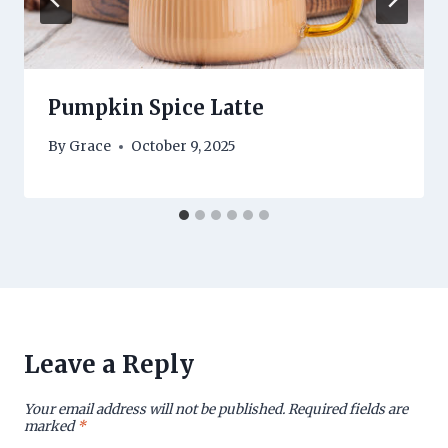
Pumpkin Spice Latte
By
Grace
October 9, 2025
Leave a Reply
Your email address will not be published.
Required fields are
marked
*