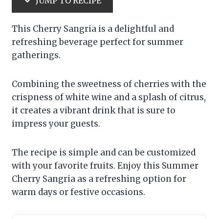
JUMP TO RECIPE
This Cherry Sangria is a delightful and
refreshing beverage perfect for summer
gatherings.
Combining the sweetness of cherries with the
crispness of white wine and a splash of citrus,
it creates a vibrant drink that is sure to
impress your guests.
The recipe is simple and can be customized
with your favorite fruits. Enjoy this Summer
Cherry Sangria as a refreshing option for
warm days or festive occasions.