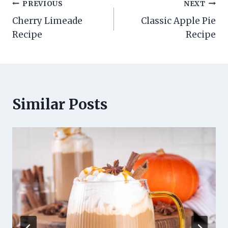
Post
PREVIOUS
NEXT
Cherry Limeade
Classic Apple Pie
navigation
Recipe
Recipe
Similar Posts