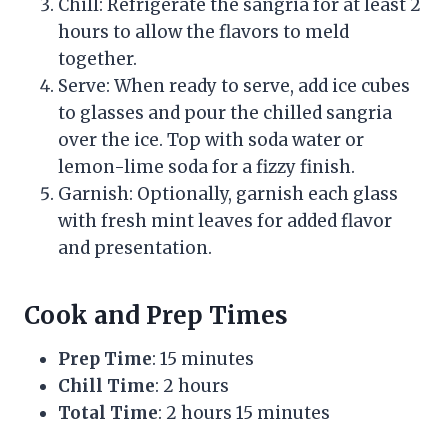
Chill: Refrigerate the sangria for at least 2
hours to allow the flavors to meld
together.
Serve: When ready to serve, add ice cubes
to glasses and pour the chilled sangria
over the ice. Top with soda water or
lemon-lime soda for a fizzy finish.
Garnish: Optionally, garnish each glass
with fresh mint leaves for added flavor
and presentation.
Cook and Prep Times
Prep Time
: 15 minutes
Chill Time
: 2 hours
Total Time
: 2 hours 15 minutes