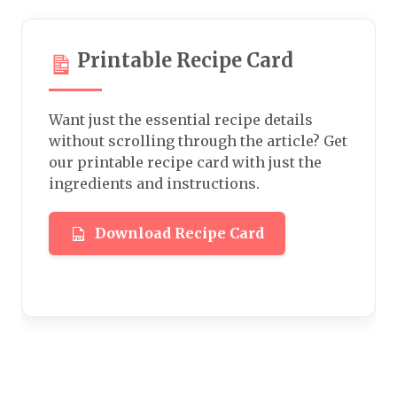
Printable Recipe Card
Want just the essential recipe details
without scrolling through the article? Get
our printable recipe card with just the
ingredients and instructions.
Download Recipe Card