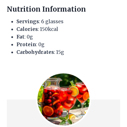
Nutrition Information
Servings
: 6 glasses
Calories
: 150kcal
Fat
: 0g
Protein
: 0g
Carbohydrates
: 15g