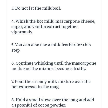
3. Do not let the milk boil.
4. Whisk the hot milk, mascarpone cheese,
sugar, and vanilla extract together
vigorously.
5. You can also use a milk frother for this
step.
6. Continue whisking until the mascarpone
melts and the mixture becomes frothy.
7. Pour the creamy milk mixture over the
hot espresso in the mug.
8. Hold a small sieve over the mug and add
a spoonful of cocoa powder.