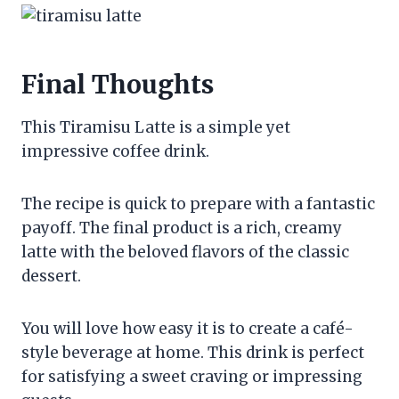
Final Thoughts
This Tiramisu Latte is a simple yet
impressive coffee drink.
The recipe is quick to prepare with a fantastic
payoff. The final product is a rich, creamy
latte with the beloved flavors of the classic
dessert.
You will love how easy it is to create a café-
style beverage at home. This drink is perfect
for satisfying a sweet craving or impressing