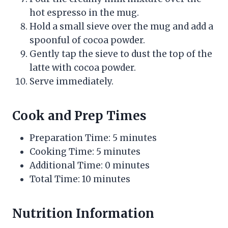
hot espresso in the mug.
Hold a small sieve over the mug and add a
spoonful of cocoa powder.
Gently tap the sieve to dust the top of the
latte with cocoa powder.
Serve immediately.
Cook and Prep Times
Preparation Time: 5 minutes
Cooking Time: 5 minutes
Additional Time: 0 minutes
Total Time: 10 minutes
Nutrition Information