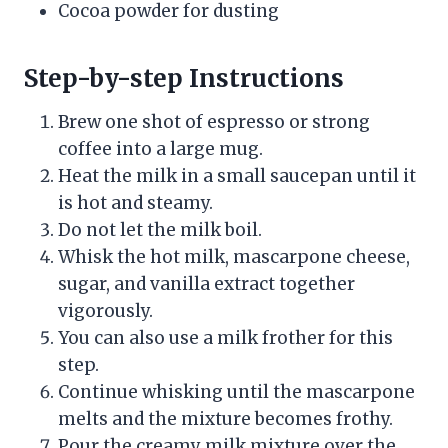
Cocoa powder for dusting
Step-by-step Instructions
Brew one shot of espresso or strong
coffee into a large mug.
Heat the milk in a small saucepan until it
is hot and steamy.
Do not let the milk boil.
Whisk the hot milk, mascarpone cheese,
sugar, and vanilla extract together
vigorously.
You can also use a milk frother for this
step.
Continue whisking until the mascarpone
melts and the mixture becomes frothy.
Pour the creamy milk mixture over the