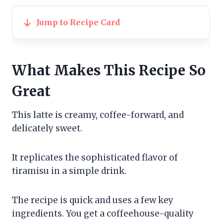
Jump to Recipe Card
What Makes This Recipe So
Great
This latte is creamy, coffee-forward, and
delicately sweet.
It replicates the sophisticated flavor of
tiramisu in a simple drink.
The recipe is quick and uses a few key
ingredients. You get a coffeehouse-quality