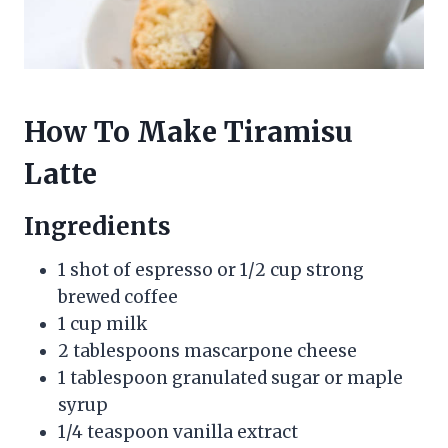
How To Make Tiramisu
Latte
Ingredients
1 shot of espresso or 1/2 cup strong
brewed coffee
1 cup milk
2 tablespoons mascarpone cheese
1 tablespoon granulated sugar or maple
syrup
1/4 teaspoon vanilla extract