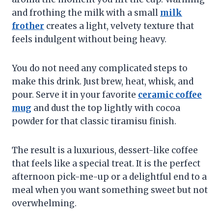
and frothing the milk with a small
milk
frother
creates a light, velvety texture that
feels indulgent without being heavy.
You do not need any complicated steps to
make this drink. Just brew, heat, whisk, and
pour. Serve it in your favorite
ceramic coffee
mug
and dust the top lightly with cocoa
powder for that classic tiramisu finish.
The result is a luxurious, dessert-like coffee
that feels like a special treat. It is the perfect
afternoon pick-me-up or a delightful end to a
meal when you want something sweet but not
overwhelming.