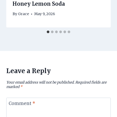
Honey Lemon Soda
By
Grace
May 9, 2026
Leave a Reply
Your email address will not be published.
Required fields are
marked
*
Comment
*