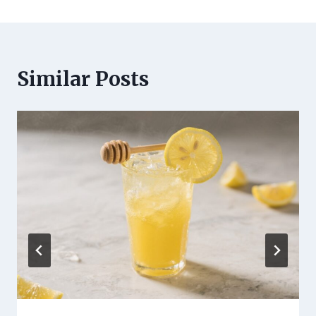
Similar Posts