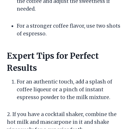
the coffee and adjust the sweetness if
needed.
For a stronger coffee flavor, use two shots
of espresso.
Expert Tips for Perfect
Results
For an authentic touch, add a splash of
coffee liqueur or a pinch of instant
espresso powder to the milk mixture.
2. If you have a cocktail shaker, combine the
hot milk and mascarpone in it and shake