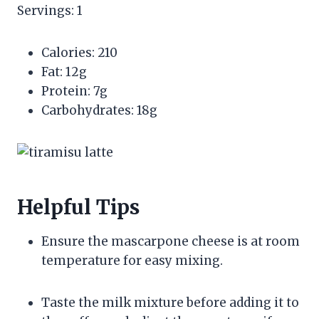
Servings: 1
Calories: 210
Fat: 12g
Protein: 7g
Carbohydrates: 18g
Helpful Tips
Ensure the mascarpone cheese is at room
temperature for easy mixing.
Taste the milk mixture before adding it to