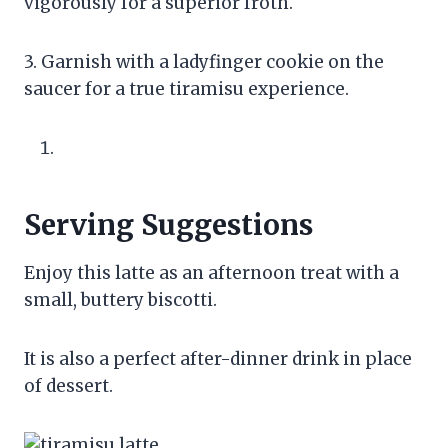
vigorously for a superior froth.
3. Garnish with a ladyfinger cookie on the
saucer for a true tiramisu experience.
Serving Suggestions
Enjoy this latte as an afternoon treat with a
small, buttery biscotti.
It is also a perfect after-dinner drink in place
of dessert.