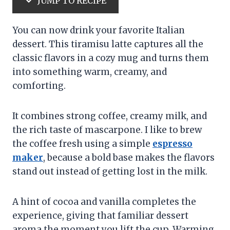
JUMP TO RECIPE
You can now drink your favorite Italian
dessert. This tiramisu latte captures all the
classic flavors in a cozy mug and turns them
into something warm, creamy, and
comforting.
It combines strong coffee, creamy milk, and
the rich taste of mascarpone. I like to brew
the coffee fresh using a simple
espresso
maker
, because a bold base makes the flavors
stand out instead of getting lost in the milk.
A hint of cocoa and vanilla completes the
experience, giving that familiar dessert
aroma the moment you lift the cup. Warming