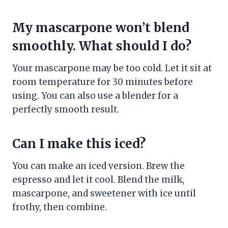
My mascarpone won’t blend
smoothly. What should I do?
Your mascarpone may be too cold. Let it sit at
room temperature for 30 minutes before
using. You can also use a blender for a
perfectly smooth result.
Can I make this iced?
You can make an iced version. Brew the
espresso and let it cool. Blend the milk,
mascarpone, and sweetener with ice until
frothy, then combine.