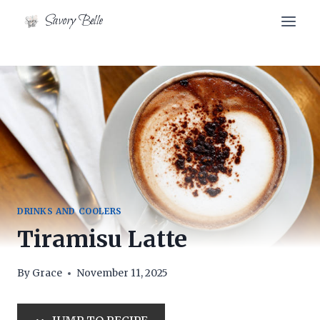
Skip
Skip
Savory Belle
to
to
Recipe
content
DRINKS AND COOLERS
Tiramisu Latte
By
Grace
November 11, 2025