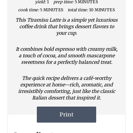
yield:
1
prep time:
5 MINUTES
cook time:
5 MINUTES
total time:
10 MINUTES
This Tiramisu Latte is a simple yet luxurious
coffee drink that brings dessert flavors to
your cup.
It combines bold espresso with creamy milk,
a touch of cocoa, and smooth mascarpone
sweetness for a perfectly balanced treat.
The quick recipe delivers a café-worthy
experience at home—rich, aromatic, and
irresistibly comforting, just like the classic
Italian dessert that inspired it.
Print