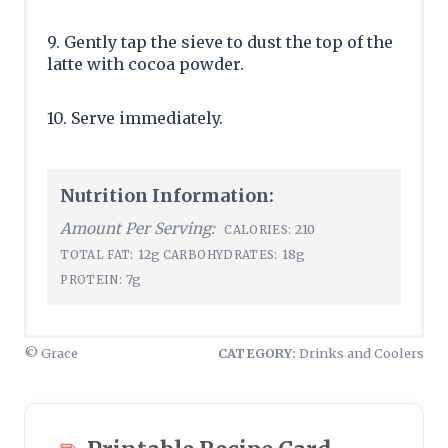
9. Gently tap the sieve to dust the top of the
latte with cocoa powder.
10. Serve immediately.
Nutrition Information:
Amount Per Serving:
210
CALORIES:
12g
18g
TOTAL FAT:
CARBOHYDRATES:
7g
PROTEIN:
© Grace
CATEGORY:
Drinks and Coolers