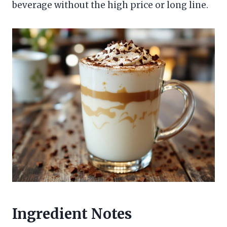
beverage without the high price or long line.
Ingredient Notes