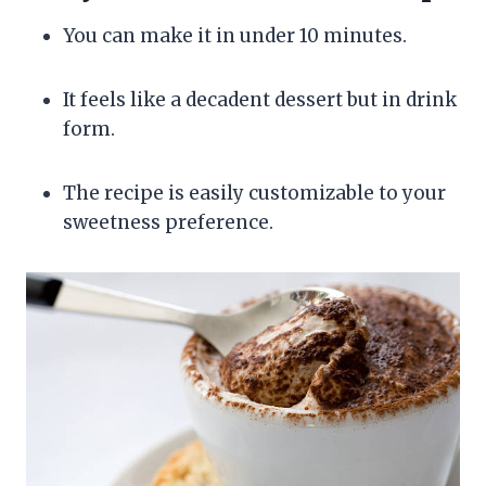
You can make it in under 10 minutes.
It feels like a decadent dessert but in drink
form.
The recipe is easily customizable to your
sweetness preference.