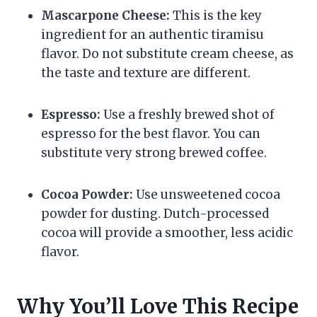
Mascarpone Cheese:
This is the key
ingredient for an authentic tiramisu
flavor. Do not substitute cream cheese, as
the taste and texture are different.
Espresso:
Use a freshly brewed shot of
espresso for the best flavor. You can
substitute very strong brewed coffee.
Cocoa Powder:
Use unsweetened cocoa
powder for dusting. Dutch-processed
cocoa will provide a smoother, less acidic
flavor.
Why You’ll Love This Recipe