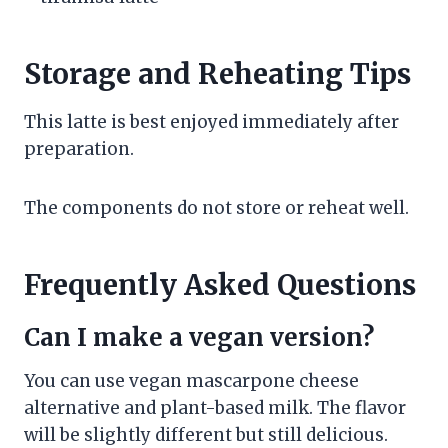
Storage and Reheating Tips
This latte is best enjoyed immediately after
preparation.
The components do not store or reheat well.
Frequently Asked Questions
Can I make a vegan version?
You can use vegan mascarpone cheese
alternative and plant-based milk. The flavor
will be slightly different but still delicious.