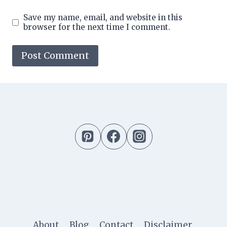
Save my name, email, and website in this
browser for the next time I comment.
About
Blog
Contact
Disclaimer