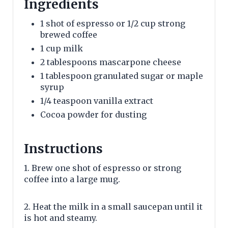
Ingredients
1 shot of espresso or 1/2 cup strong
brewed coffee
1 cup milk
2 tablespoons mascarpone cheese
1 tablespoon granulated sugar or maple
syrup
1/4 teaspoon vanilla extract
Cocoa powder for dusting
Instructions
1. Brew one shot of espresso or strong
coffee into a large mug.
2. Heat the milk in a small saucepan until it
is hot and steamy.