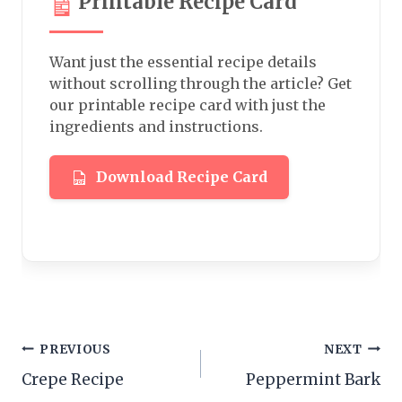
Printable Recipe Card
Want just the essential recipe details
without scrolling through the article? Get
our printable recipe card with just the
ingredients and instructions.
Download Recipe Card
Post
PREVIOUS
NEXT
Crepe Recipe
Peppermint Bark
navigation