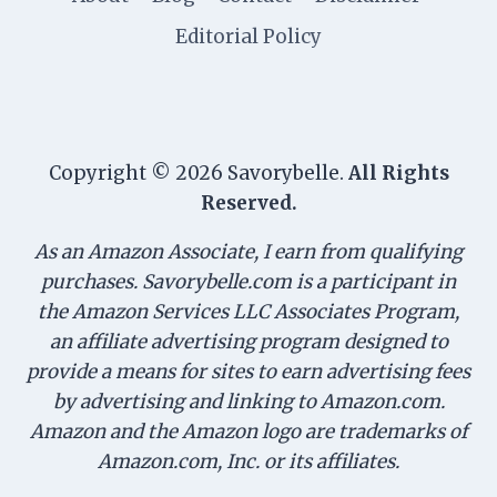
Editorial Policy
Copyright © 2026 Savorybelle.
All Rights
Reserved.
As an Amazon Associate, I earn from qualifying
purchases. Savorybelle.com is a participant in
the Amazon Services LLC Associates Program,
an affiliate advertising program designed to
provide a means for sites to earn advertising fees
by advertising and linking to Amazon.com.
Amazon and the Amazon logo are trademarks of
Amazon.com, Inc. or its affiliates.