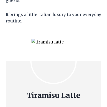
guests.
It brings a little Italian luxury to your everyday
routine.
Tiramisu Latte