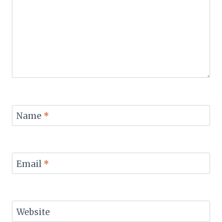
Name
*
Email
*
Website