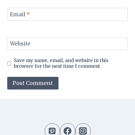
Email
*
Website
Save my name, email, and website in this
browser for the next time I comment.