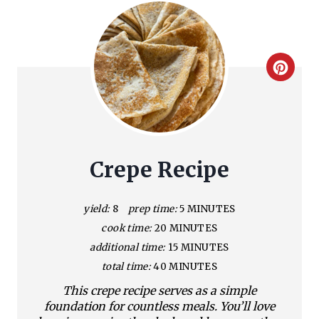
C
r
e
a
Crepe Recipe
t
yield:
8
prep time:
5 MINUTES
e
cook time:
20 MINUTES
P
additional time:
15 MINUTES
total time:
40 MINUTES
i
This crepe recipe serves as a simple
n
foundation for countless meals. You’ll love