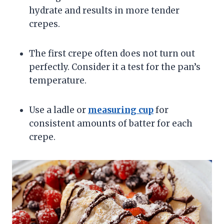
hydrate and results in more tender
crepes.
The first crepe often does not turn out
perfectly. Consider it a test for the pan’s
temperature.
Use a ladle or
measuring cup
for
consistent amounts of batter for each
crepe.