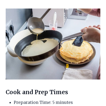
Cook and Prep Times
Preparation Time: 5 minutes