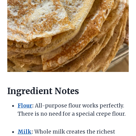
Ingredient Notes
Flour
:
All-purpose flour works perfectly.
There is no need for a special crepe flour.
Milk
:
Whole milk creates the richest