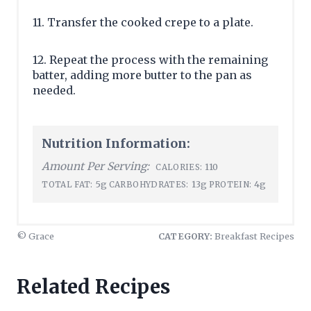
11. Transfer the cooked crepe to a plate.
12. Repeat the process with the remaining
batter, adding more butter to the pan as
needed.
Nutrition Information:
Amount Per Serving:
110
CALORIES:
5g
13g
4g
TOTAL FAT:
CARBOHYDRATES:
PROTEIN:
© Grace
CATEGORY:
Breakfast Recipes
Related Recipes