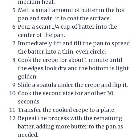
medium heat.
Melt a small amount of butter in the hot
pan and swirl it to coat the surface.
Pour a scant 1/4 cup of batter into the
center of the pan.
Immediately lift and tilt the pan to spread
the batter into a thin, even circle.
Cook the crepe for about 1 minute until
the edges look dry and the bottom is light
golden.
Slide a spatula under the crepe and flip it.
Cook the second side for another 30
seconds.
Transfer the cooked crepe to a plate.
Repeat the process with the remaining
batter, adding more butter to the pan as
needed.