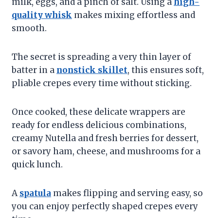
milk, eggs, and a pinch of salt. Using a
high-
quality whisk
makes mixing effortless and
smooth.
The secret is spreading a very thin layer of
batter in a
nonstick skillet
, this ensures soft,
pliable crepes every time without sticking.
Once cooked, these delicate wrappers are
ready for endless delicious combinations,
creamy Nutella and fresh berries for dessert,
or savory ham, cheese, and mushrooms for a
quick lunch.
A
spatula
makes flipping and serving easy, so
you can enjoy perfectly shaped crepes every