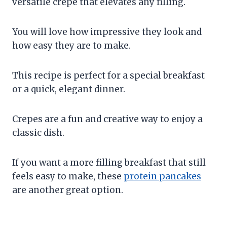
versatile crepe that elevates any filling.
You will love how impressive they look and
how easy they are to make.
This recipe is perfect for a special breakfast
or a quick, elegant dinner.
Crepes are a fun and creative way to enjoy a
classic dish.
If you want a more filling breakfast that still
feels easy to make, these
protein pancakes
are another great option.