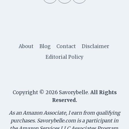
About
Blog
Contact
Disclaimer
Editorial Policy
Copyright © 2026 Savorybelle.
All Rights
Reserved.
As an Amazon Associate, I earn from qualifying
purchases. Savorybelle.com is a participant in
the Amazon Services LLC Associates Program,