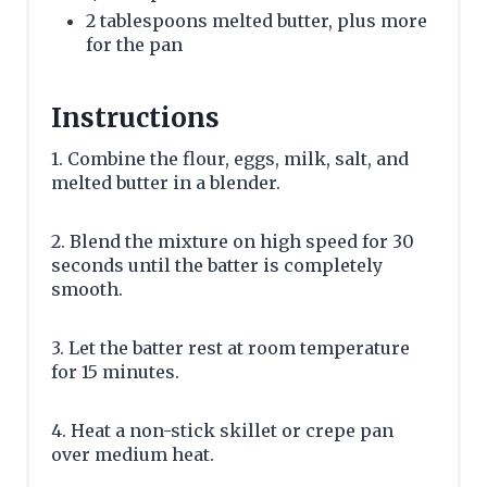
2 tablespoons melted butter, plus more
for the pan
Instructions
1. Combine the flour, eggs, milk, salt, and
melted butter in a blender.
2. Blend the mixture on high speed for 30
seconds until the batter is completely
smooth.
3. Let the batter rest at room temperature
for 15 minutes.
4. Heat a non-stick skillet or crepe pan
over medium heat.