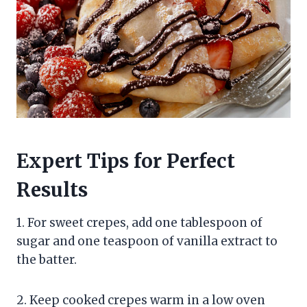
Expert Tips for Perfect
Results
1. For sweet crepes, add one tablespoon of
sugar and one teaspoon of vanilla extract to
the batter.
2. Keep cooked crepes warm in a low oven