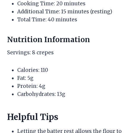
Cooking Time: 20 minutes
Additional Time: 15 minutes (resting)
Total Time: 40 minutes
Nutrition Information
Servings: 8 crepes
Calories: 110
Fat: 5g
Protein: 4g
Carbohydrates: 13g
Helpful Tips
Letting the batter rest allows the flour to