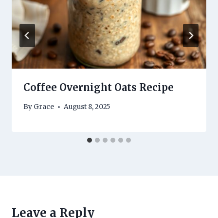
Coffee Overnight Oats Recipe
By
Grace
August 8, 2025
Leave a Reply