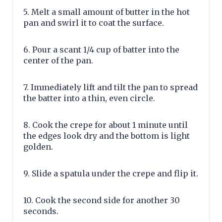
5. Melt a small amount of butter in the hot
pan and swirl it to coat the surface.
6. Pour a scant 1/4 cup of batter into the
center of the pan.
7. Immediately lift and tilt the pan to spread
the batter into a thin, even circle.
8. Cook the crepe for about 1 minute until
the edges look dry and the bottom is light
golden.
9. Slide a spatula under the crepe and flip it.
10. Cook the second side for another 30
seconds.