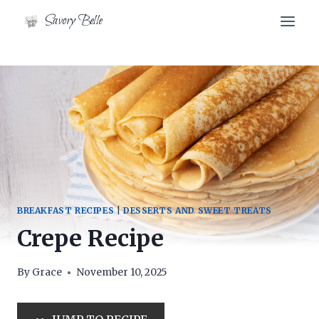
Skip
Skip
Savory Belle
to
to
Recipe
content
BREAKFAST RECIPES
|
DESSERTS AND SWEET TREATS
Crepe Recipe
By
Grace
November 10, 2025