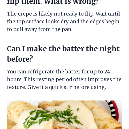
flip them. What is wrong?
The crepe is likely not ready to flip. Wait until
the top surface looks dry and the edges begin
to pull away from the pan.
Can I make the batter the night
before?
You can refrigerate the batter for up to 24
hours. This resting period often improves the
texture. Give it a quick stir before using.