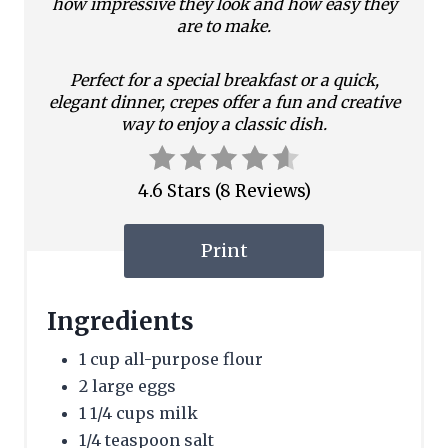
how impressive they look and how easy they
t
are to make.
e
Perfect for a special breakfast or a quick,
r
elegant dinner, crepes offer a fun and creative
way to enjoy a classic dish.
e
s
4.6 Stars
(
8 Reviews
)
t
Print
P
i
Ingredients
n
1 cup all-purpose flour
2 large eggs
1 1/4 cups milk
1/4 teaspoon salt