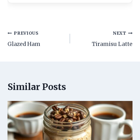
Post
PREVIOUS
NEXT
Glazed Ham
Tiramisu Latte
navigation
Similar Posts