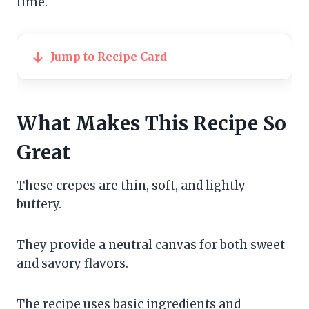
time.
Jump to Recipe Card
What Makes This Recipe So
Great
These crepes are thin, soft, and lightly
buttery.
They provide a neutral canvas for both sweet
and savory flavors.
The recipe uses basic ingredients and