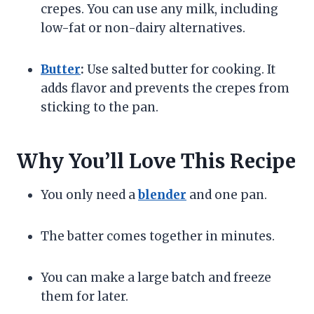
crepes. You can use any milk, including
low-fat or non-dairy alternatives.
Butter
:
Use salted butter for cooking. It
adds flavor and prevents the crepes from
sticking to the pan.
Why You’ll Love This Recipe
You only need a
blender
and one pan.
The batter comes together in minutes.
You can make a large batch and freeze
them for later.