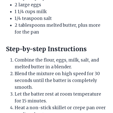
2 large eggs
1 1/4 cups milk
1/4 teaspoon salt
2 tablespoons melted butter, plus more
for the pan
Step-by-step Instructions
Combine the flour, eggs, milk, salt, and
melted butter in a blender.
Blend the mixture on high speed for 30
seconds until the batter is completely
smooth.
Let the batter rest at room temperature
for 15 minutes.
Heat a non-stick skillet or crepe pan over