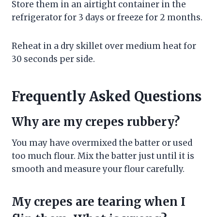
Store them in an airtight container in the
refrigerator for 3 days or freeze for 2 months.
Reheat in a dry skillet over medium heat for
30 seconds per side.
Frequently Asked Questions
Why are my crepes rubbery?
You may have overmixed the batter or used
too much flour. Mix the batter just until it is
smooth and measure your flour carefully.
My crepes are tearing when I