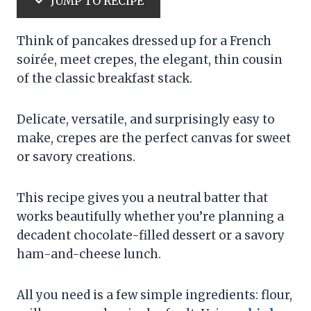
JUMP TO RECIPE
Think of pancakes dressed up for a French
soirée, meet crepes, the elegant, thin cousin
of the classic breakfast stack.
Delicate, versatile, and surprisingly easy to
make, crepes are the perfect canvas for sweet
or savory creations.
This recipe gives you a neutral batter that
works beautifully whether you’re planning a
decadent chocolate-filled dessert or a savory
ham-and-cheese lunch.
All you need is a few simple ingredients: flour,