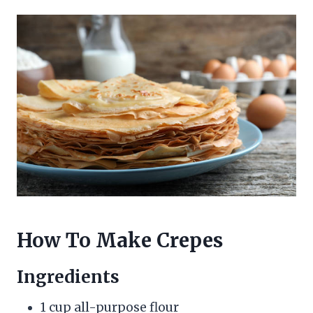
How To Make Crepes
Ingredients
1 cup all-purpose flour