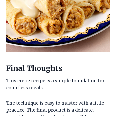
Final Thoughts
This crepe recipe is a simple foundation for
countless meals.
The technique is easy to master with a little
practice. The final product is a delicate,