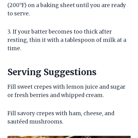
(200°F) on a baking sheet until you are ready
to serve.
3. If your batter becomes too thick after
resting, thin it with a tablespoon of milk at a
time.
Serving Suggestions
Fill sweet crepes with lemon juice and sugar
or fresh berries and whipped cream.
Fill savory crepes with ham, cheese, and
sautéed mushrooms.