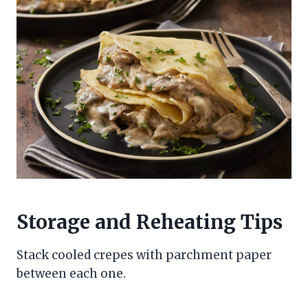
Storage and Reheating Tips
Stack cooled crepes with parchment paper
between each one.