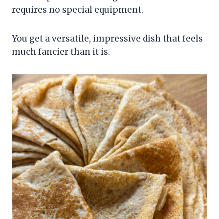
requires no special equipment.
You get a versatile, impressive dish that feels
much fancier than it is.