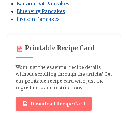
Banana Oat Pancakes
Blueberry Pancakes
Protein Pancakes
Printable Recipe Card
Want just the essential recipe details
without scrolling through the article? Get
our printable recipe card with just the
ingredients and instructions.
Download Recipe Card