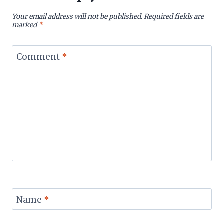
Your email address will not be published.
Required fields are
marked
*
Comment
*
Name
*