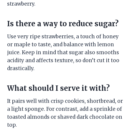
strawberry.
Is there a way to reduce sugar?
Use very ripe strawberries, a touch of honey
or maple to taste, and balance with lemon
juice. Keep in mind that sugar also smooths
acidity and affects texture, so don’t cut it too
drastically.
What should I serve it with?
It pairs well with crisp cookies, shortbread, or
a light sponge. For contrast, add a sprinkle of
toasted almonds or shaved dark chocolate on
top.