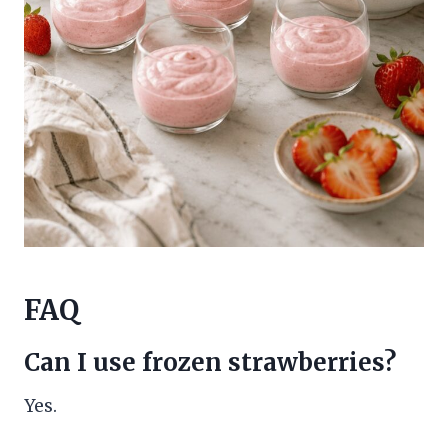
FAQ
Can I use frozen strawberries?
Yes.