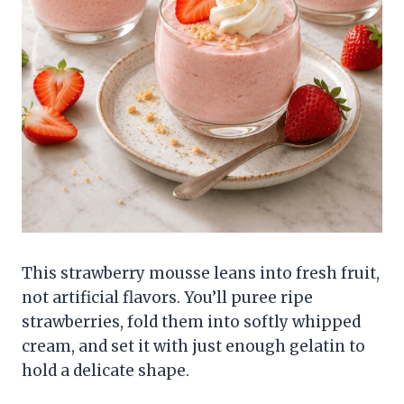
This strawberry mousse leans into fresh fruit,
not artificial flavors. You’ll puree ripe
strawberries, fold them into softly whipped
cream, and set it with just enough gelatin to
hold a delicate shape.