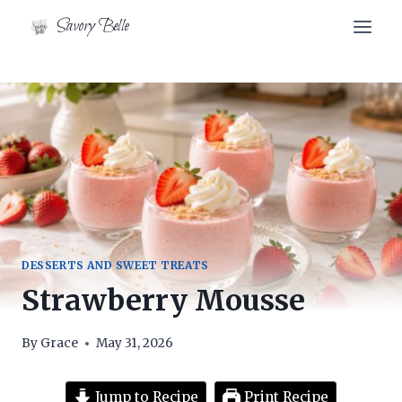
Skip
Savory Belle
to
content
DESSERTS AND SWEET TREATS
Strawberry Mousse
By
Grace
May 31, 2026
Jump to Recipe
Print Recipe