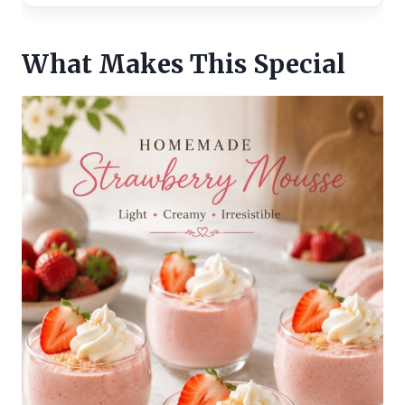
What Makes This Special