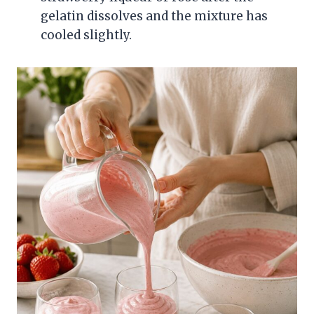
gelatin dissolves and the mixture has
cooled slightly.