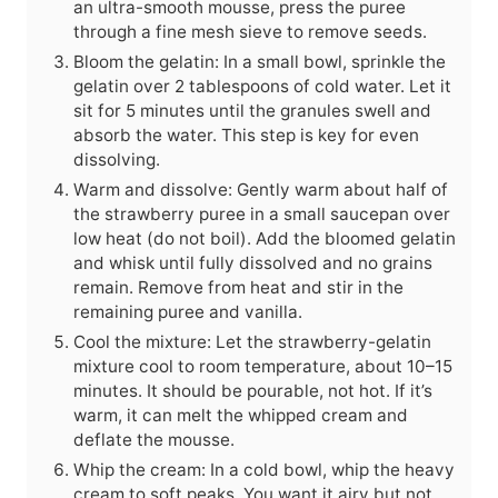
an ultra-smooth mousse, press the puree
through a fine mesh sieve to remove seeds.
Bloom the gelatin: In a small bowl, sprinkle the
gelatin over 2 tablespoons of cold water. Let it
sit for 5 minutes until the granules swell and
absorb the water. This step is key for even
dissolving.
Warm and dissolve: Gently warm about half of
the strawberry puree in a small saucepan over
low heat (do not boil). Add the bloomed gelatin
and whisk until fully dissolved and no grains
remain. Remove from heat and stir in the
remaining puree and vanilla.
Cool the mixture: Let the strawberry-gelatin
mixture cool to room temperature, about 10–15
minutes. It should be pourable, not hot. If it’s
warm, it can melt the whipped cream and
deflate the mousse.
Whip the cream: In a cold bowl, whip the heavy
cream to soft peaks. You want it airy but not