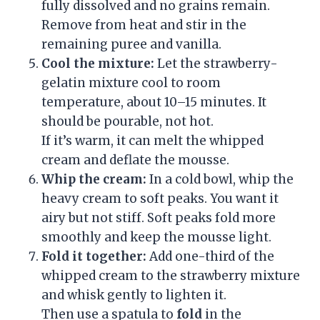
fully dissolved and no grains remain.
Remove from heat and stir in the
remaining puree and vanilla.
Cool the mixture:
Let the strawberry-
gelatin mixture cool to room
temperature, about 10–15 minutes. It
should be pourable, not hot.
If it’s warm, it can melt the whipped
cream and deflate the mousse.
Whip the cream:
In a cold bowl, whip the
heavy cream to soft peaks. You want it
airy but not stiff. Soft peaks fold more
smoothly and keep the mousse light.
Fold it together:
Add one-third of the
whipped cream to the strawberry mixture
and whisk gently to lighten it.
Then use a spatula to
fold
in the