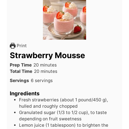
Print
Strawberry Mousse
m
Prep Time
20
minutes
i
m
Total Time
20
minutes
n
i
Servings
6
servings
u
n
t
u
Ingredients
e
t
Fresh strawberries (about 1 pound/450 g),
s
e
hulled and roughly chopped
s
Granulated sugar (1/3 to 1/2 cup), to taste
depending on fruit sweetness
Lemon juice (1 tablespoon) to brighten the