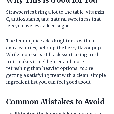
Strawberries bring a lot to the table:
vitamin
C
, antioxidants, and natural sweetness that
lets you use less added sugar.
The lemon juice adds brightness without
extra calories, helping the berry flavor pop.
While mousse is still a dessert, using fresh
fruit makes it feel lighter and more
refreshing than heavier options. You’re
getting a satisfying treat with a clean, simple
ingredient list you can feel good about.
Common Mistakes to Avoid
Skipping the bloom:
Adding dry gelatin