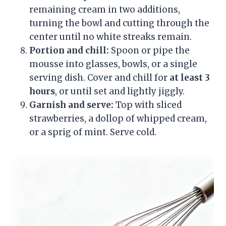
remaining cream in two additions,
turning the bowl and cutting through the
center until no white streaks remain.
Portion and chill:
Spoon or pipe the
mousse into glasses, bowls, or a single
serving dish. Cover and chill for
at least 3
hours
, or until set and lightly jiggly.
Garnish and serve:
Top with sliced
strawberries, a dollop of whipped cream,
or a sprig of mint. Serve cold.