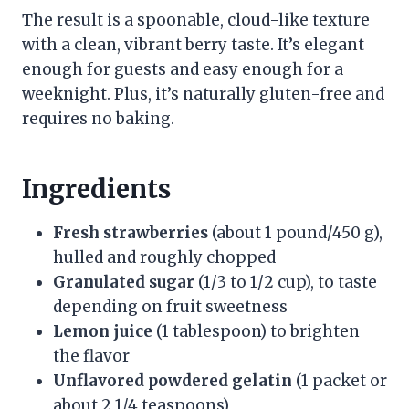
The result is a spoonable, cloud-like texture
with a clean, vibrant berry taste. It’s elegant
enough for guests and easy enough for a
weeknight. Plus, it’s naturally gluten-free and
requires no baking.
Ingredients
Fresh strawberries
(about 1 pound/450 g),
hulled and roughly chopped
Granulated sugar
(1/3 to 1/2 cup), to taste
depending on fruit sweetness
Lemon juice
(1 tablespoon) to brighten
the flavor
Unflavored powdered gelatin
(1 packet or
about 2 1/4 teaspoons)