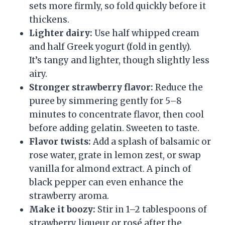
sets more firmly, so fold quickly before it
thickens.
Lighter dairy:
Use half whipped cream
and half Greek yogurt (fold in gently).
It’s tangy and lighter, though slightly less
airy.
Stronger strawberry flavor:
Reduce the
puree by simmering gently for 5–8
minutes to concentrate flavor, then cool
before adding gelatin. Sweeten to taste.
Flavor twists:
Add a splash of balsamic or
rose water, grate in lemon zest, or swap
vanilla for almond extract. A pinch of
black pepper can even enhance the
strawberry aroma.
Make it boozy:
Stir in 1–2 tablespoons of
strawberry liqueur or rosé after the