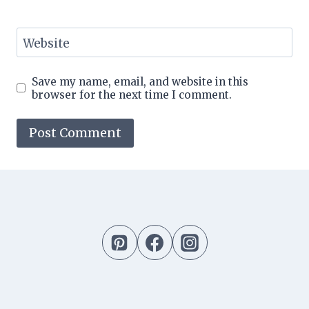
Website
Save my name, email, and website in this
browser for the next time I comment.