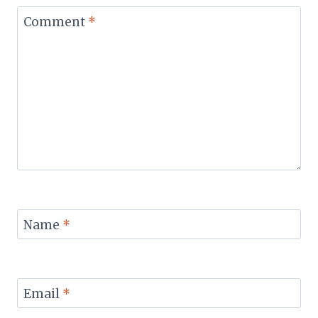
Comment
*
Name
*
Email
*