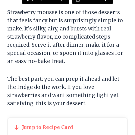
Strawberry mousse is one of those desserts
that feels fancy but is surprisingly simple to
make. It’s silky, airy, and bursts with real
strawberry flavor, no complicated steps
required. Serve it after dinner, make it for a
special occasion, or spoon it into glasses for
an easy no-bake treat.
The best part: you can prep it ahead and let
the fridge do the work. If you love
strawberries and want something light yet
satisfying, this is your dessert.
Jump to Recipe Card