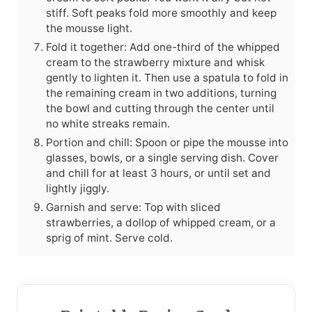
stiff. Soft peaks fold more smoothly and keep
the mousse light.
Fold it together: Add one-third of the whipped
cream to the strawberry mixture and whisk
gently to lighten it. Then use a spatula to fold in
the remaining cream in two additions, turning
the bowl and cutting through the center until
no white streaks remain.
Portion and chill: Spoon or pipe the mousse into
glasses, bowls, or a single serving dish. Cover
and chill for at least 3 hours, or until set and
lightly jiggly.
Garnish and serve: Top with sliced
strawberries, a dollop of whipped cream, or a
sprig of mint. Serve cold.