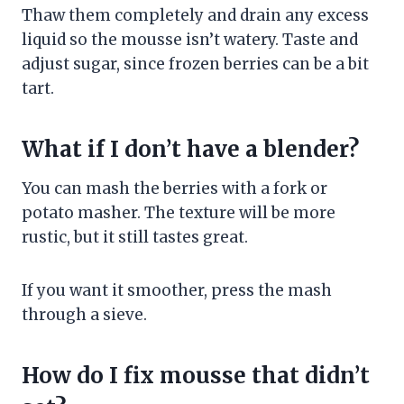
Thaw them completely and drain any excess
liquid so the mousse isn’t watery. Taste and
adjust sugar, since frozen berries can be a bit
tart.
What if I don’t have a blender?
You can mash the berries with a fork or
potato masher. The texture will be more
rustic, but it still tastes great.
If you want it smoother, press the mash
through a sieve.
How do I fix mousse that didn’t