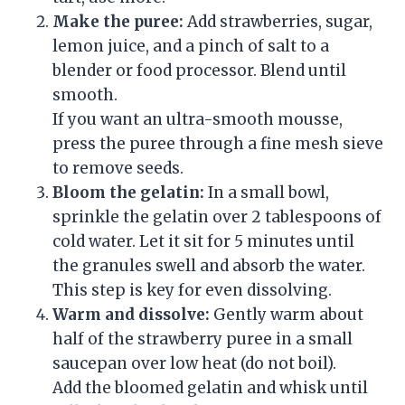
Make the puree:
Add strawberries, sugar,
lemon juice, and a pinch of salt to a
blender or food processor. Blend until
smooth.
If you want an ultra-smooth mousse,
press the puree through a fine mesh sieve
to remove seeds.
Bloom the gelatin:
In a small bowl,
sprinkle the gelatin over 2 tablespoons of
cold water. Let it sit for 5 minutes until
the granules swell and absorb the water.
This step is key for even dissolving.
Warm and dissolve:
Gently warm about
half of the strawberry puree in a small
saucepan over low heat (do not boil).
Add the bloomed gelatin and whisk until