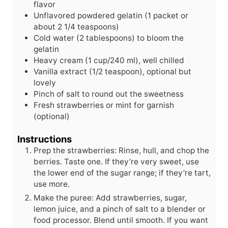
flavor
Unflavored powdered gelatin (1 packet or
about 2 1/4 teaspoons)
Cold water (2 tablespoons) to bloom the
gelatin
Heavy cream (1 cup/240 ml), well chilled
Vanilla extract (1/2 teaspoon), optional but
lovely
Pinch of salt to round out the sweetness
Fresh strawberries or mint for garnish
(optional)
Instructions
Prep the strawberries: Rinse, hull, and chop the
berries. Taste one. If they’re very sweet, use
the lower end of the sugar range; if they’re tart,
use more.
Make the puree: Add strawberries, sugar,
lemon juice, and a pinch of salt to a blender or
food processor. Blend until smooth. If you want