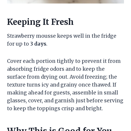
Keeping It Fresh
Strawberry mousse keeps well in the fridge
for up to
3 days
.
Cover each portion tightly to prevent it from
absorbing fridge odors and to keep the
surface from drying out. Avoid freezing; the
texture turns icy and grainy once thawed. If
making ahead for guests, assemble in small
glasses, cover, and garnish just before serving
to keep the toppings crisp and bright.
Why This is Good for You