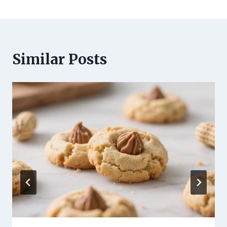
Similar Posts