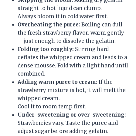
straight to hot liquid can clump.
Always bloom it in cold water first.
Overheating the puree:
Boiling can dull
the fresh strawberry flavor. Warm gently
—just enough to dissolve the gelatin.
Folding too roughly:
Stirring hard
deflates the whipped cream and leads to a
dense mousse. Fold with a light hand until
combined.
Adding warm puree to cream:
If the
strawberry mixture is hot, it will melt the
whipped cream.
Cool it to room temp first.
Under-sweetening or over-sweetening:
Strawberries vary. Taste the puree and
adjust sugar before adding gelatin.