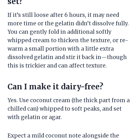
set?
If it’s still loose after 6 hours, it may need
more time or the gelatin didn’t dissolve fully.
You can gently fold in additional softly
whipped cream to thicken the texture, or re-
warm a small portion with a little extra
dissolved gelatin and stir it back in—though
this is trickier and can affect texture.
Can I make it dairy-free?
Yes. Use coconut cream (the thick part from a
chilled can) whipped to soft peaks, and set
with gelatin or agar.
Expect a mild coconut note alongside the