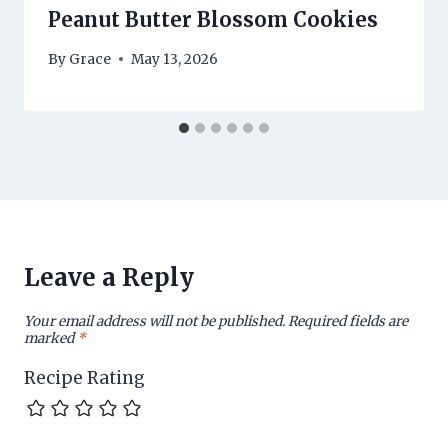
Peanut Butter Blossom Cookies
By
Grace
May 13, 2026
Leave a Reply
Your email address will not be published.
Required fields are
marked
*
Recipe Rating