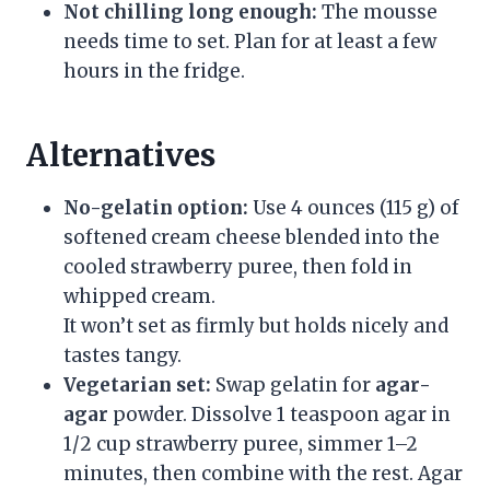
Not chilling long enough:
The mousse
needs time to set. Plan for at least a few
hours in the fridge.
Alternatives
No-gelatin option:
Use 4 ounces (115 g) of
softened cream cheese blended into the
cooled strawberry puree, then fold in
whipped cream.
It won’t set as firmly but holds nicely and
tastes tangy.
Vegetarian set:
Swap gelatin for
agar-
agar
powder. Dissolve 1 teaspoon agar in
1/2 cup strawberry puree, simmer 1–2
minutes, then combine with the rest. Agar