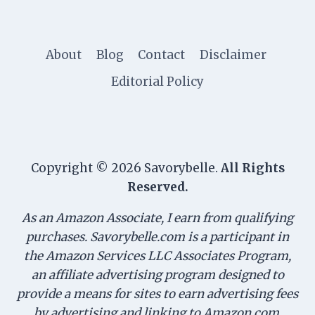
About
Blog
Contact
Disclaimer
Editorial Policy
Copyright © 2026 Savorybelle.
All Rights
Reserved.
As an Amazon Associate, I earn from qualifying
purchases. Savorybelle.com is a participant in
the Amazon Services LLC Associates Program,
an affiliate advertising program designed to
provide a means for sites to earn advertising fees
by advertising and linking to Amazon.com.