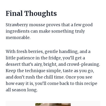
Final Thoughts
Strawberry mousse proves that a few good
ingredients can make something truly
memorable.
With fresh berries, gentle handling, and a
little patience in the fridge, you’ll get a
dessert that’s airy, bright, and crowd-pleasing.
Keep the technique simple, taste as you go,
and don’t rush the chill time. Once you see
how easy it is, you’ll come back to this recipe
all season long.