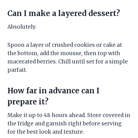
Can I make a layered dessert?
Absolutely.
Spoon a layer of crushed cookies or cake at
the bottom, add the mousse, then top with
macerated berries. Chill until set for a simple
parfait.
How far in advance can I
prepare it?
Make it up to 48 hours ahead. Store covered in
the fridge and garnish right before serving
for the best look and texture.