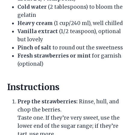
Cold water
(2 tablespoons) to bloom the
gelatin
Heavy cream
(1 cup/240 ml), well chilled
Vanilla extract
(1/2 teaspoon), optional
but lovely
Pinch of salt
to round out the sweetness
Fresh strawberries or mint
for garnish
(optional)
Instructions
Prep the strawberries:
Rinse, hull, and
chop the berries.
Taste one. If they’re very sweet, use the
lower end of the sugar range; if they’re
tart, use more.