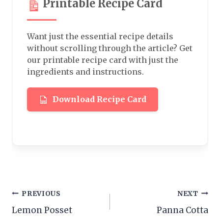
Printable Recipe Card
Want just the essential recipe details
without scrolling through the article? Get
our printable recipe card with just the
ingredients and instructions.
Download Recipe Card
Post
PREVIOUS
NEXT
Lemon Posset
Panna Cotta
navigation