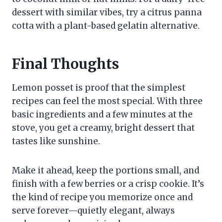
dessert with similar vibes, try a citrus panna
cotta with a plant-based gelatin alternative.
Final Thoughts
Lemon posset is proof that the simplest
recipes can feel the most special. With three
basic ingredients and a few minutes at the
stove, you get a creamy, bright dessert that
tastes like sunshine.
Make it ahead, keep the portions small, and
finish with a few berries or a crisp cookie. It’s
the kind of recipe you memorize once and
serve forever—quietly elegant, always