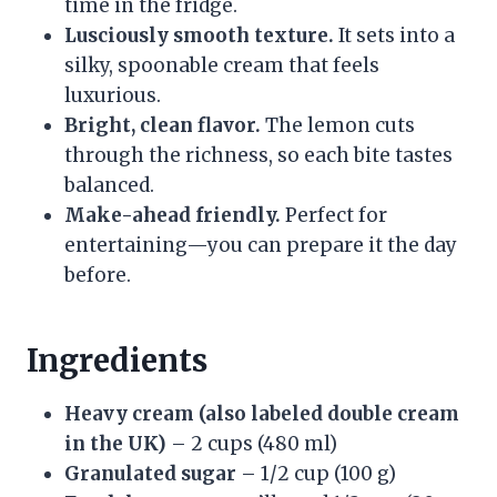
time in the fridge.
Lusciously smooth texture.
It sets into a
silky, spoonable cream that feels
luxurious.
Bright, clean flavor.
The lemon cuts
through the richness, so each bite tastes
balanced.
Make-ahead friendly.
Perfect for
entertaining—you can prepare it the day
before.
Ingredients
Heavy cream (also labeled double cream
in the UK)
– 2 cups (480 ml)
Granulated sugar
– 1/2 cup (100 g)