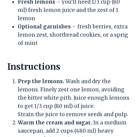
Fresh lemons
– you’ll need 1/3 cup (80
ml) fresh lemon juice and the zest of 1
lemon
Optional garnishes
– fresh berries, extra
lemon zest, shortbread cookies, or a sprig
of mint
Instructions
Prep the lemons.
Wash and dry the
lemons. Finely zest one lemon, avoiding
the bitter white pith. Juice enough lemons
to get 1/3 cup (80 ml) of juice.
Strain the juice to remove seeds and pulp.
Warm the cream and sugar.
In a medium
saucepan, add 2 cups (480 ml) heavy