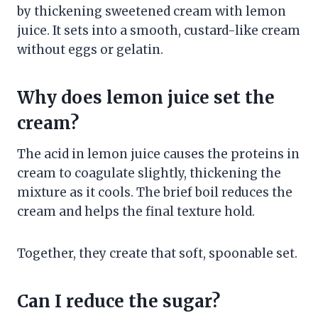
by thickening sweetened cream with lemon
juice. It sets into a smooth, custard-like cream
without eggs or gelatin.
Why does lemon juice set the
cream?
The acid in lemon juice causes the proteins in
cream to coagulate slightly, thickening the
mixture as it cools. The brief boil reduces the
cream and helps the final texture hold.
Together, they create that soft, spoonable set.
Can I reduce the sugar?