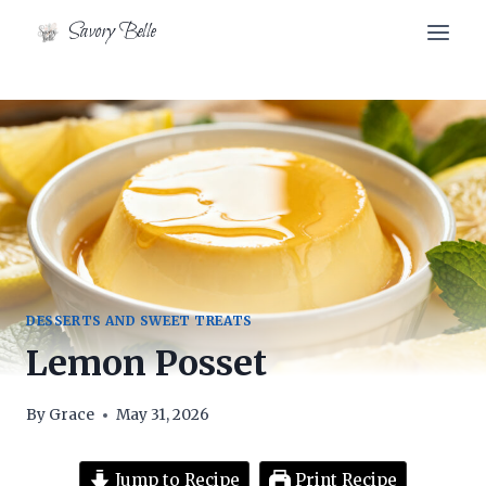
Skip
Savory Belle
to
content
DESSERTS AND SWEET TREATS
Lemon Posset
By
Grace
May 31, 2026
Jump to Recipe
Print Recipe