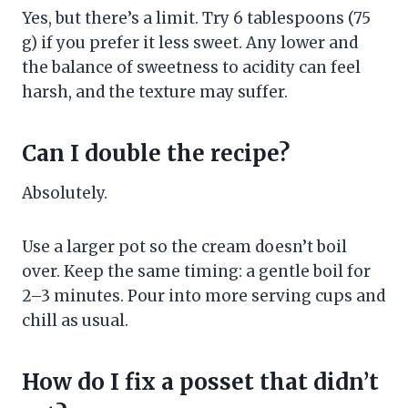
Yes, but there’s a limit. Try 6 tablespoons (75
g) if you prefer it less sweet. Any lower and
the balance of sweetness to acidity can feel
harsh, and the texture may suffer.
Can I double the recipe?
Absolutely.
Use a larger pot so the cream doesn’t boil
over. Keep the same timing: a gentle boil for
2–3 minutes. Pour into more serving cups and
chill as usual.
How do I fix a posset that didn’t