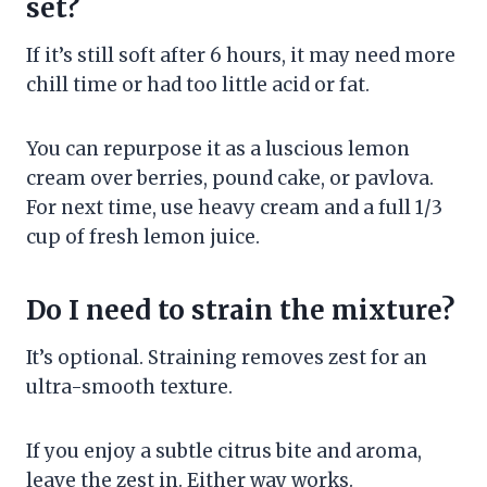
set?
If it’s still soft after 6 hours, it may need more
chill time or had too little acid or fat.
You can repurpose it as a luscious lemon
cream over berries, pound cake, or pavlova.
For next time, use heavy cream and a full 1/3
cup of fresh lemon juice.
Do I need to strain the mixture?
It’s optional. Straining removes zest for an
ultra-smooth texture.
If you enjoy a subtle citrus bite and aroma,
leave the zest in. Either way works.