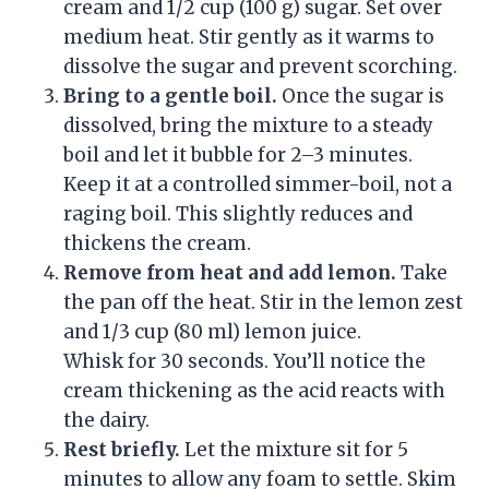
cream and 1/2 cup (100 g) sugar. Set over
medium heat. Stir gently as it warms to
dissolve the sugar and prevent scorching.
Bring to a gentle boil.
Once the sugar is
dissolved, bring the mixture to a steady
boil and let it bubble for 2–3 minutes.
Keep it at a controlled simmer-boil, not a
raging boil. This slightly reduces and
thickens the cream.
Remove from heat and add lemon.
Take
the pan off the heat. Stir in the lemon zest
and 1/3 cup (80 ml) lemon juice.
Whisk for 30 seconds. You’ll notice the
cream thickening as the acid reacts with
the dairy.
Rest briefly.
Let the mixture sit for 5
minutes to allow any foam to settle. Skim