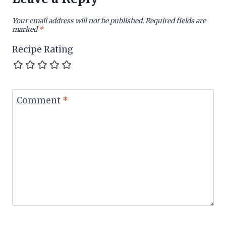
Your email address will not be published.
Required fields are
marked
*
Recipe Rating
Comment
*