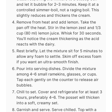
and let it bubble for 2–3 minutes. Keep it at a
controlled simmer-boil, not a raging boil. This
slightly reduces and thickens the cream.
Remove from heat and add lemon. Take the
pan off the heat. Stir in the lemon zest and 1/3
cup (80 ml) lemon juice. Whisk for 30 seconds.
You’ll notice the cream thickening as the acid
reacts with the dairy.
Rest briefly. Let the mixture sit for 5 minutes to
allow any foam to settle. Skim off excess foam
if you want an ultra-smooth finish.
Pour into serving dishes. Divide the mixture
among 4–6 small ramekins, glasses, or cups.
Tap each gently on the counter to release air
bubbles.
Chill to set. Cover and refrigerate for at least 3
hours, preferably 4–6. The posset will thicken
into a soft, creamy set.
Garnish and serve. Serve chilled. Top with a