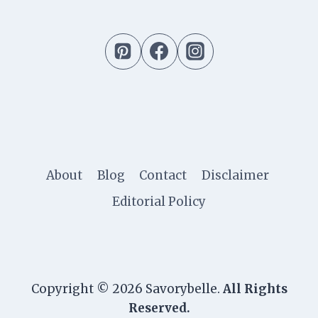
About
Blog
Contact
Disclaimer
Editorial Policy
Copyright © 2026 Savorybelle.
All Rights
Reserved.