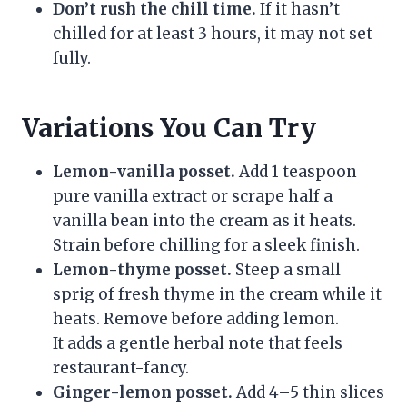
Don’t rush the chill time.
If it hasn’t
chilled for at least 3 hours, it may not set
fully.
Variations You Can Try
Lemon-vanilla posset.
Add 1 teaspoon
pure vanilla extract or scrape half a
vanilla bean into the cream as it heats.
Strain before chilling for a sleek finish.
Lemon-thyme posset.
Steep a small
sprig of fresh thyme in the cream while it
heats. Remove before adding lemon.
It adds a gentle herbal note that feels
restaurant-fancy.
Ginger-lemon posset.
Add 4–5 thin slices