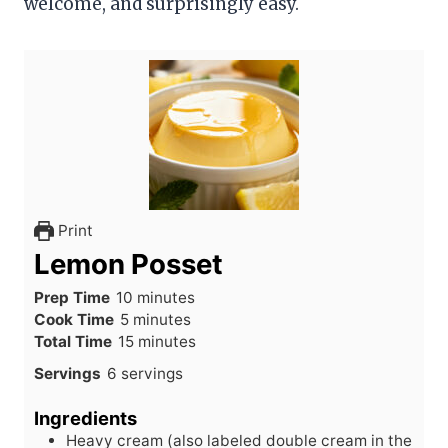
welcome, and surprisingly easy.
Print
Lemon Posset
m
Prep Time
10
minutes
m
i
Cook Time
5
minutes
i
n
m
Total Time
15
minutes
n
u
i
Servings
6
servings
u
t
n
t
e
u
Ingredients
e
s
t
Heavy cream (also labeled double cream in the