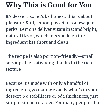
Why This is Good for You
It’s dessert, so let’s be honest: this is about
pleasure. Still, lemon posset has a few quiet
perks. Lemons deliver
vitamin C
and bright,
natural flavor, which lets you keep the
ingredient list short and clean.
The recipe is also portion-friendly—small
servings feel satisfying thanks to the rich
texture.
Because it’s made with only a handful of
ingredients, you know exactly what’s in your
dessert. No stabilizers or odd thickeners, just
simple kitchen staples. For many people, that