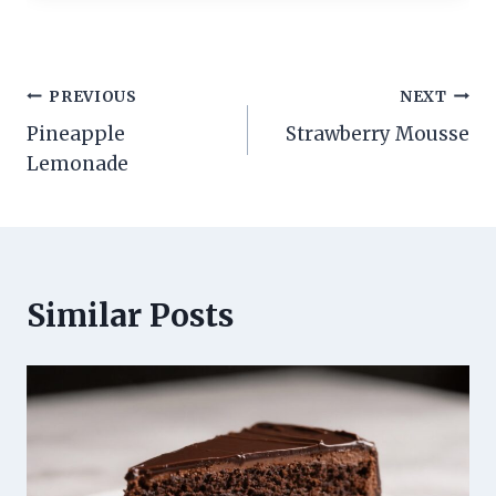
Post
PREVIOUS
NEXT
Pineapple
Strawberry Mousse
navigation
Lemonade
Similar Posts