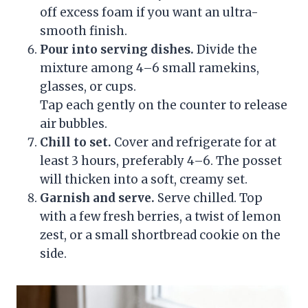
off excess foam if you want an ultra-
smooth finish.
Pour into serving dishes.
Divide the
mixture among 4–6 small ramekins,
glasses, or cups.
Tap each gently on the counter to release
air bubbles.
Chill to set.
Cover and refrigerate for at
least 3 hours, preferably 4–6. The posset
will thicken into a soft, creamy set.
Garnish and serve.
Serve chilled. Top
with a few fresh berries, a twist of lemon
zest, or a small shortbread cookie on the
side.