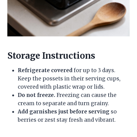
Storage Instructions
Refrigerate covered
for up to 3 days.
Keep the possets in their serving cups,
covered with plastic wrap or lids.
Do not freeze.
Freezing can cause the
cream to separate and turn grainy.
Add garnishes just before serving
so
berries or zest stay fresh and vibrant.