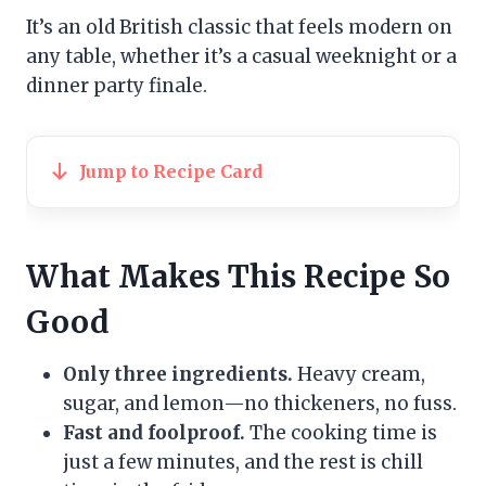
It’s an old British classic that feels modern on
any table, whether it’s a casual weeknight or a
dinner party finale.
Jump to Recipe Card
What Makes This Recipe So
Good
Only three ingredients.
Heavy cream,
sugar, and lemon—no thickeners, no fuss.
Fast and foolproof.
The cooking time is
just a few minutes, and the rest is chill