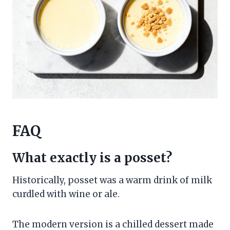
FAQ
What exactly is a posset?
Historically, posset was a warm drink of milk
curdled with wine or ale.
The modern version is a chilled dessert made