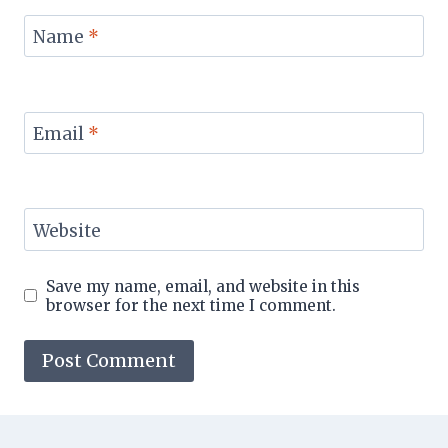
Name
*
Email
*
Website
Save my name, email, and website in this
browser for the next time I comment.