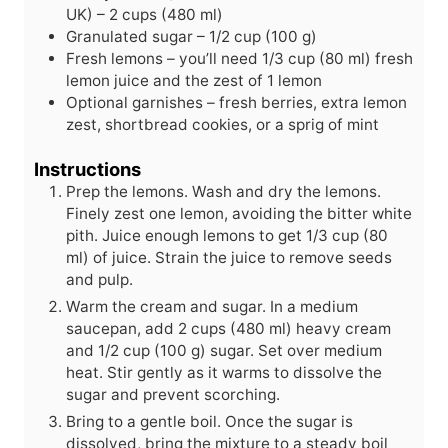
s
e
UK) – 2 cups (480 ml)
s
Granulated sugar – 1/2 cup (100 g)
Fresh lemons – you’ll need 1/3 cup (80 ml) fresh
lemon juice and the zest of 1 lemon
Optional garnishes – fresh berries, extra lemon
zest, shortbread cookies, or a sprig of mint
Instructions
Prep the lemons. Wash and dry the lemons.
Finely zest one lemon, avoiding the bitter white
pith. Juice enough lemons to get 1/3 cup (80
ml) of juice. Strain the juice to remove seeds
and pulp.
Warm the cream and sugar. In a medium
saucepan, add 2 cups (480 ml) heavy cream
and 1/2 cup (100 g) sugar. Set over medium
heat. Stir gently as it warms to dissolve the
sugar and prevent scorching.
Bring to a gentle boil. Once the sugar is
dissolved, bring the mixture to a steady boil