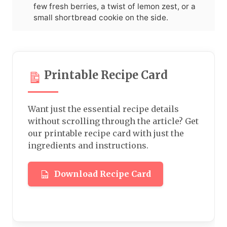
few fresh berries, a twist of lemon zest, or a
small shortbread cookie on the side.
Printable Recipe Card
Want just the essential recipe details
without scrolling through the article? Get
our printable recipe card with just the
ingredients and instructions.
Download Recipe Card