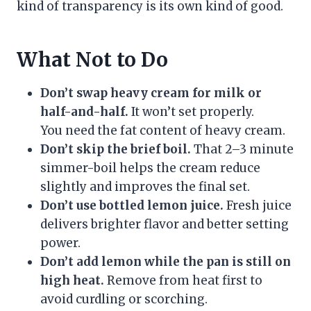
kind of transparency is its own kind of good.
What Not to Do
Don’t swap heavy cream for milk or
half-and-half.
It won’t set properly.
You need the fat content of heavy cream.
Don’t skip the brief boil.
That 2–3 minute
simmer-boil helps the cream reduce
slightly and improves the final set.
Don’t use bottled lemon juice.
Fresh juice
delivers brighter flavor and better setting
power.
Don’t add lemon while the pan is still on
high heat.
Remove from heat first to
avoid curdling or scorching.