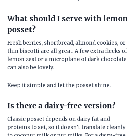
What should I serve with lemon
posset?
Fresh berries, shortbread, almond cookies, or
thin biscotti are all great. A few extra flecks of
lemon zest or a microplane of dark chocolate
can also be lovely.
Keep it simple and let the posset shine.
Is there a dairy-free version?
Classic posset depends on dairy fat and
proteins to set, so it doesn’t translate cleanly
to coconut milk or nut milks. For a dairy-free