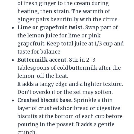
of fresh ginger to the cream during
heating, then strain. The warmth of
ginger pairs beautifully with the citrus.
Lime or grapefruit twist.
Swap part of
the lemon juice for lime or pink
grapefruit. Keep total juice at 1/3 cup and
taste for balance.
Buttermilk accent.
Stir in 2–3
tablespoons of cold buttermilk after the
lemon, off the heat.
It adds a tangy edge and a lighter texture.
Don’t overdo it or the set may soften.
Crushed biscuit base.
Sprinkle a thin
layer of crushed shortbread or digestive
biscuits at the bottom of each cup before
pouring in the posset. It adds a gentle
crunch.