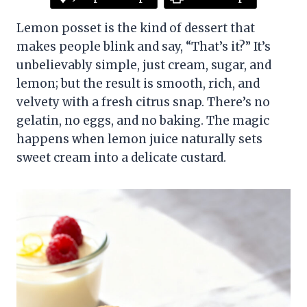
Lemon posset is the kind of dessert that
makes people blink and say, “That’s it?” It’s
unbelievably simple, just cream, sugar, and
lemon; but the result is smooth, rich, and
velvety with a fresh citrus snap. There’s no
gelatin, no eggs, and no baking. The magic
happens when lemon juice naturally sets
sweet cream into a delicate custard.