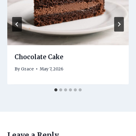
Chocolate Cake
By
Grace
May 7, 2026
Leave a Reply