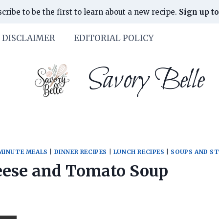
cribe to be the first to learn about a new recipe.
Sign up to
DISCLAIMER
EDITORIAL POLICY
Savory Belle
MINUTE MEALS
|
DINNER RECIPES
|
LUNCH RECIPES
|
SOUPS AND S
eese and Tomato Soup