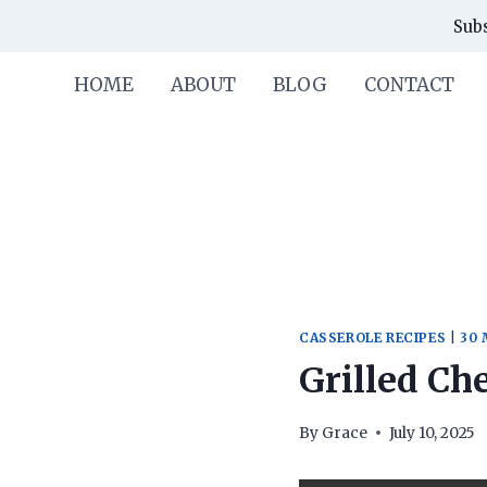
Skip
Skip
Subs
to
to
Recipe
content
HOME
ABOUT
BLOG
CONTACT
CASSEROLE RECIPES
|
30 
Grilled Ch
By
Grace
July 10, 2025