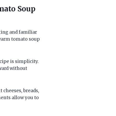
omato Soup
ting and familiar
h warm tomato soup
ipe is simplicity.
rward without
t cheeses, breads,
ents allow you to