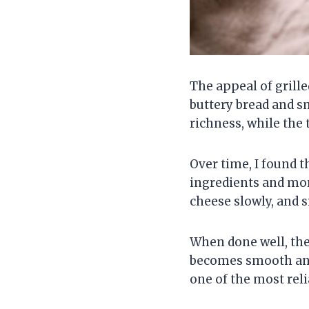
The appeal of grill
buttery bread and s
richness, while the
Over time, I found 
ingredients and mor
cheese slowly, and 
When done well, the
becomes smooth and
one of the most rel