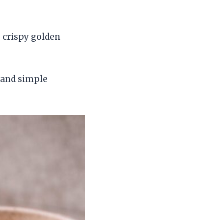
 crispy golden
, and simple