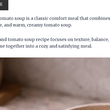
PE
tomato soup is a classic comfort meal that combines
se, and warm, creamy tomato soup.
 and tomato soup recipe focuses on texture, balance
me together into a cozy and satisfying meal.