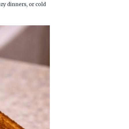
zy dinners, or cold