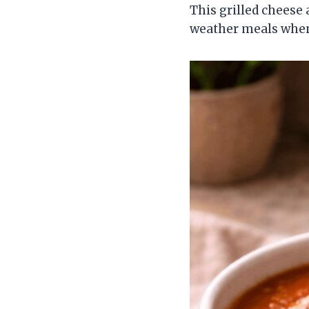
This grilled cheese 
weather meals whe