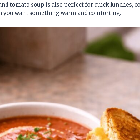
and tomato soup is also perfect for quick lunches, co
n you want something warm and comforting.