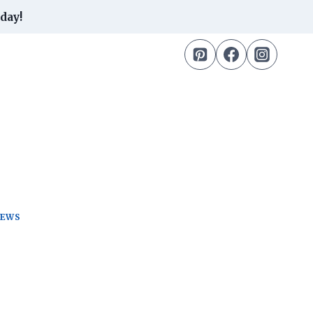
day!
TEWS