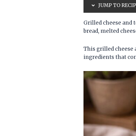
JUMP TO RECI
Grilled cheese and 
bread, melted chee
This grilled cheese
ingredients that co