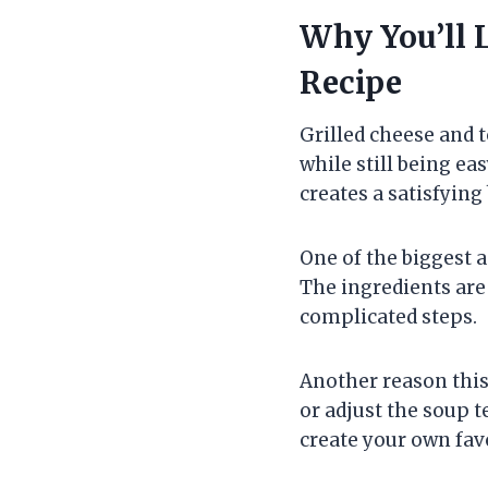
Why You’ll 
Recipe
Grilled cheese and 
while still being e
creates a satisfying
One of the biggest a
The ingredients are 
complicated steps.
Another reason this 
or adjust the soup 
create your own fav