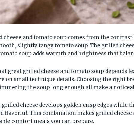
ed cheese and tomato soup comes from the contrast 
mooth, slightly tangy tomato soup. The grilled chee
 tomato soup adds warmth and brightness that balanc
that great grilled cheese and tomato soup depends l
e on small technique details. Choosing the right br
simmering the soup long enough all make a noticeab
 grilled cheese develops golden crisp edges while 
 flavorful. This combination makes grilled cheese
iable comfort meals you can prepare.