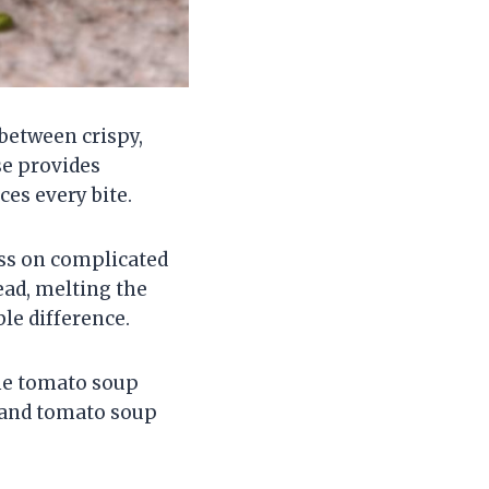
between crispy,
se provides
es every bite.
ess on complicated
ead, melting the
le difference.
the tomato soup
 and tomato soup