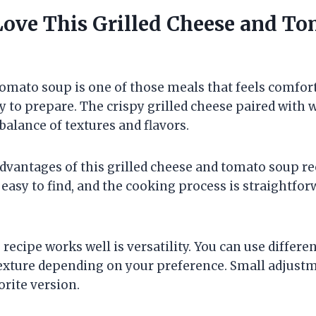
Love This Grilled Cheese and T
tomato soup is one of those meals that feels comfor
asy to prepare. The crispy grilled cheese paired wit
 balance of textures and flavors.
dvantages of this grilled cheese and tomato soup rec
easy to find, and the cooking process is straightfo
recipe works well is versatility. You can use differen
texture depending on your preference. Small adjustm
orite version.