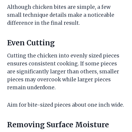
Although chicken bites are simple, a few
small technique details make a noticeable
difference in the final result.
Even Cutting
Cutting the chicken into evenly sized pieces
ensures consistent cooking. If some pieces
are significantly larger than others, smaller
pieces may overcook while larger pieces
remain underdone.
Aim for bite-sized pieces about one inch wide.
Removing Surface Moisture