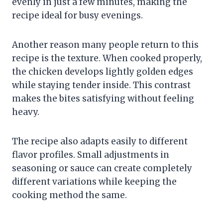
evenly in just a few minutes, making the
recipe ideal for busy evenings.
Another reason many people return to this
recipe is the texture. When cooked properly,
the chicken develops lightly golden edges
while staying tender inside. This contrast
makes the bites satisfying without feeling
heavy.
The recipe also adapts easily to different
flavor profiles. Small adjustments in
seasoning or sauce can create completely
different variations while keeping the
cooking method the same.