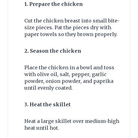
1. Prepare the chicken
Cut the chicken breast into small bite-
size pieces. Pat the pieces dry with
paper towels so they brown properly.
2. Season the chicken
Place the chicken in a bowl and toss
with olive oil, salt, pepper, garlic
powder, onion powder, and paprika
until evenly coated.
3. Heat the skillet
Heat a large skillet over medium-high
heat until hot.