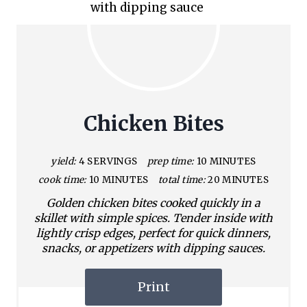
Chicken Bites
yield:
4 SERVINGS
prep time:
10 MINUTES
cook time:
10 MINUTES
total time:
20 MINUTES
Golden chicken bites cooked quickly in a
skillet with simple spices. Tender inside with
lightly crisp edges, perfect for quick dinners,
snacks, or appetizers with dipping sauces.
Print