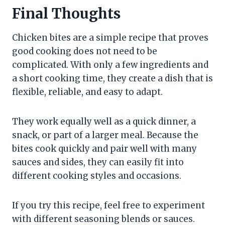
Final Thoughts
Chicken bites are a simple recipe that proves
good cooking does not need to be
complicated. With only a few ingredients and
a short cooking time, they create a dish that is
flexible, reliable, and easy to adapt.
They work equally well as a quick dinner, a
snack, or part of a larger meal. Because the
bites cook quickly and pair well with many
sauces and sides, they can easily fit into
different cooking styles and occasions.
If you try this recipe, feel free to experiment
with different seasoning blends or sauces.