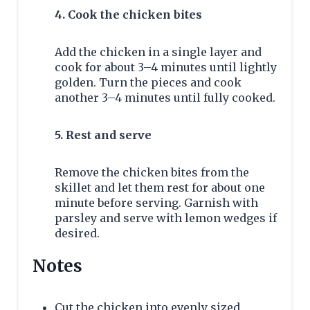
4. Cook the chicken bites
Add the chicken in a single layer and
cook for about 3–4 minutes until lightly
golden. Turn the pieces and cook
another 3–4 minutes until fully cooked.
5. Rest and serve
Remove the chicken bites from the
skillet and let them rest for about one
minute before serving. Garnish with
parsley and serve with lemon wedges if
desired.
Notes
Cut the chicken into evenly sized