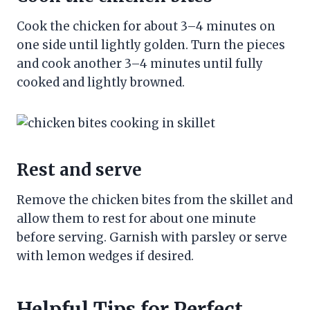
Cook the chicken for about 3–4 minutes on
one side until lightly golden. Turn the pieces
and cook another 3–4 minutes until fully
cooked and lightly browned.
Rest and serve
Remove the chicken bites from the skillet and
allow them to rest for about one minute
before serving. Garnish with parsley or serve
with lemon wedges if desired.
Helpful Tips for Perfect