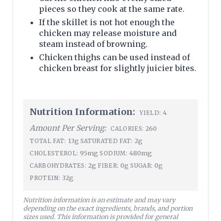
pieces so they cook at the same rate.
If the skillet is not hot enough the
chicken may release moisture and
steam instead of browning.
Chicken thighs can be used instead of
chicken breast for slightly juicier bites.
Nutrition Information:
4
YIELD:
Amount Per Serving:
260
CALORIES:
13g
2g
TOTAL FAT:
SATURATED FAT:
95mg
480mg
CHOLESTEROL:
SODIUM:
2g
0g
0g
CARBOHYDRATES:
FIBER:
SUGAR:
32g
PROTEIN:
Nutrition information is an estimate and may vary
depending on the exact ingredients, brands, and portion
sizes used. This information is provided for general