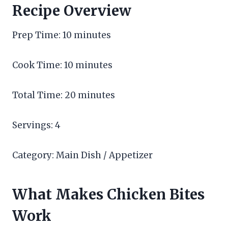
Recipe Overview
Prep Time: 10 minutes
Cook Time: 10 minutes
Total Time: 20 minutes
Servings: 4
Category: Main Dish / Appetizer
What Makes Chicken Bites
Work