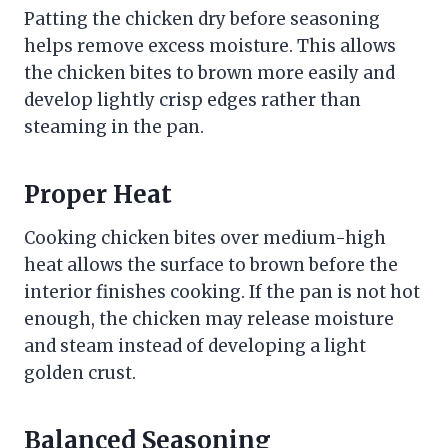
Patting the chicken dry before seasoning
helps remove excess moisture. This allows
the chicken bites to brown more easily and
develop lightly crisp edges rather than
steaming in the pan.
Proper Heat
Cooking chicken bites over medium-high
heat allows the surface to brown before the
interior finishes cooking. If the pan is not hot
enough, the chicken may release moisture
and steam instead of developing a light
golden crust.
Balanced Seasoning