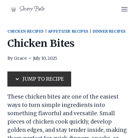
Skip
Skip
Savory Belle
to
to
Recipe
content
CHICKEN RECIPES
|
APPETIZER RECIPES
|
DINNER RECIPES
Chicken Bites
By
Grace
July 10, 2025
JUMP TO RECIPE
These chicken bites are one of the easiest
ways to turn simple ingredients into
something flavorful and versatile. Small
pieces of chicken cook quickly, develop
golden edges, and stay tender inside, making