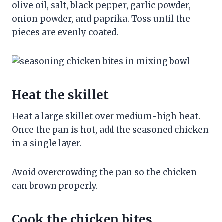
olive oil, salt, black pepper, garlic powder,
onion powder, and paprika. Toss until the
pieces are evenly coated.
Heat the skillet
Heat a large skillet over medium-high heat.
Once the pan is hot, add the seasoned chicken
in a single layer.
Avoid overcrowding the pan so the chicken
can brown properly.
Cook the chicken bites