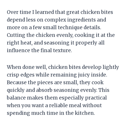
Over time I learned that great chicken bites
depend less on complex ingredients and
more on a few small technique details.
Cutting the chicken evenly, cooking it at the
right heat, and seasoning it properly all
influence the final texture.
When done well, chicken bites develop lightly
crisp edges while remaining juicy inside.
Because the pieces are small, they cook
quickly and absorb seasoning evenly. This
balance makes them especially practical
when you want a reliable meal without
spending much time in the kitchen.