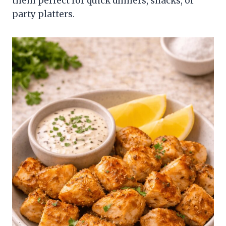
them perfect for quick dinners, snacks, or
party platters.