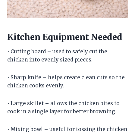
Kitchen Equipment Needed
• Cutting board – used to safely cut the
chicken into evenly sized pieces.
• Sharp knife – helps create clean cuts so the
chicken cooks evenly.
• Large skillet – allows the chicken bites to
cook in a single layer for better browning.
• Mixing bowl – useful for tossing the chicken