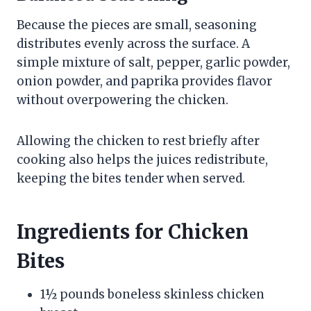
Because the pieces are small, seasoning
distributes evenly across the surface. A
simple mixture of salt, pepper, garlic powder,
onion powder, and paprika provides flavor
without overpowering the chicken.
Allowing the chicken to rest briefly after
cooking also helps the juices redistribute,
keeping the bites tender when served.
Ingredients for Chicken
Bites
1½ pounds boneless skinless chicken