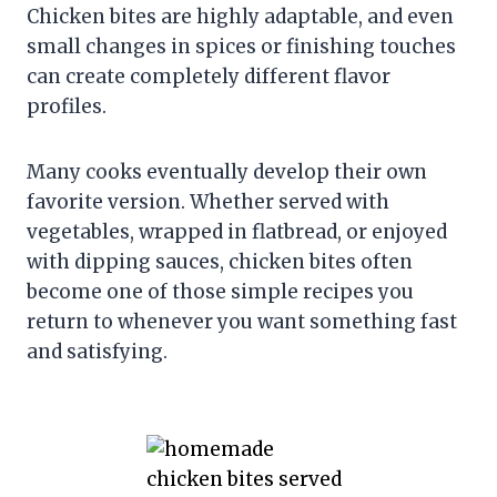
Chicken bites are highly adaptable, and even
small changes in spices or finishing touches
can create completely different flavor
profiles.
Many cooks eventually develop their own
favorite version. Whether served with
vegetables, wrapped in flatbread, or enjoyed
with dipping sauces, chicken bites often
become one of those simple recipes you
return to whenever you want something fast
and satisfying.