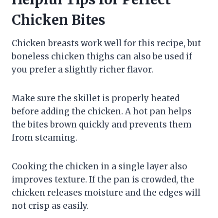
Chicken Bites
Chicken breasts work well for this recipe, but
boneless chicken thighs can also be used if
you prefer a slightly richer flavor.
Make sure the skillet is properly heated
before adding the chicken. A hot pan helps
the bites brown quickly and prevents them
from steaming.
Cooking the chicken in a single layer also
improves texture. If the pan is crowded, the
chicken releases moisture and the edges will
not crisp as easily.