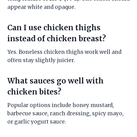
appear white and opaque.
Can I use chicken thighs
instead of chicken breast?
Yes. Boneless chicken thighs work well and
often stay slightly juicier.
What sauces go well with
chicken bites?
Popular options include honey mustard,
barbecue sauce, ranch dressing, spicy mayo,
or garlic yogurt sauce.