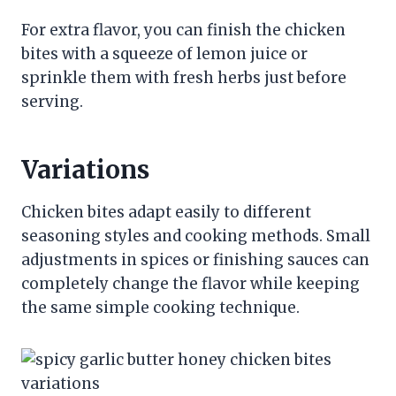
For extra flavor, you can finish the chicken
bites with a squeeze of lemon juice or
sprinkle them with fresh herbs just before
serving.
Variations
Chicken bites adapt easily to different
seasoning styles and cooking methods. Small
adjustments in spices or finishing sauces can
completely change the flavor while keeping
the same simple cooking technique.