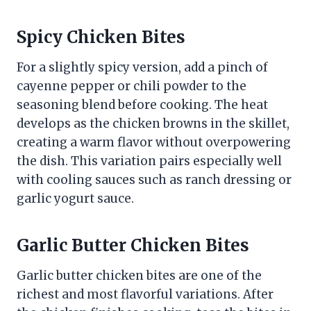
Spicy Chicken Bites
For a slightly spicy version, add a pinch of
cayenne pepper or chili powder to the
seasoning blend before cooking. The heat
develops as the chicken browns in the skillet,
creating a warm flavor without overpowering
the dish. This variation pairs especially well
with cooling sauces such as ranch dressing or
garlic yogurt sauce.
Garlic Butter Chicken Bites
Garlic butter chicken bites are one of the
richest and most flavorful variations. After