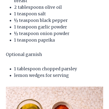
breast
2 tablespoons olive oil
1 teaspoon salt
½ teaspoon black pepper
1 teaspoon garlic powder
½ teaspoon onion powder
1 teaspoon paprika
Optional garnish
1 tablespoon chopped parsley
lemon wedges for serving