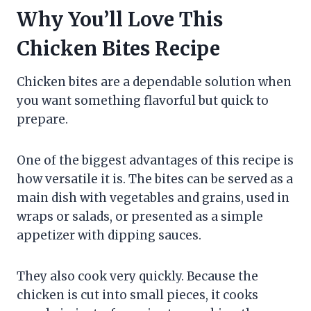
Why You’ll Love This
Chicken Bites Recipe
Chicken bites are a dependable solution when
you want something flavorful but quick to
prepare.
One of the biggest advantages of this recipe is
how versatile it is. The bites can be served as a
main dish with vegetables and grains, used in
wraps or salads, or presented as a simple
appetizer with dipping sauces.
They also cook very quickly. Because the
chicken is cut into small pieces, it cooks