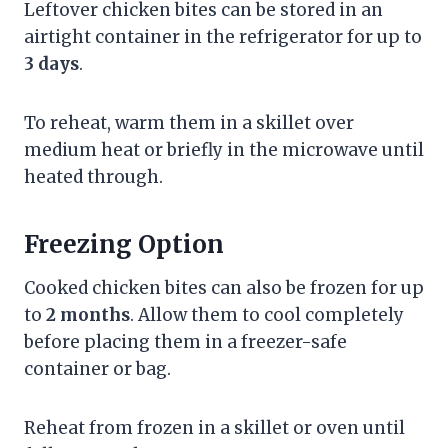
Leftover chicken bites can be stored in an
airtight container in the refrigerator for up to
3 days
.
To reheat, warm them in a skillet over
medium heat or briefly in the microwave until
heated through.
Freezing Option
Cooked chicken bites can also be frozen for up
to
2 months
. Allow them to cool completely
before placing them in a freezer-safe
container or bag.
Reheat from frozen in a skillet or oven until