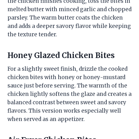
the chicken finishes cooking, toss the bites in
melted butter with minced garlic and chopped
parsley. The warm butter coats the chicken
and adds a deeper savory flavor while keeping
the texture tender.
Honey Glazed Chicken Bites
For a slightly sweet finish, drizzle the cooked
chicken bites with honey or honey-mustard
sauce just before serving. The warmth of the
chicken lightly softens the glaze and creates a
balanced contrast between sweet and savory
flavors. This version works especially well
when served as an appetizer.