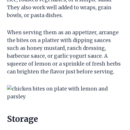
They also work well added to wraps, grain
bowls, or pasta dishes.
When serving them as an appetizer, arrange
the bites on a platter with dipping sauces
such as honey mustard, ranch dressing,
barbecue sauce, or garlic yogurt sauce. A
squeeze of lemon or a sprinkle of fresh herbs
can brighten the flavor just before serving.
Storage