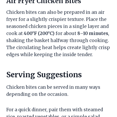
Air Fryer Chicken Bites
Chicken bites can also be prepared in an air
fryer for a slightly crispier texture. Place the
seasoned chicken pieces in a single layer and
cook at
400°F (200°C)
for about
8–10 minutes
,
shaking the basket halfway through cooking.
The circulating heat helps create lightly crisp
edges while keeping the inside tender.
Serving Suggestions
Chicken bites can be served in many ways
depending on the occasion.
For a quick dinner, pair them with steamed
rice, roasted vegetables, or a simple salad.