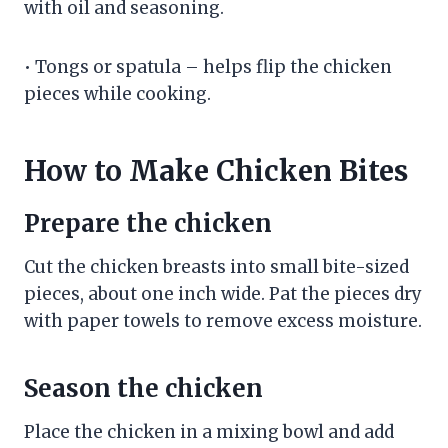
with oil and seasoning.
• Tongs or spatula – helps flip the chicken
pieces while cooking.
How to Make Chicken Bites
Prepare the chicken
Cut the chicken breasts into small bite-sized
pieces, about one inch wide. Pat the pieces dry
with paper towels to remove excess moisture.
Season the chicken
Place the chicken in a mixing bowl and add