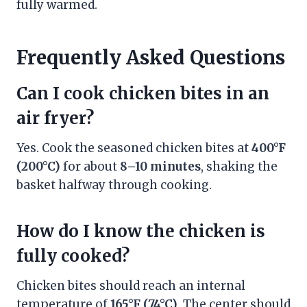
fully warmed.
Frequently Asked Questions
Can I cook chicken bites in an
air fryer?
Yes. Cook the seasoned chicken bites at
400°F
(200°C)
for about
8–10 minutes
, shaking the
basket halfway through cooking.
How do I know the chicken is
fully cooked?
Chicken bites should reach an internal
temperature of
165°F (74°C)
. The center should