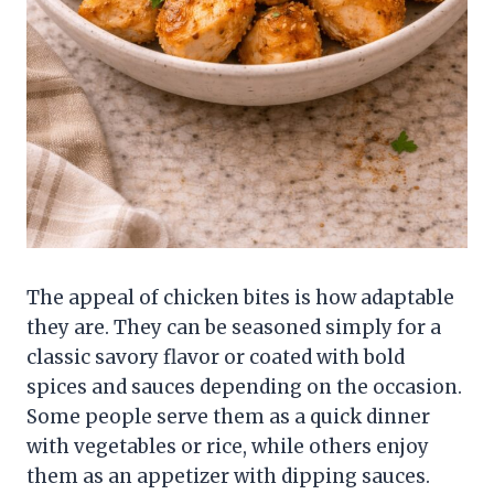
The appeal of chicken bites is how adaptable
they are. They can be seasoned simply for a
classic savory flavor or coated with bold
spices and sauces depending on the occasion.
Some people serve them as a quick dinner
with vegetables or rice, while others enjoy
them as an appetizer with dipping sauces.