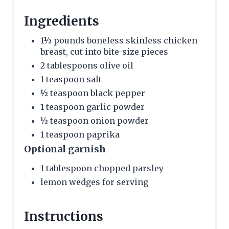
Ingredients
1½ pounds boneless skinless chicken
breast, cut into bite-size pieces
2 tablespoons olive oil
1 teaspoon salt
½ teaspoon black pepper
1 teaspoon garlic powder
½ teaspoon onion powder
1 teaspoon paprika
Optional garnish
1 tablespoon chopped parsley
lemon wedges for serving
Instructions