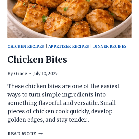
CHICKEN RECIPES
|
APPETIZER RECIPES
|
DINNER RECIPES
Chicken Bites
By
Grace
July 10, 2025
These chicken bites are one of the easiest
ways to turn simple ingredients into
something flavorful and versatile. Small
pieces of chicken cook quickly, develop
golden edges, and stay tender…
CHICKEN
READ MORE
BITES