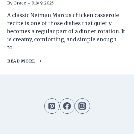
By
Grace
July 9, 2025
A classic Neiman Marcus chicken casserole
recipe is one of those dishes that quietly
becomes a regular part of a dinner rotation. It
is creamy, comforting, and simple enough
to…
NEIMAN
READ MORE
MARCUS
CHICKEN
CASSEROLE
RECIPE