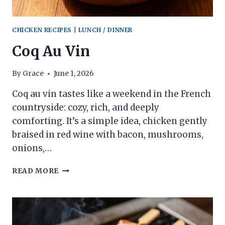
CHICKEN RECIPES
|
LUNCH / DINNER
Coq Au Vin
By
Grace
June 1, 2026
Coq au vin tastes like a weekend in the French
countryside: cozy, rich, and deeply
comforting. It’s a simple idea, chicken gently
braised in red wine with bacon, mushrooms,
onions,…
COQ
READ MORE
AU
VIN