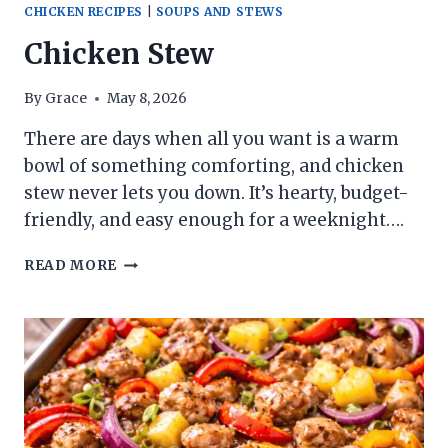
CHICKEN RECIPES
|
SOUPS AND STEWS
Chicken Stew
By
Grace
May 8, 2026
There are days when all you want is a warm
bowl of something comforting, and chicken
stew never lets you down. It’s hearty, budget-
friendly, and easy enough for a weeknight….
CHICKEN
READ MORE
STEW