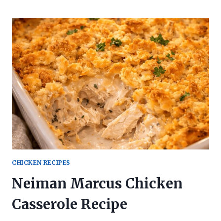
CHICKEN RECIPES
Neiman Marcus Chicken
Casserole Recipe