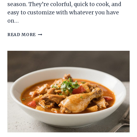
season. They’re colorful, quick to cook, and
easy to customize with whatever you have
on…
CHICKEN
READ MORE
KABOBS
ON
THE
GRILL