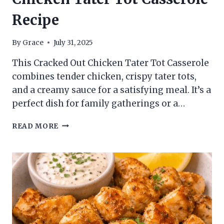
Recipe
By
Grace
July 31, 2025
This Cracked Out Chicken Tater Tot Casserole
combines tender chicken, crispy tater tots,
and a creamy sauce for a satisfying meal. It’s a
perfect dish for family gatherings or a…
CHICKEN
READ MORE
TATER
TOT
CASSEROLE
RECIPE