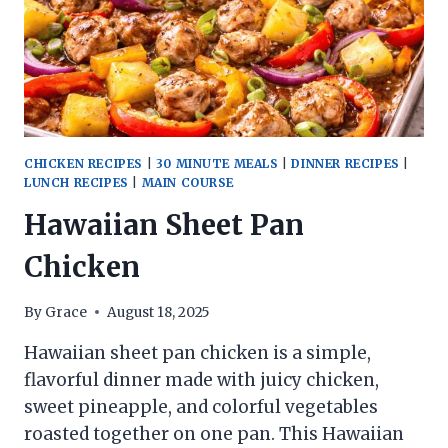
CHICKEN RECIPES
|
30 MINUTE MEALS
|
DINNER RECIPES
|
LUNCH RECIPES
|
MAIN COURSE
Hawaiian Sheet Pan
Chicken
By
Grace
August 18, 2025
Hawaiian sheet pan chicken is a simple,
flavorful dinner made with juicy chicken,
sweet pineapple, and colorful vegetables
roasted together on one pan. This Hawaiian