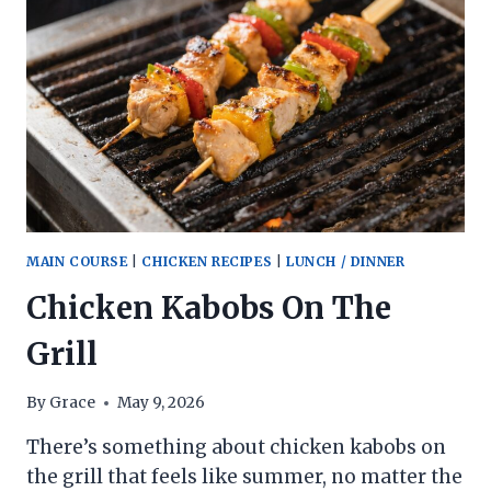
MAIN COURSE
|
CHICKEN RECIPES
|
LUNCH / DINNER
Chicken Kabobs On The
Grill
By
Grace
May 9, 2026
There’s something about chicken kabobs on
the grill that feels like summer, no matter the