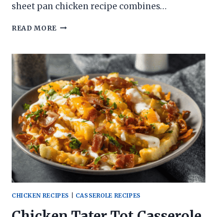
sheet pan chicken recipe combines…
HAWAIIAN
READ MORE
SHEET
PAN
CHICKEN
CHICKEN RECIPES
|
CASSEROLE RECIPES
Chicken Tater Tot Casserole