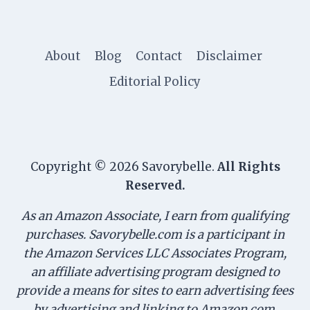
About
Blog
Contact
Disclaimer
Editorial Policy
Copyright © 2026 Savorybelle.
All Rights
Reserved.
As an Amazon Associate, I earn from qualifying
purchases. Savorybelle.com is a participant in
the Amazon Services LLC Associates Program,
an affiliate advertising program designed to
provide a means for sites to earn advertising fees
by advertising and linking to Amazon.com.