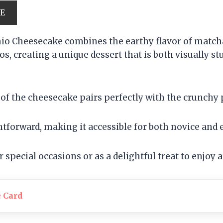
PE
io Cheesecake combines the earthy flavor of matcha
os, creating a unique dessert that is both visually s
of the cheesecake pairs perfectly with the crunchy p
htforward, making it accessible for both novice and
or special occasions or as a delightful treat to enjoy 
e Card