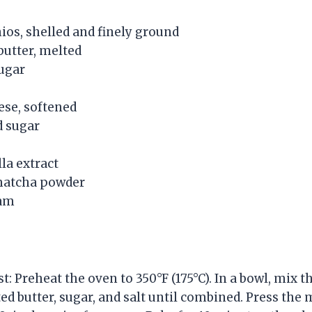
ios, shelled and finely ground
butter, melted
ugar
ese, softened
d sugar
la extract
matcha powder
eam
t: Preheat the oven to 350°F (175°C). In a bowl, mix 
ed butter, sugar, and salt until combined. Press the 