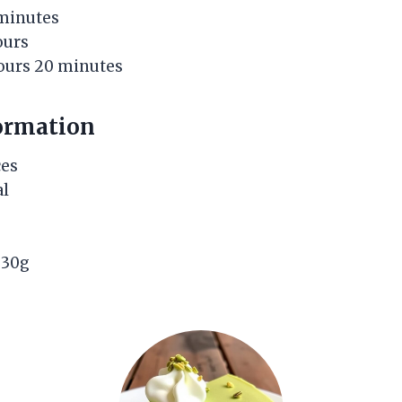
 minutes
ours
hours 20 minutes
ormation
ces
al
: 30g