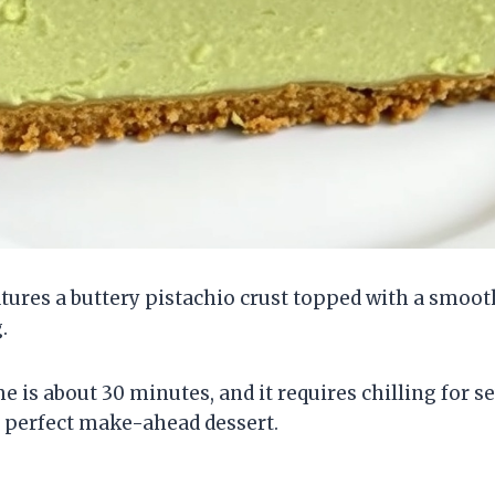
tures a buttery pistachio crust topped with a smoo
.
 is about 30 minutes, and it requires chilling for s
a perfect make-ahead dessert.