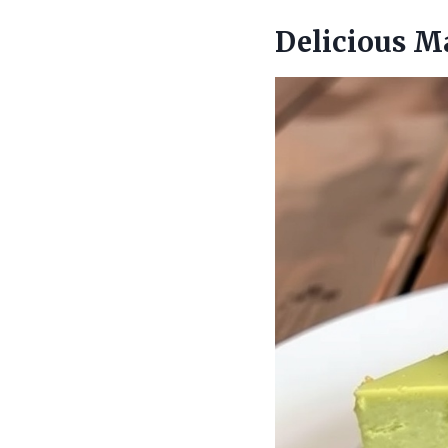
Delicious M