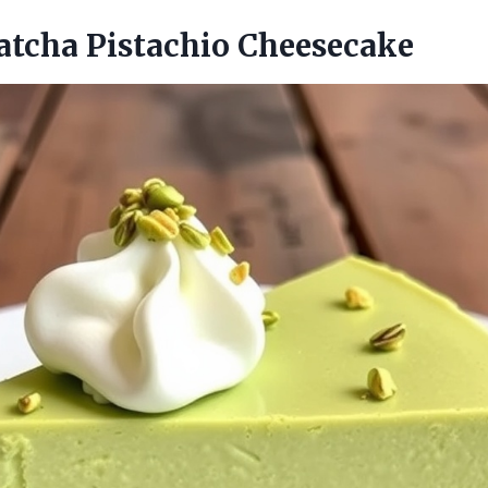
atcha Pistachio Cheesecake