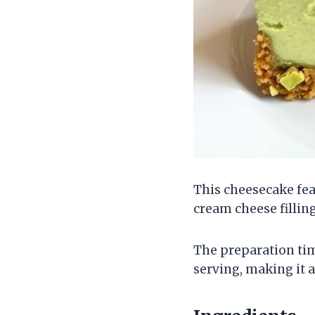
This cheesecake fea
cream cheese filling
The preparation time
serving, making it 