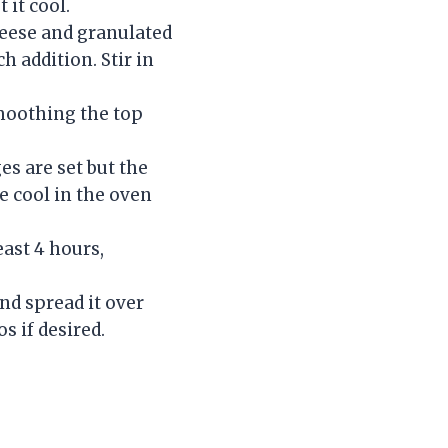
 it cool.
heese and granulated
h addition. Stir in
smoothing the top
es are set but the
ke cool in the oven
east 4 hours,
nd spread it over
s if desired.