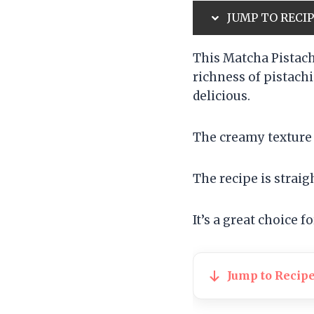
JUMP TO RECI
This Matcha Pistach
richness of pistachi
delicious.
The creamy texture 
The recipe is straig
It’s a great choice f
Jump to Recip