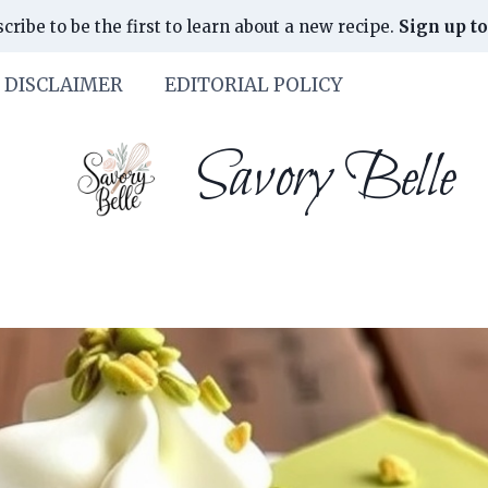
cribe to be the first to learn about a new recipe.
Sign up to
DISCLAIMER
EDITORIAL POLICY
Savory Belle