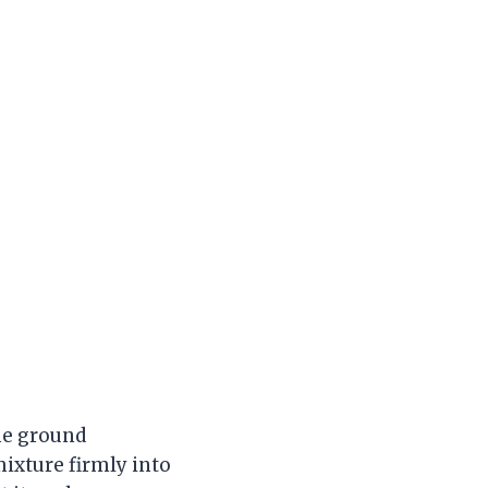
the ground
mixture firmly into