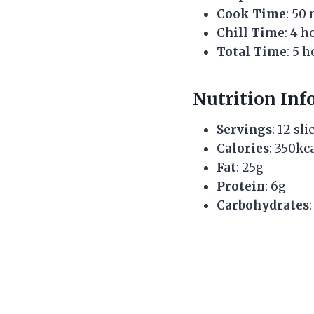
Cook Time
: 50
Chill Time
: 4 h
Total Time
: 5 
Nutrition Inf
Servings
: 12 sli
Calories
: 350kc
Fat
: 25g
Protein
: 6g
Carbohydrates