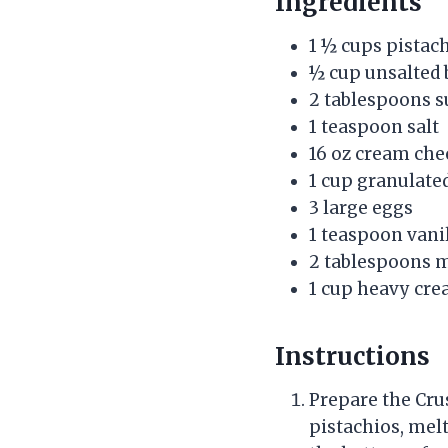
Ingredients
1 ½ cups pistach
½ cup unsalted 
2 tablespoons s
1 teaspoon salt
16 oz cream che
1 cup granulate
3 large eggs
1 teaspoon vanil
2 tablespoons 
1 cup heavy cr
Instructions
Prepare the Crus
pistachios, melt