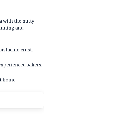
 with the nutty
tunning and
istachio crust.
 experienced bakers.
at home.