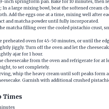
9-inch springform pan. Bake for 10 minutes, then let
g: In a large mixing bowl, beat the softened cream c
th. Add the eggs one at a time, mixing well after eac
act and matcha powder until fully incorporated.
he matcha filling over the cooled pistachio crust, 
e preheated oven for 45-50 minutes, or until the edg
slightly jiggly. Turn off the oven and let the cheeseca
ghtly ajar for 1 hour.
e cheesecake from the oven and refrigerate for at l
ight, to set completely.
erving, whip the heavy cream until soft peaks form a
heesecake. Garnish with additional crushed pistachio
p Times
minutes