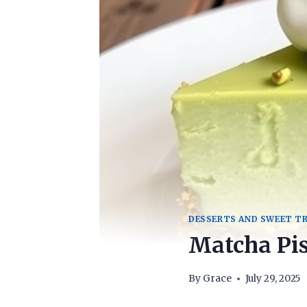
DESSERTS AND SWEET T
Matcha Pi
By
Grace
July 29, 2025