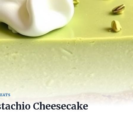
REATS
stachio Cheesecake