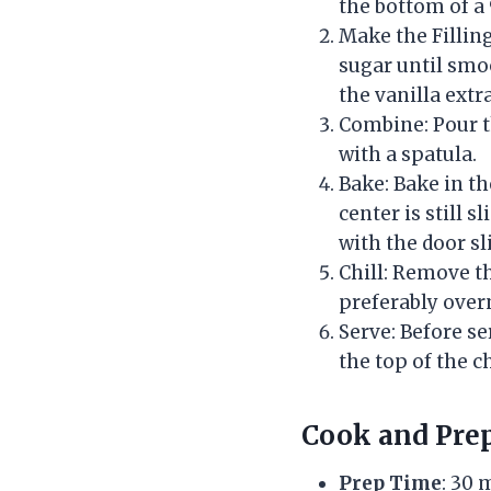
the bottom of a 
Make the Fillin
sugar until smoo
the vanilla extr
Combine: Pour t
with a spatula.
Bake: Bake in th
center is still 
with the door sli
Chill: Remove th
preferably overn
Serve: Before s
the top of the c
Cook and Pre
Prep Time
: 30 