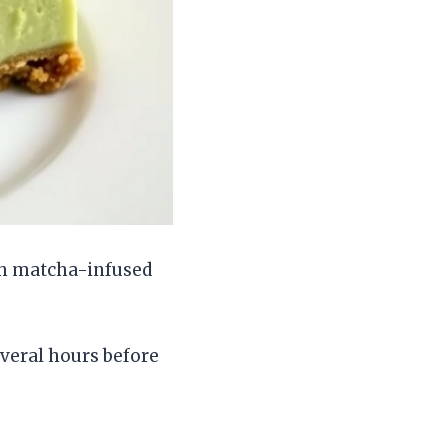
th matcha-infused
everal hours before