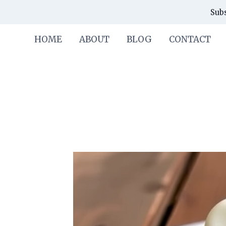
Skip
Skip
Subs
to
to
Recipe
content
HOME
ABOUT
BLOG
CONTACT