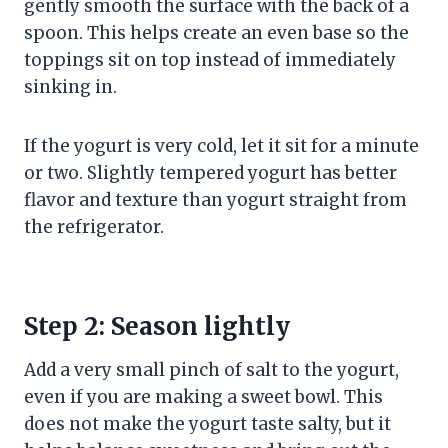
gently smooth the surface with the back of a
spoon. This helps create an even base so the
toppings sit on top instead of immediately
sinking in.
If the yogurt is very cold, let it sit for a minute
or two. Slightly tempered yogurt has better
flavor and texture than yogurt straight from
the refrigerator.
Step 2: Season lightly
Add a very small pinch of salt to the yogurt,
even if you are making a sweet bowl. This
does not make the yogurt taste salty, but it