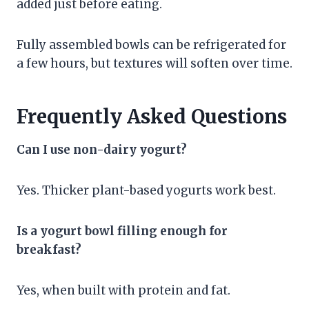
added just before eating.
Fully assembled bowls can be refrigerated for
a few hours, but textures will soften over time.
Frequently Asked Questions
Can I use non-dairy yogurt?
Yes. Thicker plant-based yogurts work best.
Is a yogurt bowl filling enough for
breakfast?
Yes, when built with protein and fat.