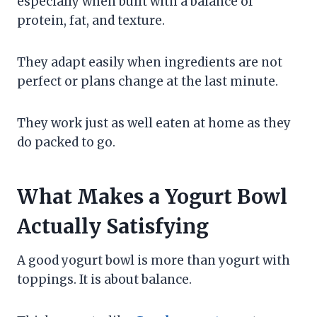
especially when built with a balance of
protein, fat, and texture.
They adapt easily when ingredients are not
perfect or plans change at the last minute.
They work just as well eaten at home as they
do packed to go.
What Makes a Yogurt Bowl
Actually Satisfying
A good yogurt bowl is more than yogurt with
toppings. It is about balance.