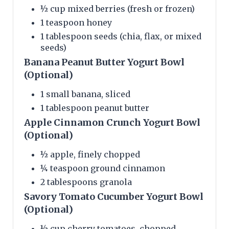
½ cup mixed berries (fresh or frozen)
1 teaspoon honey
1 tablespoon seeds (chia, flax, or mixed
seeds)
Banana Peanut Butter Yogurt Bowl
(Optional)
1 small banana, sliced
1 tablespoon peanut butter
Apple Cinnamon Crunch Yogurt Bowl
(Optional)
½ apple, finely chopped
¼ teaspoon ground cinnamon
2 tablespoons granola
Savory Tomato Cucumber Yogurt Bowl
(Optional)
½ cup cherry tomatoes, chopped