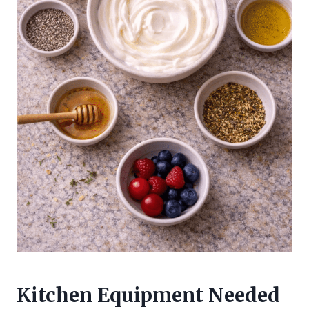
Kitchen Equipment Needed