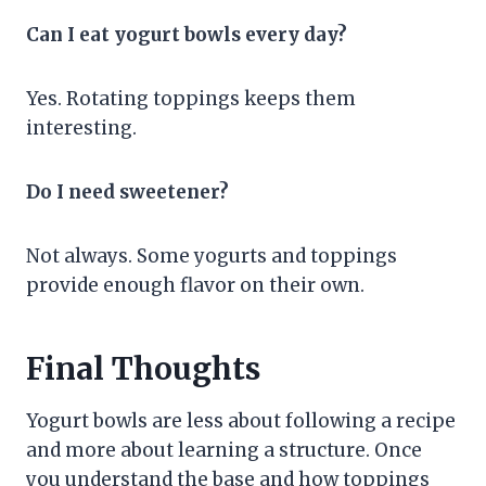
Can I eat yogurt bowls every day?
Yes. Rotating toppings keeps them
interesting.
Do I need sweetener?
Not always. Some yogurts and toppings
provide enough flavor on their own.
Final Thoughts
Yogurt bowls are less about following a recipe
and more about learning a structure. Once
you understand the base and how toppings