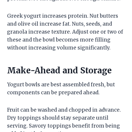
Greek yogurt increases protein. Nut butters
and olive oil increase fat. Nuts, seeds, and
granola increase texture. Adjust one or two of
these and the bowl becomes more filling
without increasing volume significantly.
Make-Ahead and Storage
Yogurt bowls are best assembled fresh, but
components can be prepared ahead.
Fruit can be washed and chopped in advance.
Dry toppings should stay separate until
serving. Savory toppings benefit from being