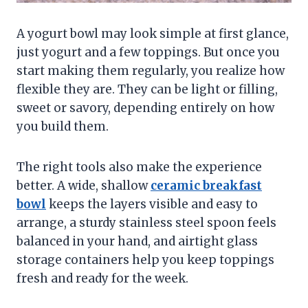
A yogurt bowl may look simple at first glance,
just yogurt and a few toppings. But once you
start making them regularly, you realize how
flexible they are. They can be light or filling,
sweet or savory, depending entirely on how
you build them.
The right tools also make the experience
better. A wide, shallow
ceramic breakfast
bowl
keeps the layers visible and easy to
arrange, a sturdy stainless steel spoon feels
balanced in your hand, and airtight glass
storage containers help you keep toppings
fresh and ready for the week.