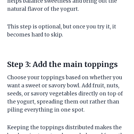
helps balance sweetness and bring out the
natural flavor of the yogurt.
This step is optional, but once you try it, it
becomes hard to skip.
Step 3: Add the main toppings
Choose your toppings based on whether you
want a sweet or savory bowl. Add fruit, nuts,
seeds, or savory vegetables directly on top of
the yogurt, spreading them out rather than
piling everything in one spot.
Keeping the toppings distributed makes the