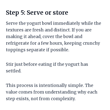
Step 5: Serve or store
Serve the yogurt bowl immediately while the
textures are fresh and distinct. If you are
making it ahead, cover the bowl and
refrigerate for a few hours, keeping crunchy
toppings separate if possible.
Stir just before eating if the yogurt has
settled.
This process is intentionally simple. The
value comes from understanding why each
step exists, not from complexity.