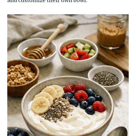
and customize their own bowl.