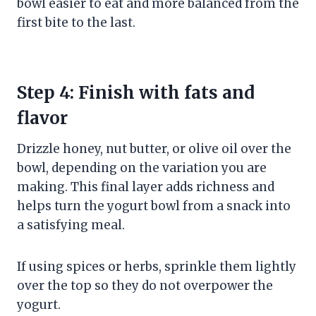
bowl easier to eat and more balanced from the
first bite to the last.
Step 4: Finish with fats and
flavor
Drizzle honey, nut butter, or olive oil over the
bowl, depending on the variation you are
making. This final layer adds richness and
helps turn the yogurt bowl from a snack into
a satisfying meal.
If using spices or herbs, sprinkle them lightly
over the top so they do not overpower the
yogurt.