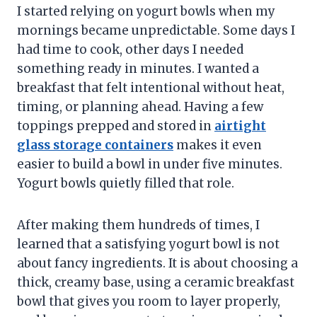
I started relying on yogurt bowls when my
mornings became unpredictable. Some days I
had time to cook, other days I needed
something ready in minutes. I wanted a
breakfast that felt intentional without heat,
timing, or planning ahead. Having a few
toppings prepped and stored in
airtight
glass storage containers
makes it even
easier to build a bowl in under five minutes.
Yogurt bowls quietly filled that role.
After making them hundreds of times, I
learned that a satisfying yogurt bowl is not
about fancy ingredients. It is about choosing a
thick, creamy base, using a ceramic breakfast
bowl that gives you room to layer properly,