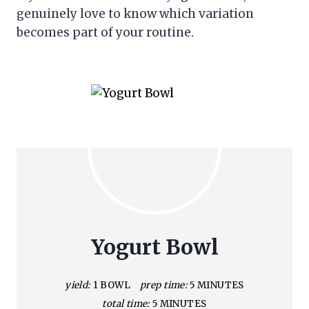
genuinely love to know which variation
becomes part of your routine.
Yogurt Bowl
yield:
1 BOWL
prep time:
5 MINUTES
total time:
5 MINUTES