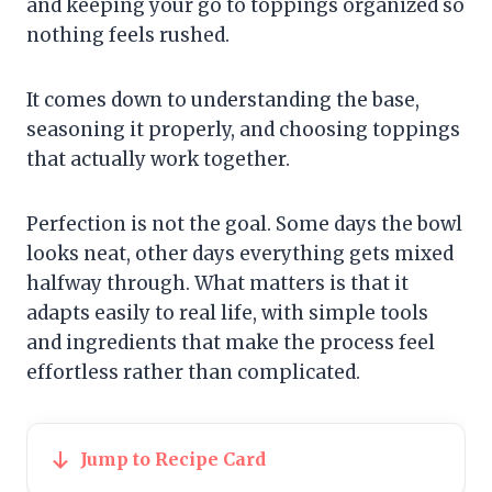
and keeping your go to toppings organized so
nothing feels rushed.
It comes down to understanding the base,
seasoning it properly, and choosing toppings
that actually work together.
Perfection is not the goal. Some days the bowl
looks neat, other days everything gets mixed
halfway through. What matters is that it
adapts easily to real life, with simple tools
and ingredients that make the process feel
effortless rather than complicated.
Jump to Recipe Card