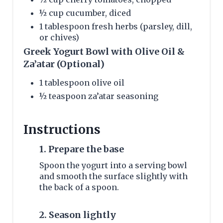
½ cup cucumber, diced
1 tablespoon fresh herbs (parsley, dill,
or chives)
Greek Yogurt Bowl with Olive Oil &
Za’atar (Optional)
1 tablespoon olive oil
½ teaspoon za’atar seasoning
Instructions
1. Prepare the base
Spoon the yogurt into a serving bowl
and smooth the surface slightly with
the back of a spoon.
2. Season lightly