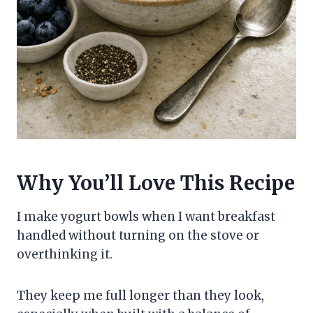
Why You’ll Love This Recipe
I make yogurt bowls when I want breakfast
handled without turning on the stove or
overthinking it.
They keep me full longer than they look,