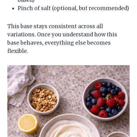
Pinch of salt (optional, but recommended)
This base stays consistent across all
variations. Once you understand how this
base behaves, everything else becomes
flexible.