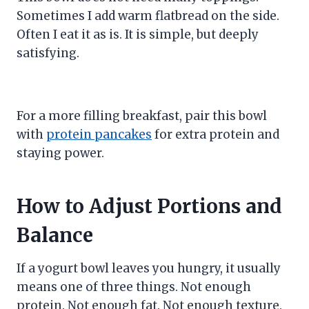
Sometimes I add warm flatbread on the side.
Often I eat it as is. It is simple, but deeply
satisfying.
For a more filling breakfast, pair this bowl
with
protein pancakes
for extra protein and
staying power.
How to Adjust Portions and
Balance
If a yogurt bowl leaves you hungry, it usually
means one of three things. Not enough
protein. Not enough fat. Not enough texture.