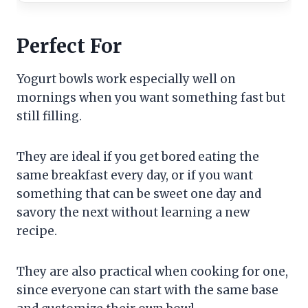
Perfect For
Yogurt bowls work especially well on
mornings when you want something fast but
still filling.
They are ideal if you get bored eating the
same breakfast every day, or if you want
something that can be sweet one day and
savory the next without learning a new
recipe.
They are also practical when cooking for one,
since everyone can start with the same base