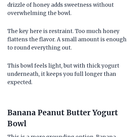
drizzle of honey adds sweetness without
overwhelming the bowl.
The key here is restraint. Too much honey
flattens the flavor. A small amount is enough
to round everything out.
This bowl feels light, but with thick yogurt
underneath, it keeps you full longer than
expected.
Banana Peanut Butter Yogurt
Bowl
This is a more grounding option. Banana