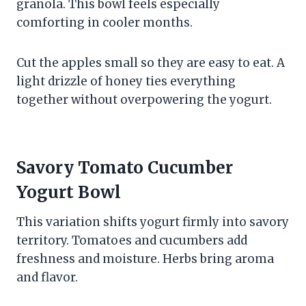
granola. This bowl feels especially
comforting in cooler months.
Cut the apples small so they are easy to eat. A
light drizzle of honey ties everything
together without overpowering the yogurt.
Savory Tomato Cucumber
Yogurt Bowl
This variation shifts yogurt firmly into savory
territory. Tomatoes and cucumbers add
freshness and moisture. Herbs bring aroma
and flavor.