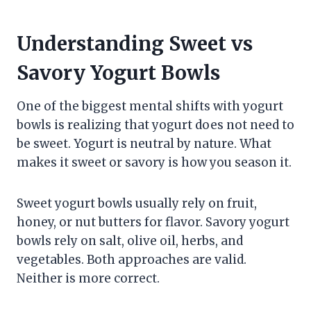
Understanding Sweet vs
Savory Yogurt Bowls
One of the biggest mental shifts with yogurt
bowls is realizing that yogurt does not need to
be sweet. Yogurt is neutral by nature. What
makes it sweet or savory is how you season it.
Sweet yogurt bowls usually rely on fruit,
honey, or nut butters for flavor. Savory yogurt
bowls rely on salt, olive oil, herbs, and
vegetables. Both approaches are valid.
Neither is more correct.