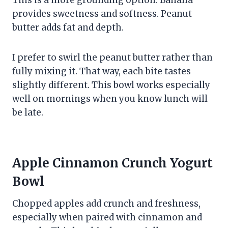
provides sweetness and softness. Peanut
butter adds fat and depth.
I prefer to swirl the peanut butter rather than
fully mixing it. That way, each bite tastes
slightly different. This bowl works especially
well on mornings when you know lunch will
be late.
Apple Cinnamon Crunch Yogurt
Bowl
Chopped apples add crunch and freshness,
especially when paired with cinnamon and