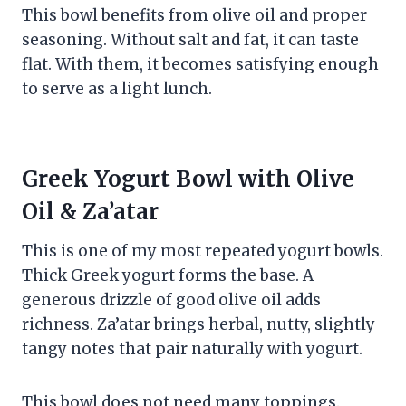
This bowl benefits from olive oil and proper
seasoning. Without salt and fat, it can taste
flat. With them, it becomes satisfying enough
to serve as a light lunch.
Greek Yogurt Bowl with Olive
Oil & Za’atar
This is one of my most repeated yogurt bowls.
Thick Greek yogurt forms the base. A
generous drizzle of good olive oil adds
richness. Za’atar brings herbal, nutty, slightly
tangy notes that pair naturally with yogurt.
This bowl does not need many toppings.