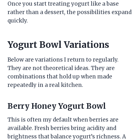
Once you start treating yogurt like a base
rather than a dessert, the possibilities expand
quickly.
Yogurt Bowl Variations
Below are variations I return to regularly.
They are not theoretical ideas. They are
combinations that hold up when made
repeatedly in a real kitchen.
Berry Honey Yogurt Bowl
This is often my default when berries are
available. Fresh berries bring acidity and
brightness that balance yogurt’s richness. A