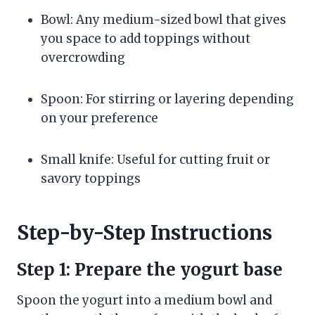
Bowl: Any medium-sized bowl that gives
you space to add toppings without
overcrowding
Spoon: For stirring or layering depending
on your preference
Small knife: Useful for cutting fruit or
savory toppings
Step-by-Step Instructions
Step 1: Prepare the yogurt base
Spoon the yogurt into a medium bowl and