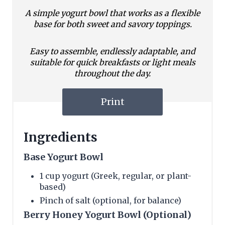
A simple yogurt bowl that works as a flexible
base for both sweet and savory toppings.
Easy to assemble, endlessly adaptable, and
suitable for quick breakfasts or light meals
throughout the day.
Print
Ingredients
Base Yogurt Bowl
1 cup yogurt (Greek, regular, or plant-
based)
Pinch of salt (optional, for balance)
Berry Honey Yogurt Bowl (Optional)