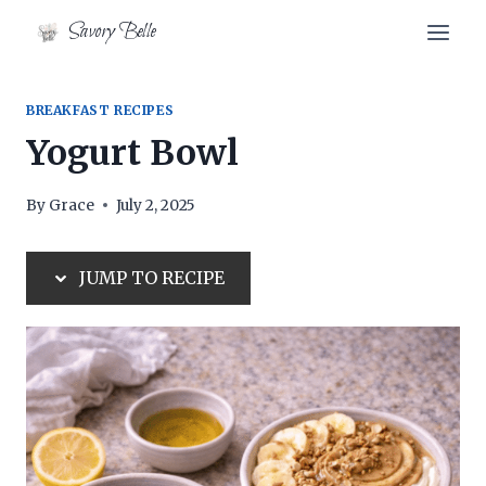
Skip
Skip
Savory Belle
to
to
Recipe
content
BREAKFAST RECIPES
Yogurt Bowl
By
Grace
July 2, 2025
JUMP TO RECIPE