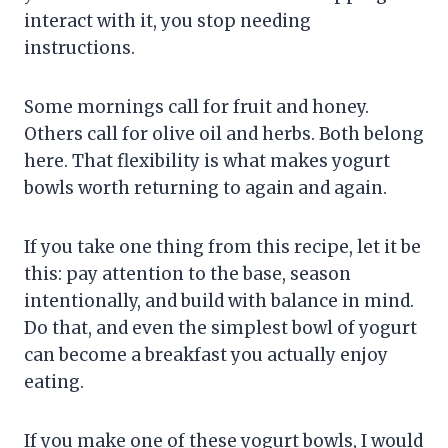
interact with it, you stop needing
instructions.
Some mornings call for fruit and honey.
Others call for olive oil and herbs. Both belong
here. That flexibility is what makes yogurt
bowls worth returning to again and again.
If you take one thing from this recipe, let it be
this: pay attention to the base, season
intentionally, and build with balance in mind.
Do that, and even the simplest bowl of yogurt
can become a breakfast you actually enjoy
eating.
If you make one of these yogurt bowls, I would