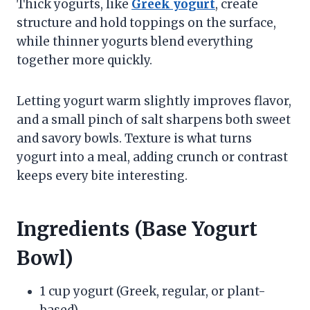
Thick yogurts, like
Greek yogurt
, create
structure and hold toppings on the surface,
while thinner yogurts blend everything
together more quickly.
Letting yogurt warm slightly improves flavor,
and a small pinch of salt sharpens both sweet
and savory bowls. Texture is what turns
yogurt into a meal, adding crunch or contrast
keeps every bite interesting.
Ingredients (Base Yogurt
Bowl)
1 cup yogurt (Greek, regular, or plant-
based)