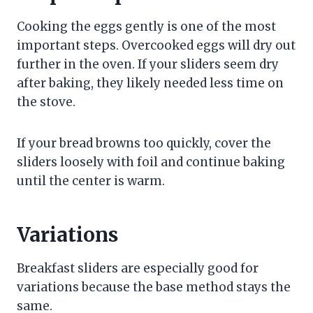
Cooking the eggs gently is one of the most
important steps. Overcooked eggs will dry out
further in the oven. If your sliders seem dry
after baking, they likely needed less time on
the stove.
If your bread browns too quickly, cover the
sliders loosely with foil and continue baking
until the center is warm.
Variations
Breakfast sliders are especially good for
variations because the base method stays the
same.