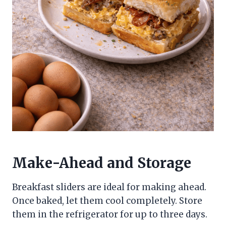
Make-Ahead and Storage
Breakfast sliders are ideal for making ahead.
Once baked, let them cool completely. Store
them in the refrigerator for up to three days.