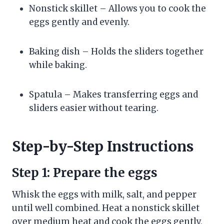
Nonstick skillet – Allows you to cook the
eggs gently and evenly.
Baking dish – Holds the sliders together
while baking.
Spatula – Makes transferring eggs and
sliders easier without tearing.
Step-by-Step Instructions
Step 1: Prepare the eggs
Whisk the eggs with milk, salt, and pepper
until well combined. Heat a nonstick skillet
over medium heat and cook the eggs gently,