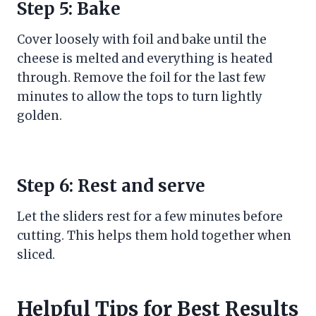
Step 5: Bake
Cover loosely with foil and bake until the
cheese is melted and everything is heated
through. Remove the foil for the last few
minutes to allow the tops to turn lightly
golden.
Step 6: Rest and serve
Let the sliders rest for a few minutes before
cutting. This helps them hold together when
sliced.
Helpful Tips for Best Results