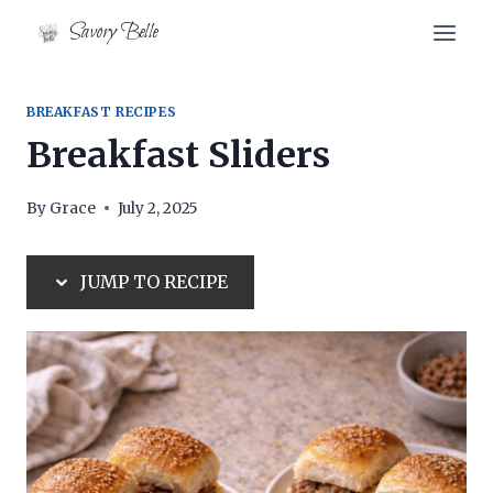
Skip
Skip
Savory Belle
to
to
Recipe
content
BREAKFAST RECIPES
Breakfast Sliders
By
Grace
July 2, 2025
JUMP TO RECIPE