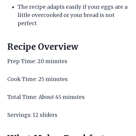
The recipe adapts easily if your eggs are a
little overcooked or your bread is not
perfect
Recipe Overview
Prep Time: 20 minutes
Cook Time: 25 minutes
Total Time: About 45 minutes
Servings: 12 sliders