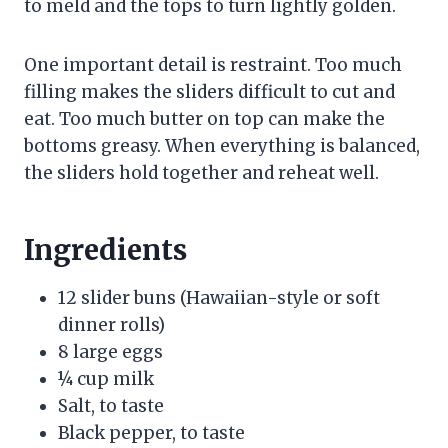
to meld and the tops to turn lightly golden.
One important detail is restraint. Too much
filling makes the sliders difficult to cut and
eat. Too much butter on top can make the
bottoms greasy. When everything is balanced,
the sliders hold together and reheat well.
Ingredients
12 slider buns (Hawaiian-style or soft
dinner rolls)
8 large eggs
¼ cup milk
Salt, to taste
Black pepper, to taste