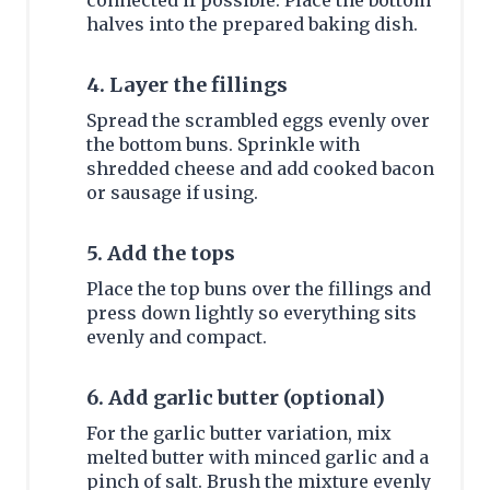
connected if possible. Place the bottom
halves into the prepared baking dish.
4. Layer the fillings
Spread the scrambled eggs evenly over
the bottom buns. Sprinkle with
shredded cheese and add cooked bacon
or sausage if using.
5. Add the tops
Place the top buns over the fillings and
press down lightly so everything sits
evenly and compact.
6. Add garlic butter (optional)
For the garlic butter variation, mix
melted butter with minced garlic and a
pinch of salt. Brush the mixture evenly