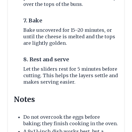
over the tops of the buns.
7. Bake
Bake uncovered for 15–20 minutes, or
until the cheese is melted and the tops
are lightly golden.
8. Rest and serve
Let the sliders rest for 5 minutes before
cutting. This helps the layers settle and
makes serving easier.
Notes
Do not overcook the eggs before
baking; they finish cooking in the oven.
A 9×13-inch dish works best, but a