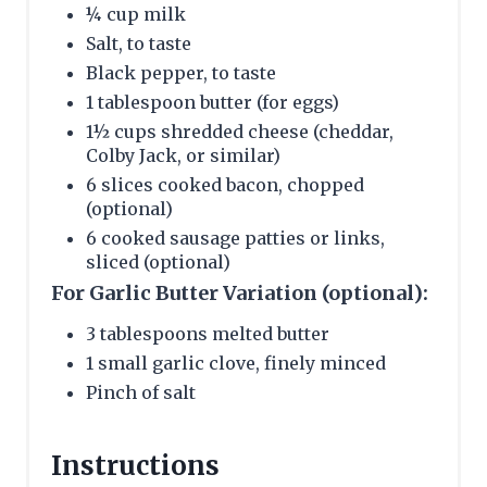
¼ cup milk
Salt, to taste
Black pepper, to taste
1 tablespoon butter (for eggs)
1½ cups shredded cheese (cheddar,
Colby Jack, or similar)
6 slices cooked bacon, chopped
(optional)
6 cooked sausage patties or links,
sliced (optional)
For Garlic Butter Variation (optional):
3 tablespoons melted butter
1 small garlic clove, finely minced
Pinch of salt
Instructions