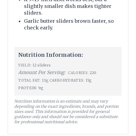
slightly smaller dish makes tighter
sliders.
Garlic butter sliders brown faster, so
check early.
Nutrition Information:
12 sliders
YIELD:
Amount Per Serving:
220
CALORIES:
13g
17g
TOTAL FAT:
CARBOHYDRATES:
9g
PROTEIN:
Nutrition information is an estimate and may vary
depending on the exact ingredients, brands, and portion
sizes used. This information is provided for general
guidance only and should not be considered a substitute
for professional nutritional advice.