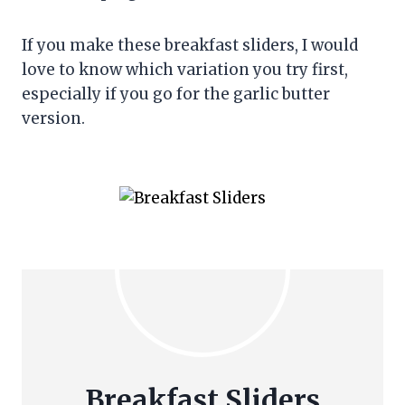
If you make these breakfast sliders, I would
love to know which variation you try first,
especially if you go for the garlic butter
version.
Breakfast Sliders