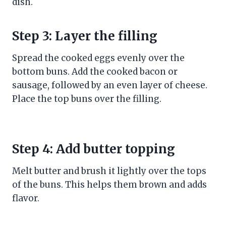
dish.
Step 3: Layer the filling
Spread the cooked eggs evenly over the
bottom buns. Add the cooked bacon or
sausage, followed by an even layer of cheese.
Place the top buns over the filling.
Step 4: Add butter topping
Melt butter and brush it lightly over the tops
of the buns. This helps them brown and adds
flavor.