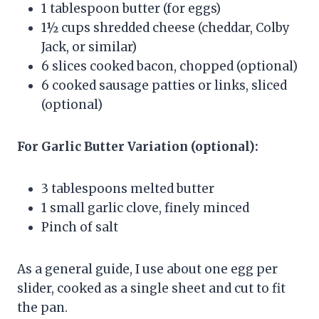
1 tablespoon butter (for eggs)
1½ cups shredded cheese (cheddar, Colby
Jack, or similar)
6 slices cooked bacon, chopped (optional)
6 cooked sausage patties or links, sliced
(optional)
For Garlic Butter Variation (optional):
3 tablespoons melted butter
1 small garlic clove, finely minced
Pinch of salt
As a general guide, I use about one egg per
slider, cooked as a single sheet and cut to fit
the pan.