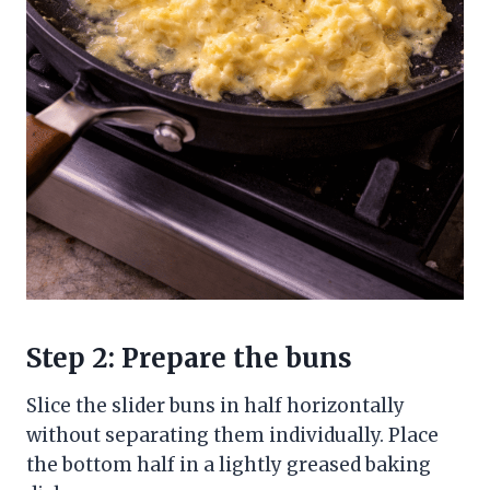
Step 2: Prepare the buns
Slice the slider buns in half horizontally
without separating them individually. Place
the bottom half in a lightly greased baking