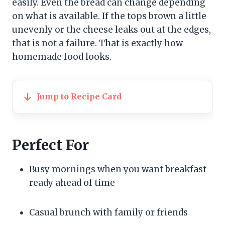
easily. Even the bread can change depending
on what is available. If the tops brown a little
unevenly or the cheese leaks out at the edges,
that is not a failure. That is exactly how
homemade food looks.
Jump to Recipe Card
Perfect For
Busy mornings when you want breakfast
ready ahead of time
Casual brunch with family or friends