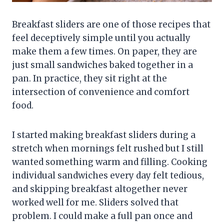
Breakfast sliders are one of those recipes that
feel deceptively simple until you actually
make them a few times. On paper, they are
just small sandwiches baked together in a
pan. In practice, they sit right at the
intersection of convenience and comfort
food.
I started making breakfast sliders during a
stretch when mornings felt rushed but I still
wanted something warm and filling. Cooking
individual sandwiches every day felt tedious,
and skipping breakfast altogether never
worked well for me. Sliders solved that
problem. I could make a full pan once and