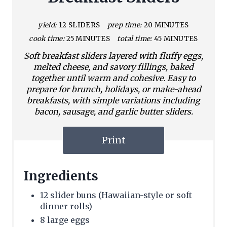
yield:
12 SLIDERS
prep time:
20 MINUTES
cook time:
25 MINUTES
total time:
45 MINUTES
Soft breakfast sliders layered with fluffy eggs,
melted cheese, and savory fillings, baked
together until warm and cohesive. Easy to
prepare for brunch, holidays, or make-ahead
breakfasts, with simple variations including
bacon, sausage, and garlic butter sliders.
Print
Ingredients
12 slider buns (Hawaiian-style or soft
dinner rolls)
8 large eggs