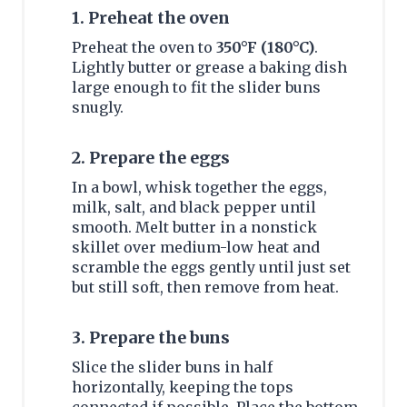
1. Preheat the oven
Preheat the oven to
350°F (180°C)
.
Lightly butter or grease a baking dish
large enough to fit the slider buns
snugly.
2. Prepare the eggs
In a bowl, whisk together the eggs,
milk, salt, and black pepper until
smooth. Melt butter in a nonstick
skillet over medium-low heat and
scramble the eggs gently until just set
but still soft, then remove from heat.
3. Prepare the buns
Slice the slider buns in half
horizontally, keeping the tops