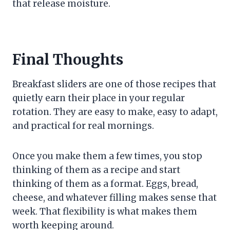
that release moisture.
Final Thoughts
Breakfast sliders are one of those recipes that
quietly earn their place in your regular
rotation. They are easy to make, easy to adapt,
and practical for real mornings.
Once you make them a few times, you stop
thinking of them as a recipe and start
thinking of them as a format. Eggs, bread,
cheese, and whatever filling makes sense that
week. That flexibility is what makes them
worth keeping around.