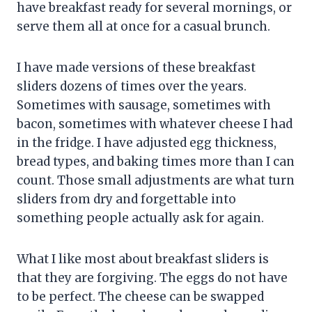
have breakfast ready for several mornings, or
serve them all at once for a casual brunch.
I have made versions of these breakfast
sliders dozens of times over the years.
Sometimes with sausage, sometimes with
bacon, sometimes with whatever cheese I had
in the fridge. I have adjusted egg thickness,
bread types, and baking times more than I can
count. Those small adjustments are what turn
sliders from dry and forgettable into
something people actually ask for again.
What I like most about breakfast sliders is
that they are forgiving. The eggs do not have
to be perfect. The cheese can be swapped