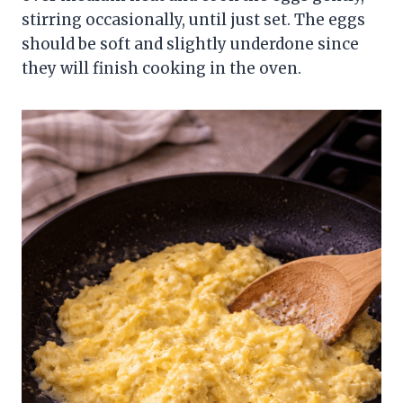
stirring occasionally, until just set. The eggs
should be soft and slightly underdone since
they will finish cooking in the oven.