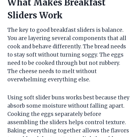
What Makes Breakfast
Sliders Work
The key to good breakfast sliders is balance.
You are layering several components that all
cook and behave differently. The bread needs
to stay soft without turning soggy. The eggs
need to be cooked through but not rubbery.
The cheese needs to melt without
overwhelming everything else.
Using soft slider buns works best because they
absorb some moisture without falling apart.
Cooking the eggs separately before
assembling the sliders helps control texture.
Baking everything together allows the flavors