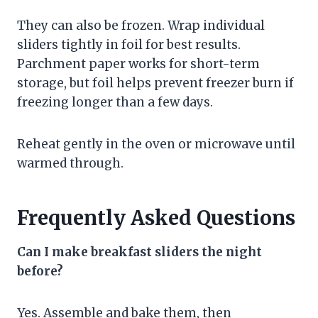
They can also be frozen. Wrap individual
sliders tightly in foil for best results.
Parchment paper works for short-term
storage, but foil helps prevent freezer burn if
freezing longer than a few days.
Reheat gently in the oven or microwave until
warmed through.
Frequently Asked Questions
Can I make breakfast sliders the night
before?
Yes. Assemble and bake them, then