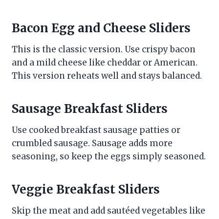
Bacon Egg and Cheese Sliders
This is the classic version. Use crispy bacon
and a mild cheese like cheddar or American.
This version reheats well and stays balanced.
Sausage Breakfast Sliders
Use cooked breakfast sausage patties or
crumbled sausage. Sausage adds more
seasoning, so keep the eggs simply seasoned.
Veggie Breakfast Sliders
Skip the meat and add sautéed vegetables like