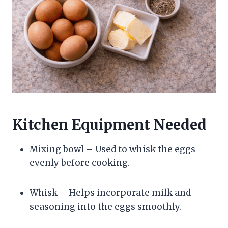
Kitchen Equipment Needed
Mixing bowl – Used to whisk the eggs
evenly before cooking.
Whisk – Helps incorporate milk and
seasoning into the eggs smoothly.