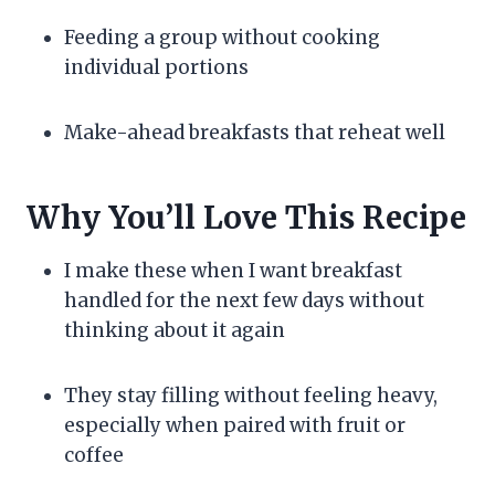
Feeding a group without cooking
individual portions
Make-ahead breakfasts that reheat well
Why You’ll Love This Recipe
I make these when I want breakfast
handled for the next few days without
thinking about it again
They stay filling without feeling heavy,
especially when paired with fruit or
coffee