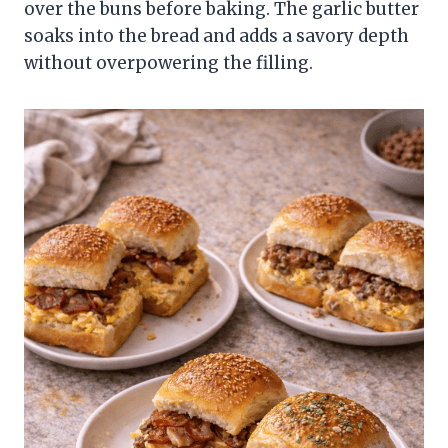
over the buns before baking. The garlic butter
soaks into the bread and adds a savory depth
without overpowering the filling.