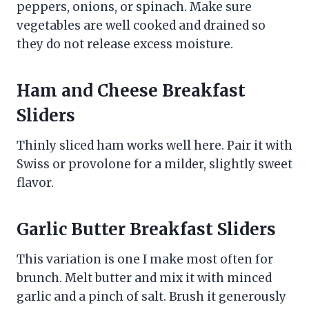
peppers, onions, or spinach. Make sure
vegetables are well cooked and drained so
they do not release excess moisture.
Ham and Cheese Breakfast
Sliders
Thinly sliced ham works well here. Pair it with
Swiss or provolone for a milder, slightly sweet
flavor.
Garlic Butter Breakfast Sliders
This variation is one I make most often for
brunch. Melt butter and mix it with minced
garlic and a pinch of salt. Brush it generously