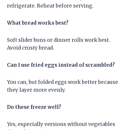
refrigerate. Reheat before serving.
What bread works best?
Soft slider buns or dinner rolls work best.
Avoid crusty bread.
Can I use fried eggs instead of scrambled?
You can, but folded eggs work better because
they layer more evenly.
Do these freeze well?
Yes, especially versions without vegetables