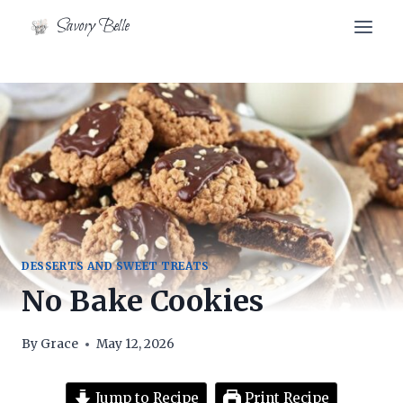
Skip
Savory Belle
to
content
DESSERTS AND SWEET TREATS
No Bake Cookies
By
Grace
May 12, 2026
Jump to Recipe
Print Recipe