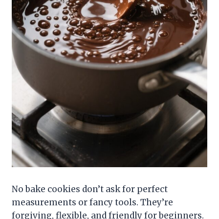
No bake cookies don’t ask for perfect
measurements or fancy tools. They’re
forgiving, flexible, and friendly for beginners.