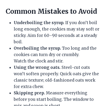
Common Mistakes to Avoid
Underboiling the syrup.
If you don’t boil
long enough, the cookies may stay soft or
sticky. Aim for 60–90 seconds at a steady
boil.
Overboiling the syrup.
Too long and the
cookies can turn dry or crumbly.
Watch the clock and stir.
Using the wrong oats.
Steel-cut oats
won’t soften properly. Quick oats give the
classic texture; old-fashioned oats work
for extra chew.
Skipping prep.
Measure everything
before you start boiling. The window to
mix and scoop is short.