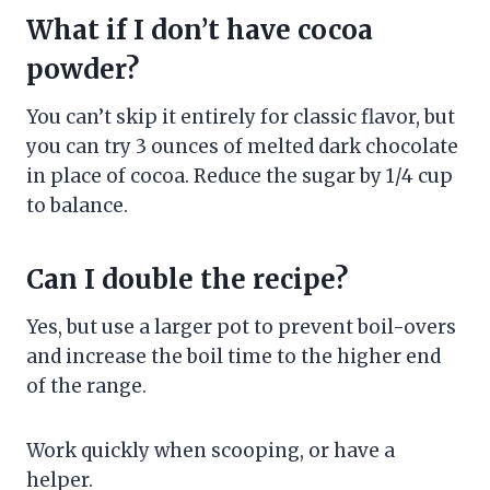
What if I don’t have cocoa
powder?
You can’t skip it entirely for classic flavor, but
you can try 3 ounces of melted dark chocolate
in place of cocoa. Reduce the sugar by 1/4 cup
to balance.
Can I double the recipe?
Yes, but use a larger pot to prevent boil-overs
and increase the boil time to the higher end
of the range.
Work quickly when scooping, or have a
helper.