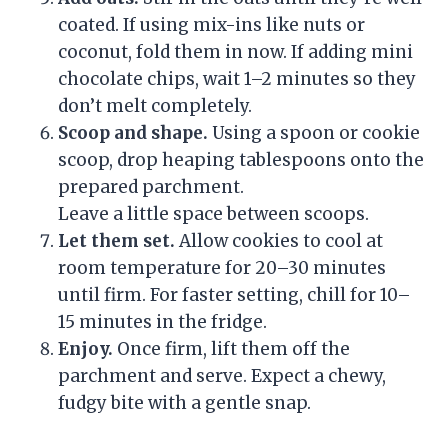
coated. If using mix-ins like nuts or
coconut, fold them in now. If adding mini
chocolate chips, wait 1–2 minutes so they
don’t melt completely.
Scoop and shape.
Using a spoon or cookie
scoop, drop heaping tablespoons onto the
prepared parchment.
Leave a little space between scoops.
Let them set.
Allow cookies to cool at
room temperature for 20–30 minutes
until firm. For faster setting, chill for 10–
15 minutes in the fridge.
Enjoy.
Once firm, lift them off the
parchment and serve. Expect a chewy,
fudgy bite with a gentle snap.