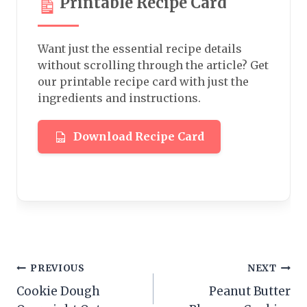
Printable Recipe Card
Want just the essential recipe details
without scrolling through the article? Get
our printable recipe card with just the
ingredients and instructions.
Download Recipe Card
Post
PREVIOUS
NEXT
Cookie Dough
Peanut Butter
navigation