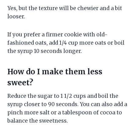
Yes, but the texture will be chewier and a bit
looser.
If you prefer a firmer cookie with old-
fashioned oats, add 1/4 cup more oats or boil
the syrup 10 seconds longer.
How do I make them less
sweet?
Reduce the sugar to 1 1/2 cups and boil the
syrup closer to 90 seconds. You can also add a
pinch more salt or a tablespoon of cocoa to
balance the sweetness.