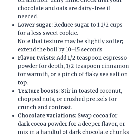
oil and non-dairy milk. Check that your
chocolate and oats are dairy-free if
needed.
Lower sugar:
Reduce sugar to 1 1/2 cups
for a less sweet cookie.
Note that texture may be slightly softer;
extend the boil by 10–15 seconds.
Flavor twists:
Add 1/2 teaspoon espresso
powder for depth, 1/2 teaspoon cinnamon
for warmth, or a pinch of flaky sea salt on
top.
Texture boosts:
Stir in toasted coconut,
chopped nuts, or crushed pretzels for
crunch and contrast.
Chocolate variations:
Swap cocoa for
dark cocoa powder for a deeper flavor, or
mix in a handful of dark chocolate chunks