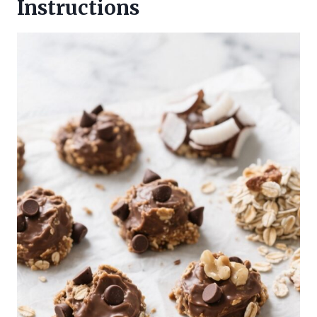
Instructions