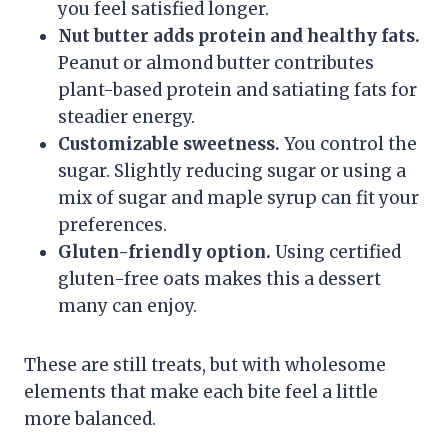
you feel satisfied longer.
Nut butter adds protein and healthy fats.
Peanut or almond butter contributes
plant-based protein and satiating fats for
steadier energy.
Customizable sweetness.
You control the
sugar. Slightly reducing sugar or using a
mix of sugar and maple syrup can fit your
preferences.
Gluten-friendly option.
Using certified
gluten-free oats makes this a dessert
many can enjoy.
These are still treats, but with wholesome
elements that make each bite feel a little
more balanced.