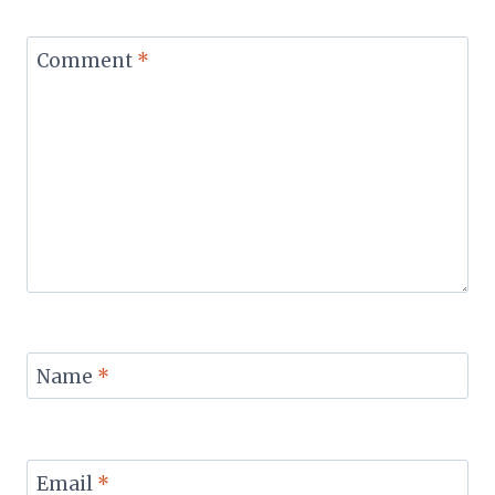
Comment
*
Name
*
Email
*