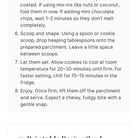
coated. If using mix-ins like nuts or coconut,
fold them in now. If adding mini chocolate
chips, wait 1–2 minutes so they don’t melt
completely.
Scoop and shape. Using a spoon or cookie
scoop, drop heaping tablespoons onto the
prepared parchment. Leave a little space
between scoops.
Let them set. Allow cookies to cool at room
temperature for 20–30 minutes until firm. For
faster setting, chill for 10–15 minutes in the
fridge.
Enjoy. Once firm, lift them off the parchment
and serve. Expect a chewy, fudgy bite with a
gentle snap.