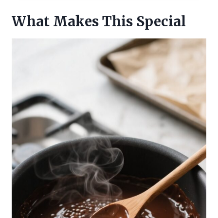
What Makes This Special