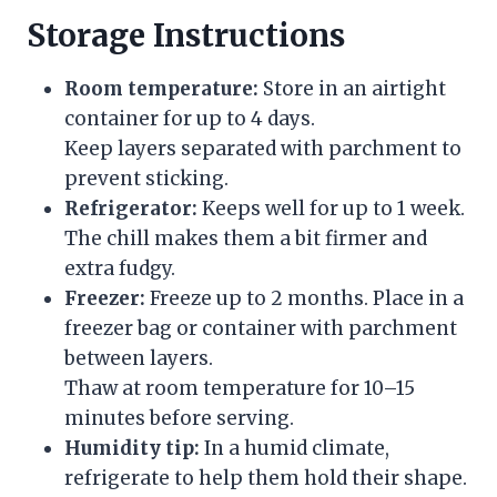
Storage Instructions
Room temperature:
Store in an airtight
container for up to 4 days.
Keep layers separated with parchment to
prevent sticking.
Refrigerator:
Keeps well for up to 1 week.
The chill makes them a bit firmer and
extra fudgy.
Freezer:
Freeze up to 2 months. Place in a
freezer bag or container with parchment
between layers.
Thaw at room temperature for 10–15
minutes before serving.
Humidity tip:
In a humid climate,
refrigerate to help them hold their shape.