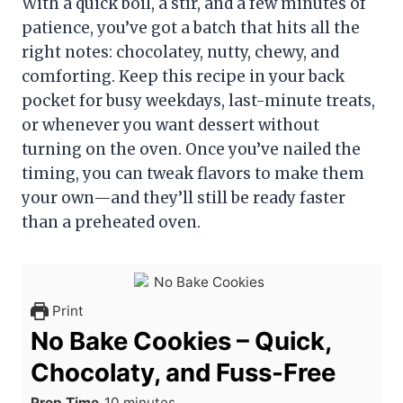
With a quick boil, a stir, and a few minutes of
patience, you’ve got a batch that hits all the
right notes: chocolatey, nutty, chewy, and
comforting. Keep this recipe in your back
pocket for busy weekdays, last-minute treats,
or whenever you want dessert without
turning on the oven. Once you’ve nailed the
timing, you can tweak flavors to make them
your own—and they’ll still be ready faster
than a preheated oven.
Print
No Bake Cookies – Quick,
Chocolaty, and Fuss-Free
m
Prep Time
10
minutes