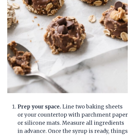
Prep your space.
Line two baking sheets
or your countertop with parchment paper
or silicone mats. Measure all ingredients
in advance. Once the syrup is ready, things