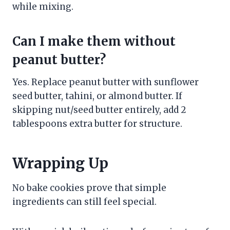
while mixing.
Can I make them without
peanut butter?
Yes. Replace peanut butter with sunflower
seed butter, tahini, or almond butter. If
skipping nut/seed butter entirely, add 2
tablespoons extra butter for structure.
Wrapping Up
No bake cookies prove that simple
ingredients can still feel special.