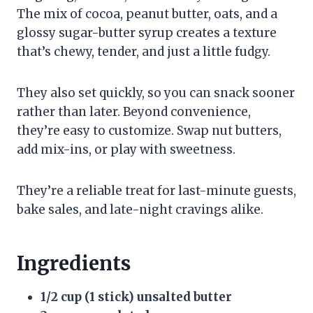
The mix of cocoa, peanut butter, oats, and a
glossy sugar-butter syrup creates a texture
that’s chewy, tender, and just a little fudgy.
They also set quickly, so you can snack sooner
rather than later. Beyond convenience,
they’re easy to customize. Swap nut butters,
add mix-ins, or play with sweetness.
They’re a reliable treat for last-minute guests,
bake sales, and late-night cravings alike.
Ingredients
1/2 cup (1 stick) unsalted butter