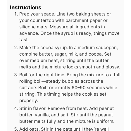
Instructions
Prep your space. Line two baking sheets or
your countertop with parchment paper or
silicone mats. Measure all ingredients in
advance. Once the syrup is ready, things move
fast.
Make the cocoa syrup. In a medium saucepan,
combine butter, sugar, milk, and cocoa. Set
over medium heat, stirring until the butter
melts and the mixture looks smooth and glossy.
Boil for the right time. Bring the mixture to a full
rolling boil—steady bubbles across the
surface. Boil for exactly 60–90 seconds while
stirring. This timing helps the cookies set
properly.
Stir in flavor. Remove from heat. Add peanut
butter, vanilla, and salt. Stir until the peanut
butter melts fully and the mixture is uniform.
Add oats. Stir in the oats until they’re well