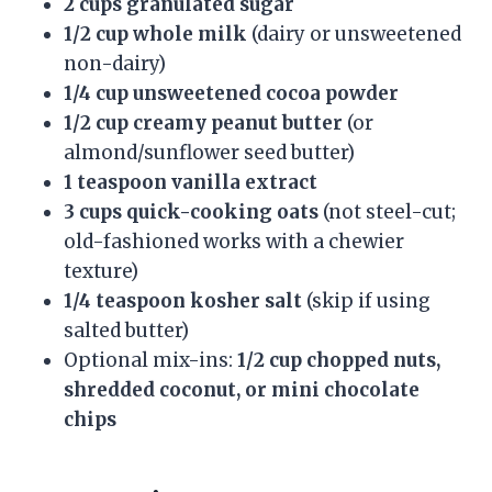
2 cups granulated sugar
1/2 cup whole milk
(dairy or unsweetened
non-dairy)
1/4 cup unsweetened cocoa powder
1/2 cup creamy peanut butter
(or
almond/sunflower seed butter)
1 teaspoon vanilla extract
3 cups quick-cooking oats
(not steel-cut;
old-fashioned works with a chewier
texture)
1/4 teaspoon kosher salt
(skip if using
salted butter)
Optional mix-ins:
1/2 cup chopped nuts,
shredded coconut, or mini chocolate
chips