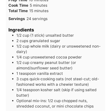
m
i
Cook Time
5
minutes
i
n
m
Total Time
15
minutes
n
u
i
Servings
24
servings
u
t
n
t
e
u
Ingredients
e
s
t
1/2
cup
(1 stick) unsalted butter
s
e
2
cups
granulated sugar
s
1/2
cup
whole milk (dairy or unsweetened non-
dairy)
1/4
cup
unsweetened cocoa powder
1/2
cup
creamy peanut butter (or
almond/sunflower seed butter)
1
teaspoon
vanilla extract
3
cups
quick-cooking oats (not steel-cut; old-
fashioned works with a chewier texture)
1/4
teaspoon
kosher salt (skip if using salted
butter)
Optional mix-ins: 1/2 cup chopped nuts,
shredded coconut, or mini chocolate chips