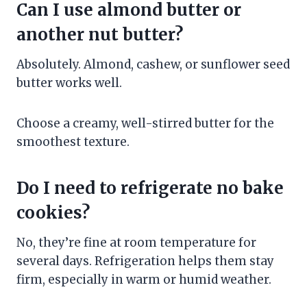
Can I use almond butter or
another nut butter?
Absolutely. Almond, cashew, or sunflower seed
butter works well.
Choose a creamy, well-stirred butter for the
smoothest texture.
Do I need to refrigerate no bake
cookies?
No, they’re fine at room temperature for
several days. Refrigeration helps them stay
firm, especially in warm or humid weather.