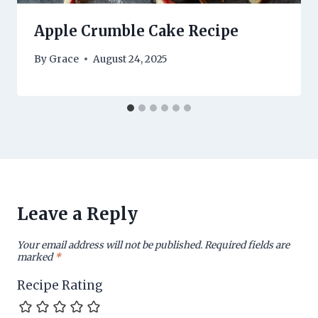
Apple Crumble Cake Recipe
By
Grace
August 24, 2025
Leave a Reply
Your email address will not be published.
Required fields are
marked
*
Recipe Rating