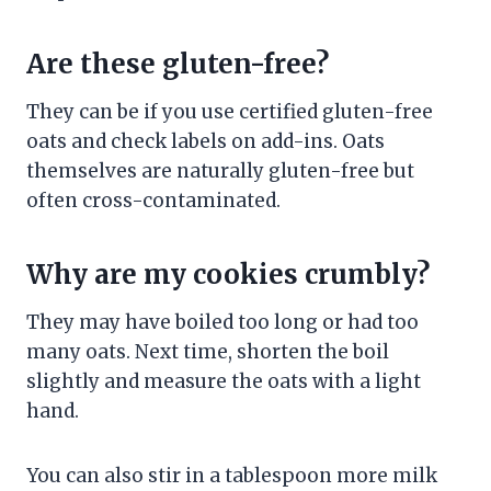
Are these gluten-free?
They can be if you use certified gluten-free
oats and check labels on add-ins. Oats
themselves are naturally gluten-free but
often cross-contaminated.
Why are my cookies crumbly?
They may have boiled too long or had too
many oats. Next time, shorten the boil
slightly and measure the oats with a light
hand.
You can also stir in a tablespoon more milk