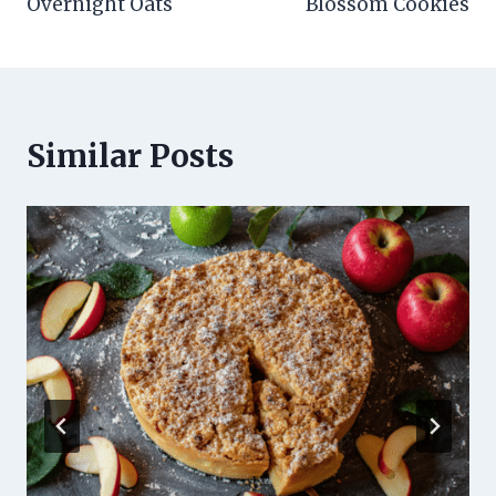
Overnight Oats
Blossom Cookies
Similar Posts