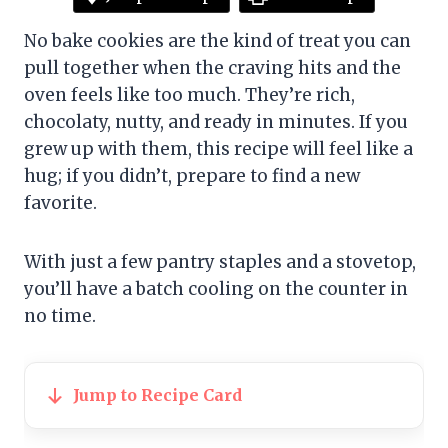
No bake cookies are the kind of treat you can
pull together when the craving hits and the
oven feels like too much. They’re rich,
chocolaty, nutty, and ready in minutes. If you
grew up with them, this recipe will feel like a
hug; if you didn’t, prepare to find a new
favorite.
With just a few pantry staples and a stovetop,
you’ll have a batch cooling on the counter in
no time.
Jump to Recipe Card