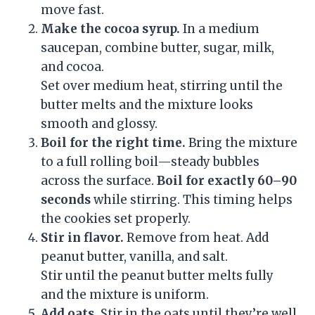
move fast.
Make the cocoa syrup.
In a medium
saucepan, combine butter, sugar, milk,
and cocoa.
Set over medium heat, stirring until the
butter melts and the mixture looks
smooth and glossy.
Boil for the right time.
Bring the mixture
to a full rolling boil—steady bubbles
across the surface.
Boil for exactly 60–90
seconds
while stirring. This timing helps
the cookies set properly.
Stir in flavor.
Remove from heat. Add
peanut butter, vanilla, and salt.
Stir until the peanut butter melts fully
and the mixture is uniform.
Add oats.
Stir in the oats until they’re well