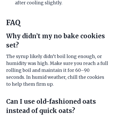
after cooling slightly.
FAQ
Why didn’t my no bake cookies
set?
The syrup likely didn’t boil long enough, or
humidity was high. Make sure you reach a full
rolling boil and maintain it for 60–90
seconds. In humid weather, chill the cookies
to help them firm up.
Can I use old-fashioned oats
instead of quick oats?