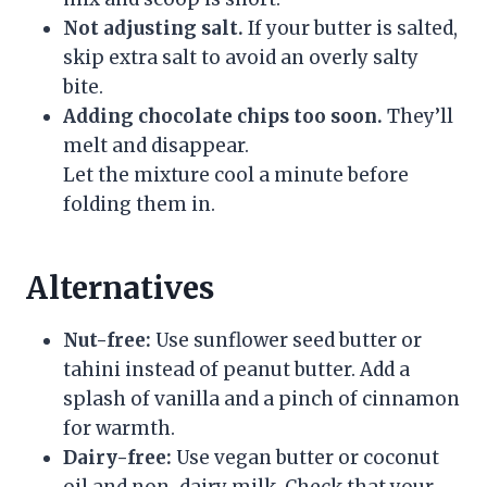
Not adjusting salt.
If your butter is salted,
skip extra salt to avoid an overly salty
bite.
Adding chocolate chips too soon.
They’ll
melt and disappear.
Let the mixture cool a minute before
folding them in.
Alternatives
Nut-free:
Use sunflower seed butter or
tahini instead of peanut butter. Add a
splash of vanilla and a pinch of cinnamon
for warmth.
Dairy-free:
Use vegan butter or coconut