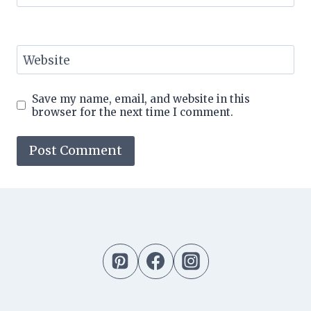
Website
Save my name, email, and website in this
browser for the next time I comment.