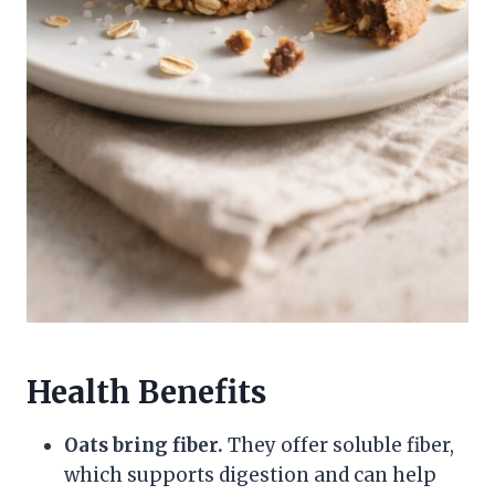
Health Benefits
Oats bring fiber.
They offer soluble fiber,
which supports digestion and can help