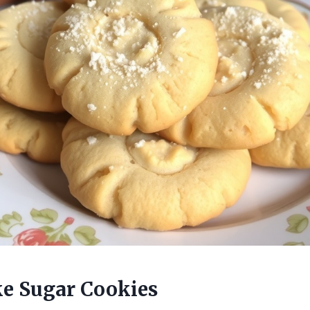
e Sugar Cookies