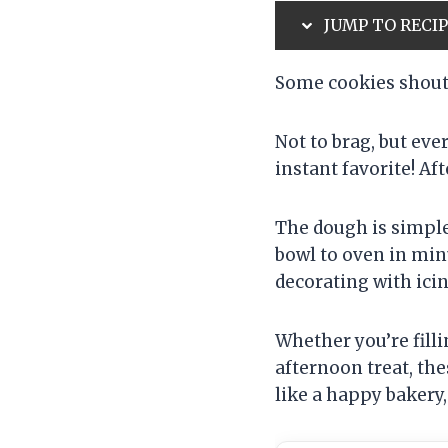
JUMP TO RECI
Some cookies shout 
Not to brag, but ev
instant favorite! Aft
The dough is simple
bowl to oven in min
decorating with ici
Whether you’re fill
afternoon treat, the
like a happy bakery,