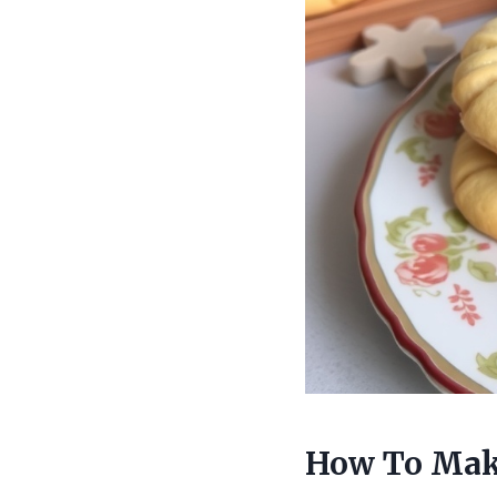
How To Mak