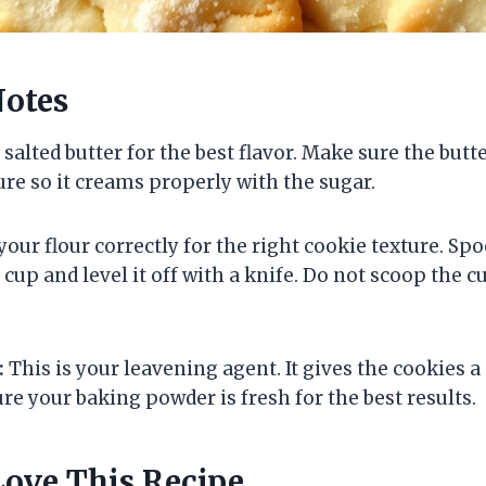
Notes
 salted butter for the best flavor. Make sure the butte
e so it creams properly with the sugar.
ur flour correctly for the right cookie texture. Spo
up and level it off with a knife. Do not scoop the cu
:
This is your leavening agent. It gives the cookies a s
re your baking powder is fresh for the best results.
Love This Recipe