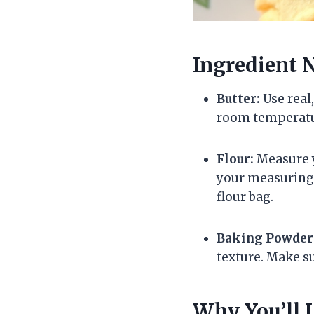
Ingredient 
Butter:
Use real,
room temperatur
Flour:
Measure yo
your measuring c
flour bag.
Baking Powder
texture. Make su
Why You’ll 