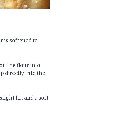
r is softened to
on the flour into
p directly into the
light lift and a soft