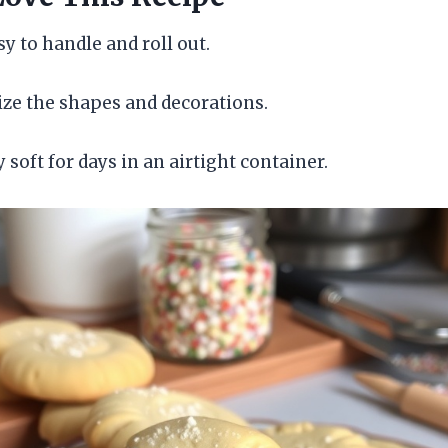
y to handle and roll out.
ze the shapes and decorations.
 soft for days in an airtight container.