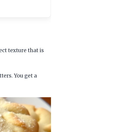
ct texture that is
ters. You get a