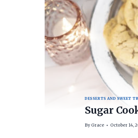
DESSERTS AND SWEET T
Sugar Cook
By
Grace
October 14, 