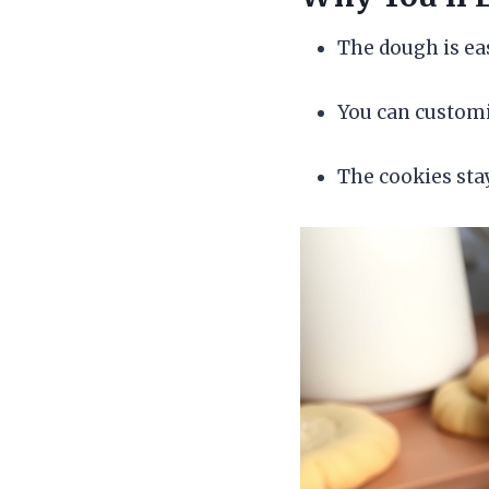
The dough is eas
You can customi
The cookies stay