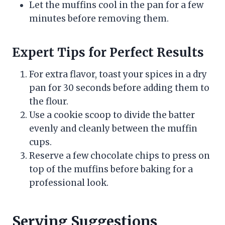
Let the muffins cool in the pan for a few
minutes before removing them.
Expert Tips for Perfect Results
For extra flavor, toast your spices in a dry
pan for 30 seconds before adding them to
the flour.
Use a cookie scoop to divide the batter
evenly and cleanly between the muffin
cups.
Reserve a few chocolate chips to press on
top of the muffins before baking for a
professional look.
Serving Suggestions