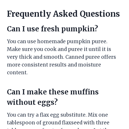
Frequently Asked Questions
Can I use fresh pumpkin?
You can use homemade pumpkin puree.
Make sure you cook and puree it until it is
very thick and smooth. Canned puree offers
more consistent results and moisture
content.
Can I make these muffins
without eggs?
You can try a flax egg substitute. Mix one
tablespoon of ground flaxseed with three