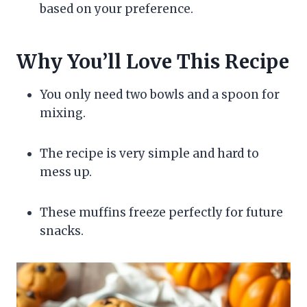
based on your preference.
Why You’ll Love This Recipe
You only need two bowls and a spoon for
mixing.
The recipe is very simple and hard to
mess up.
These muffins freeze perfectly for future
snacks.