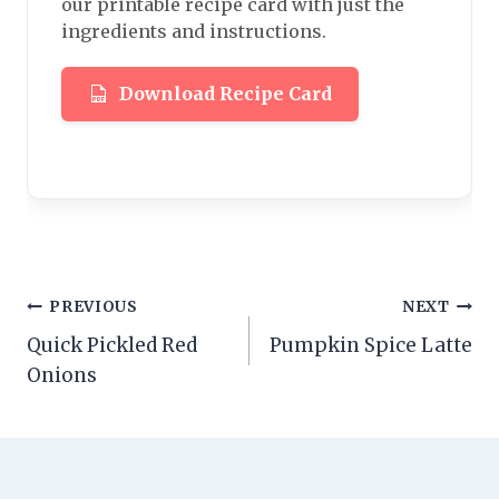
our printable recipe card with just the
ingredients and instructions.
Download Recipe Card
Post
PREVIOUS
NEXT
Quick Pickled Red
Pumpkin Spice Latte
navigation
Onions