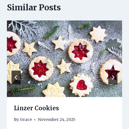
Similar Posts
Linzer Cookies
By
Grace
November 24, 2025