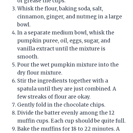
or grease the cups.
Whisk the flour, baking soda, salt,
cinnamon, ginger, and nutmeg in a large
bowl.
In a separate medium bowl, whisk the
pumpkin puree, oil, eggs, sugar, and
vanilla extract until the mixture is
smooth.
Pour the wet pumpkin mixture into the
dry flour mixture.
Stir the ingredients together with a
spatula until they are just combined. A
few streaks of flour are okay.
Gently fold in the chocolate chips.
Divide the batter evenly among the 12
muffin cups. Each cup should be quite full.
Bake the muffins for 18 to 22 minutes. A