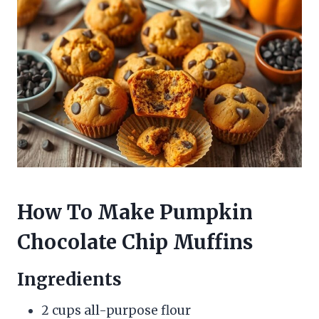
How To Make Pumpkin
Chocolate Chip Muffins
Ingredients
2 cups all-purpose flour