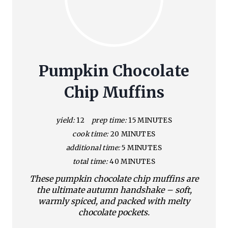
Pumpkin Chocolate
Chip Muffins
yield:
12
prep time:
15 MINUTES
cook time:
20 MINUTES
additional time:
5 MINUTES
total time:
40 MINUTES
These pumpkin chocolate chip muffins are
the ultimate autumn handshake – soft,
warmly spiced, and packed with melty
chocolate pockets.