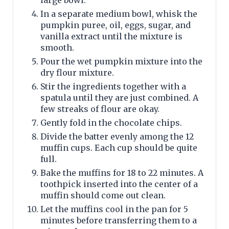
large bowl.
In a separate medium bowl, whisk the
pumpkin puree, oil, eggs, sugar, and
vanilla extract until the mixture is
smooth.
Pour the wet pumpkin mixture into the
dry flour mixture.
Stir the ingredients together with a
spatula until they are just combined. A
few streaks of flour are okay.
Gently fold in the chocolate chips.
Divide the batter evenly among the 12
muffin cups. Each cup should be quite
full.
Bake the muffins for 18 to 22 minutes. A
toothpick inserted into the center of a
muffin should come out clean.
Let the muffins cool in the pan for 5
minutes before transferring them to a