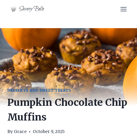
Skip
Skip
Savory Belle
to
to
Recipe
content
DESSERTS AND SWEET TREATS
Pumpkin Chocolate Chip
Muffins
By
Grace
October 9, 2025