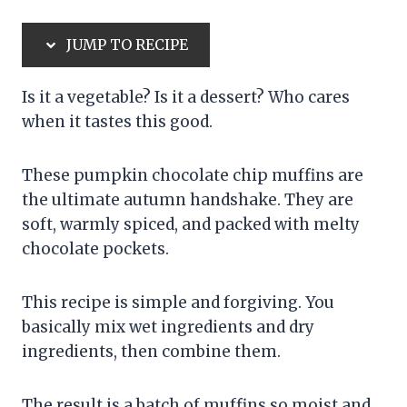
JUMP TO RECIPE
Is it a vegetable? Is it a dessert? Who cares
when it tastes this good.
These pumpkin chocolate chip muffins are
the ultimate autumn handshake. They are
soft, warmly spiced, and packed with melty
chocolate pockets.
This recipe is simple and forgiving. You
basically mix wet ingredients and dry
ingredients, then combine them.
The result is a batch of muffins so moist and