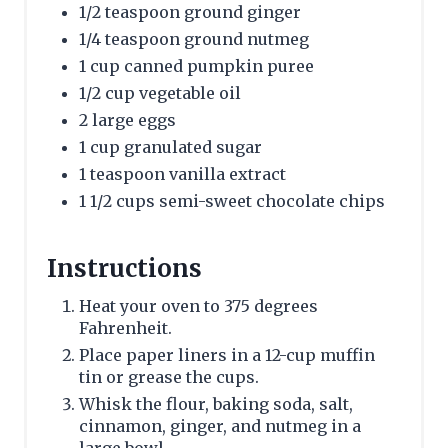
1/2 teaspoon ground ginger
1/4 teaspoon ground nutmeg
1 cup canned pumpkin puree
1/2 cup vegetable oil
2 large eggs
1 cup granulated sugar
1 teaspoon vanilla extract
1 1/2 cups semi-sweet chocolate chips
Instructions
Heat your oven to 375 degrees
Fahrenheit.
Place paper liners in a 12-cup muffin
tin or grease the cups.
Whisk the flour, baking soda, salt,
cinnamon, ginger, and nutmeg in a