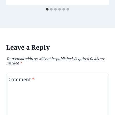
Leave a Reply
Your email address will not be published.
Required fields are
marked
*
Comment
*