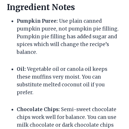
Ingredient Notes
Pumpkin Puree:
Use plain canned
pumpkin puree, not pumpkin pie filling.
Pumpkin pie filling has added sugar and
spices which will change the recipe’s
balance.
Oil:
Vegetable oil or canola oil keeps
these muffins very moist. You can
substitute melted coconut oil if you
prefer.
Chocolate Chips:
Semi-sweet chocolate
chips work well for balance. You can use
milk chocolate or dark chocolate chips