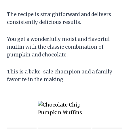
The recipe is straightforward and delivers
consistently delicious results.
You get a wonderfully moist and flavorful
muffin with the classic combination of
pumpkin and chocolate.
This is a bake-sale champion and a family
favorite in the making.