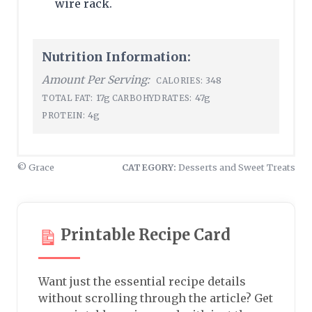
wire rack.
Nutrition Information:
Amount Per Serving:
348
CALORIES:
17g
47g
TOTAL FAT:
CARBOHYDRATES:
4g
PROTEIN:
© Grace
CATEGORY:
Desserts and Sweet Treats
Printable Recipe Card
Want just the essential recipe details
without scrolling through the article? Get