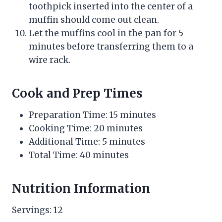
toothpick inserted into the center of a
muffin should come out clean.
Let the muffins cool in the pan for 5
minutes before transferring them to a
wire rack.
Cook and Prep Times
Preparation Time: 15 minutes
Cooking Time: 20 minutes
Additional Time: 5 minutes
Total Time: 40 minutes
Nutrition Information
Servings: 12