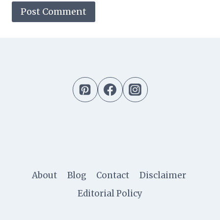
About
Blog
Contact
Disclaimer
Editorial Policy