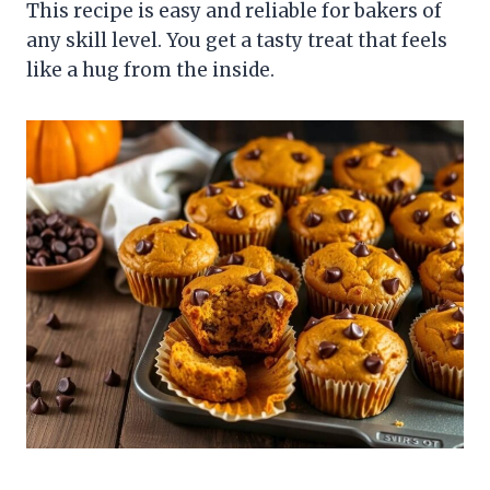
This recipe is easy and reliable for bakers of
any skill level. You get a tasty treat that feels
like a hug from the inside.