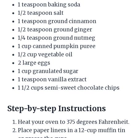
1 teaspoon baking soda
1/2 teaspoon salt
1 teaspoon ground cinnamon
1/2 teaspoon ground ginger
1/4 teaspoon ground nutmeg
1 cup canned pumpkin puree
1/2 cup vegetable oil
2 large eggs
1 cup granulated sugar
1 teaspoon vanilla extract
1 1/2 cups semi-sweet chocolate chips
Step-by-step Instructions
Heat your oven to 375 degrees Fahrenheit.
Place paper liners in a 12-cup muffin tin