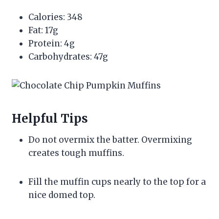
Calories: 348
Fat: 17g
Protein: 4g
Carbohydrates: 47g
Helpful Tips
Do not overmix the batter. Overmixing
creates tough muffins.
Fill the muffin cups nearly to the top for a
nice domed top.