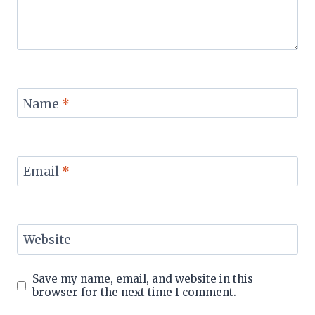
Name
*
Email
*
Website
Save my name, email, and website in this
browser for the next time I comment.