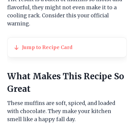
flavorful, they might not even make it to a
cooling rack. Consider this your official
warning.
Jump to Recipe Card
What Makes This Recipe So
Great
These muffins are soft, spiced, and loaded
with chocolate. They make your kitchen
smell like a happy fall day.