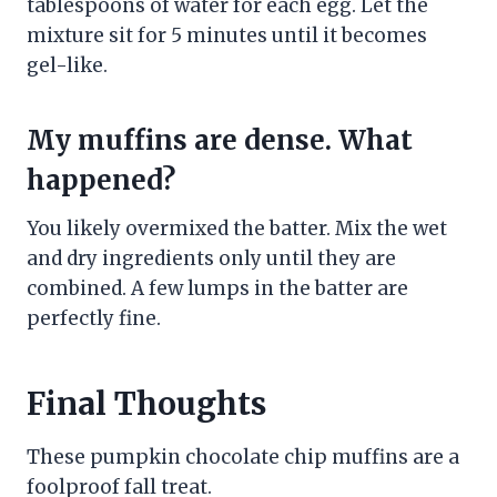
tablespoons of water for each egg. Let the
mixture sit for 5 minutes until it becomes
gel-like.
My muffins are dense. What
happened?
You likely overmixed the batter. Mix the wet
and dry ingredients only until they are
combined. A few lumps in the batter are
perfectly fine.
Final Thoughts
These pumpkin chocolate chip muffins are a
foolproof fall treat.