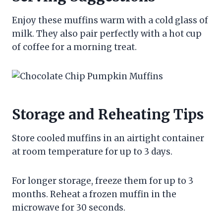
Enjoy these muffins warm with a cold glass of
milk. They also pair perfectly with a hot cup
of coffee for a morning treat.
Storage and Reheating Tips
Store cooled muffins in an airtight container
at room temperature for up to 3 days.
For longer storage, freeze them for up to 3
months. Reheat a frozen muffin in the
microwave for 30 seconds.