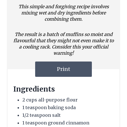
This simple and forgiving recipe involves
mixing wet and dry ingredients before
combining them.
The result is a batch of muffins so moist and
flavourful that they might not even make it to
a cooling rack. Consider this your official
warning!
Print
Ingredients
2 cups all-purpose flour
1 teaspoon baking soda
1/2 teaspoon salt
1 teaspoon ground cinnamon