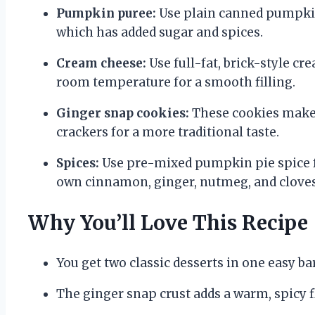
Pumpkin puree:
Use plain canned pumpkin
which has added sugar and spices.
Cream cheese:
Use full-fat, brick-style c
room temperature for a smooth filling.
Ginger snap cookies:
These cookies make 
crackers for a more traditional taste.
Spices:
Use pre-mixed pumpkin pie spice f
own cinnamon, ginger, nutmeg, and cloves
Why You’ll Love This Recipe
You get two classic desserts in one easy bar
The ginger snap crust adds a warm, spicy f