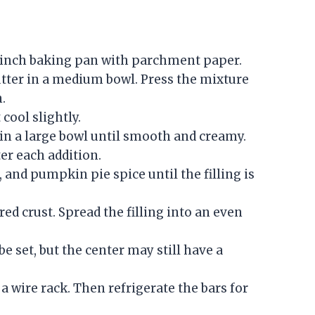
13 inch baking pan with parchment paper.
tter in a medium bowl. Press the mixture
.
 cool slightly.
in a large bowl until smooth and creamy.
ter each addition.
 and pumpkin pie spice until the filling is
ed crust. Spread the filling into an even
e set, but the center may still have a
a wire rack. Then refrigerate the bars for