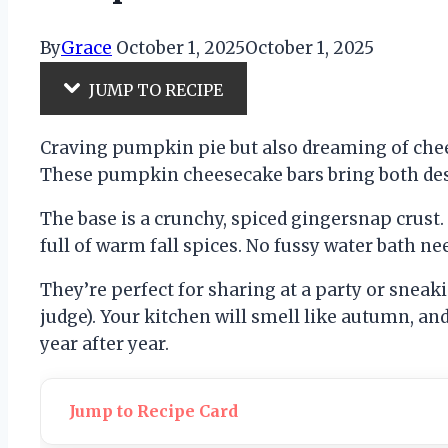
By
Grace
October 1, 2025
October 1, 2025
JUMP TO RECIPE
Craving pumpkin pie but also dreaming of che
These pumpkin cheesecake bars bring both dess
The base is a crunchy, spiced gingersnap crust.
full of warm fall spices. No fussy water bath n
They’re perfect for sharing at a party or sneak
judge). Your kitchen will smell like autumn, a
year after year.
Jump to Recipe Card