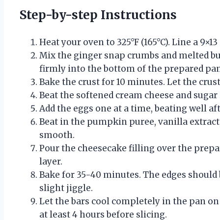
Step-by-step Instructions
Heat your oven to 325°F (165°C). Line a 9×
Mix the ginger snap crumbs and melted bu
firmly into the bottom of the prepared pan
Bake the crust for 10 minutes. Let the crust
Beat the softened cream cheese and sugar 
Add the eggs one at a time, beating well af
Beat in the pumpkin puree, vanilla extract,
smooth.
Pour the cheesecake filling over the prepar
layer.
Bake for 35-40 minutes. The edges should b
slight jiggle.
Let the bars cool completely in the pan on 
at least 4 hours before slicing.