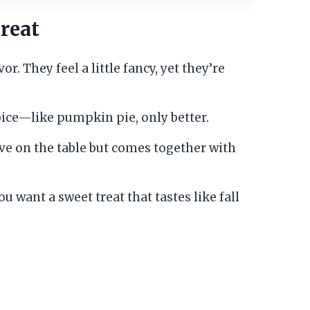
reat
r. They feel a little fancy, yet they’re
pice—like pumpkin pie, only better.
ive on the table but comes together with
u want a sweet treat that tastes like fall