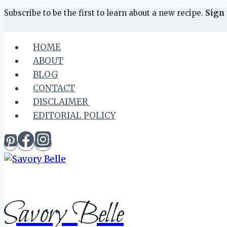
Skip
Skip
Subscribe to be the first to learn about a new recipe.
Sign 
to
to
Recipe
content
HOME
ABOUT
BLOG
CONTACT
DISCLAIMER
EDITORIAL POLICY
Savory Belle