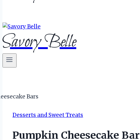
Savory Belle
Desserts and Sweet Treats
Pumpkin Cheesecake Bar