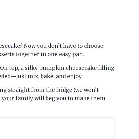
esecake? Now you don’t have to choose.
erts together in one easy pan.
 On top, a silky pumpkin cheesecake filling
eeded—just mix, bake, and enjoy.
ing straight from the fridge (we won’t
nd your family will beg you to make them