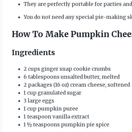
They are perfectly portable for parties and
You do not need any special pie-making ski
How To Make Pumpkin Chees
Ingredients
2 cups ginger snap cookie crumbs
6 tablespoons unsalted butter, melted
2 packages (16 oz) cream cheese, softened
1 cup granulated sugar
3 large eggs
1 cup pumpkin puree
1 teaspoon vanilla extract
1 ½ teaspoons pumpkin pie spice