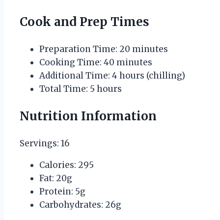
Cook and Prep Times
Preparation Time: 20 minutes
Cooking Time: 40 minutes
Additional Time: 4 hours (chilling)
Total Time: 5 hours
Nutrition Information
Servings: 16
Calories: 295
Fat: 20g
Protein: 5g
Carbohydrates: 26g