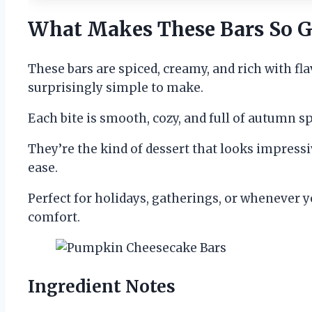
What Makes These Bars So G
These bars are spiced, creamy, and rich with flavo
surprisingly simple to make.
Each bite is smooth, cozy, and full of autumn s
They’re the kind of dessert that looks impress
ease.
Perfect for holidays, gatherings, or whenever yo
comfort.
Ingredient Notes