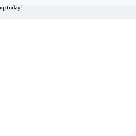
up today!