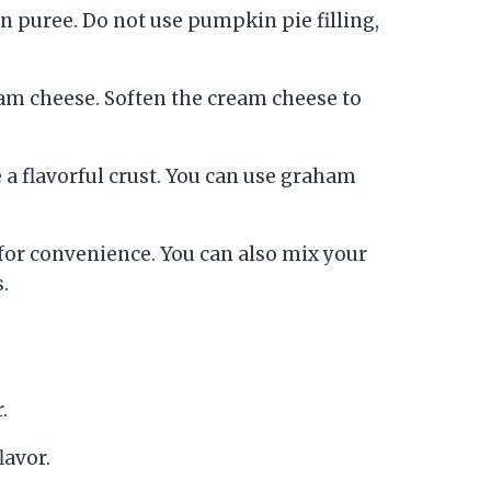
 puree. Do not use pumpkin pie filling,
ream cheese. Soften the cream cheese to
a flavorful crust. You can use graham
or convenience. You can also mix your
.
.
lavor.