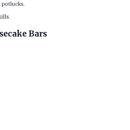
 potlucks.
lls.
ecake Bars