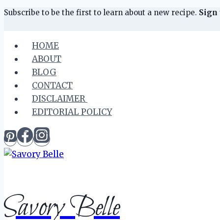
Skip
Skip
Subscribe to be the first to learn about a new recipe.
Sign 
to
to
Recipe
content
HOME
ABOUT
BLOG
CONTACT
DISCLAIMER
EDITORIAL POLICY
Savory Belle