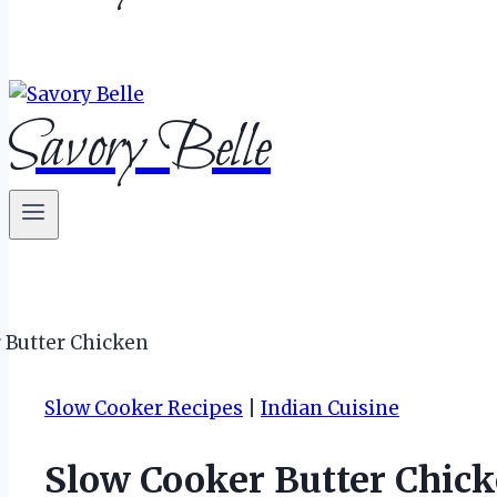
Savory Belle
Slow Cooker Recipes
|
Indian Cuisine
Slow Cooker Butter Chick