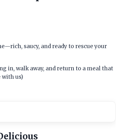
ne—rich, saucy, and ready to rescue your
ng in, walk away, and return to a meal that
e with us)
Delicious