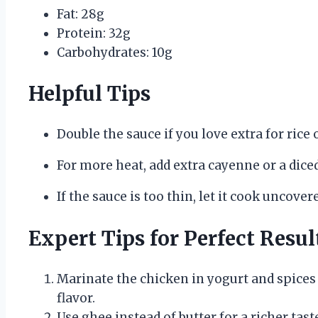
Fat: 28g
Protein: 32g
Carbohydrates: 10g
Helpful Tips
Double the sauce if you love extra for rice 
For more heat, add extra cayenne or a diced
If the sauce is too thin, let it cook uncover
Expert Tips for Perfect Resul
Marinate the chicken in yogurt and spices 
flavor.
Use ghee instead of butter for a richer tast