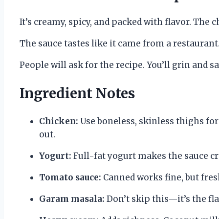
It’s creamy, spicy, and packed with flavor. The
The sauce tastes like it came from a restaurant
People will ask for the recipe. You’ll grin and s
Ingredient Notes
Chicken:
Use boneless, skinless thighs for
out.
Yogurt:
Full-fat yogurt makes the sauce cr
Tomato sauce:
Canned works fine, but fre
Garam masala:
Don’t skip this—it’s the f