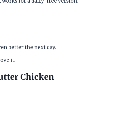
works for a dairy-free version.
en better the next day.
ove it.
tter Chicken