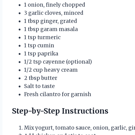
1 onion, finely chopped
3 garlic cloves, minced
1 tbsp ginger, grated
1 tbsp garam masala
1 tsp turmeric
1 tsp cumin
1 tsp paprika
1/2 tsp cayenne (optional)
1/2 cup heavy cream
2 tbsp butter
Salt to taste
Fresh cilantro for garnish
Step-by-Step Instructions
Mix yogurt, tomato sauce, onion, garlic, gi