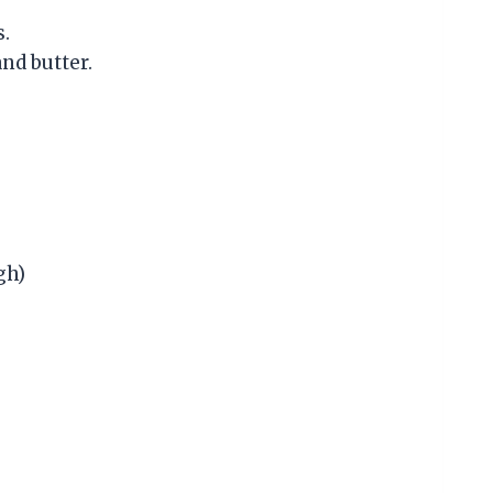
s.
and butter.
gh)