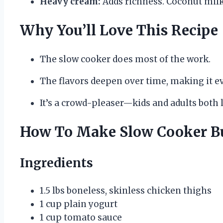
Heavy cream:
Adds richness. Coconut milk 
Why You’ll Love This Recipe
The slow cooker does most of the work.
The flavors deepen over time, making it ev
It’s a crowd-pleaser—kids and adults both l
How To Make Slow Cooker Bu
Ingredients
1.5 lbs boneless, skinless chicken thighs
1 cup plain yogurt
1 cup tomato sauce