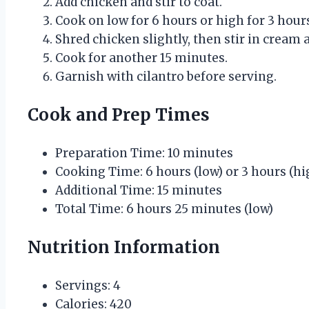
Add chicken and stir to coat.
Cook on low for 6 hours or high for 3 hour
Shred chicken slightly, then stir in cream 
Cook for another 15 minutes.
Garnish with cilantro before serving.
Cook and Prep Times
Preparation Time: 10 minutes
Cooking Time: 6 hours (low) or 3 hours (hi
Additional Time: 15 minutes
Total Time: 6 hours 25 minutes (low)
Nutrition Information
Servings: 4
Calories: 420