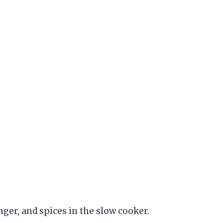
nger, and spices in the slow cooker.