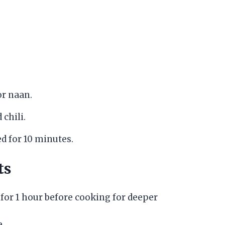
or naan.
 chili.
ed for 10 minutes.
ts
for 1 hour before cooking for deeper
e.