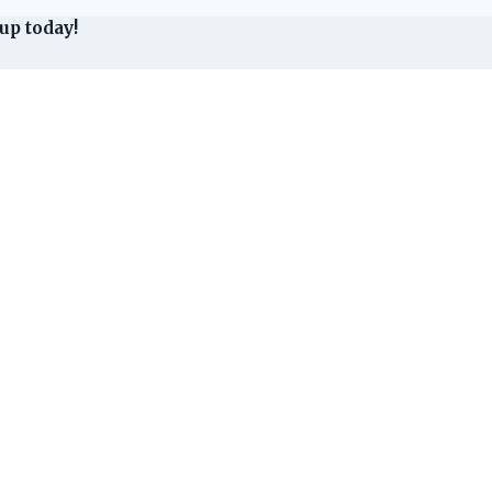
up today!