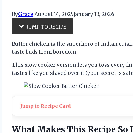
By
Grace
August 14, 2025
January 13, 2026
JUMP TO RECIPE
Butter chicken is the superhero of Indian cuisi
taste buds from boredom.
This slow cooker version lets you toss everythi
tastes like you slaved over it (your secret is saf
Jump to Recipe Card
What Makes This Recipe So 