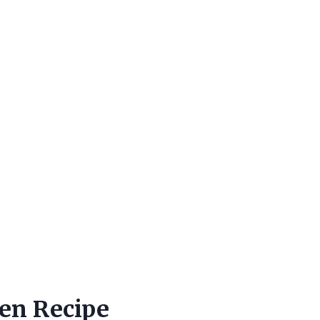
en Recipe