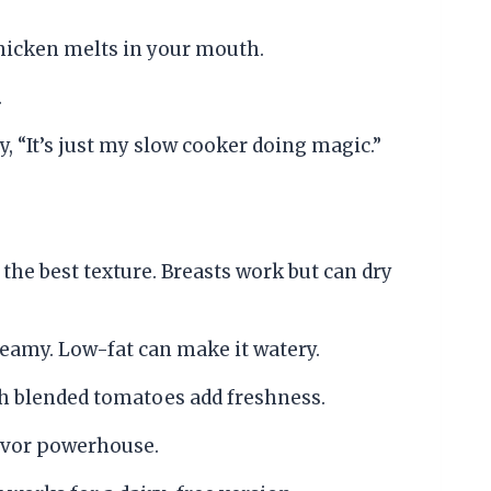
 chicken melts in your mouth.
.
ay, “It’s just my slow cooker doing magic.”
 the best texture. Breasts work but can dry
eamy. Low-fat can make it watery.
sh blended tomatoes add freshness.
lavor powerhouse.